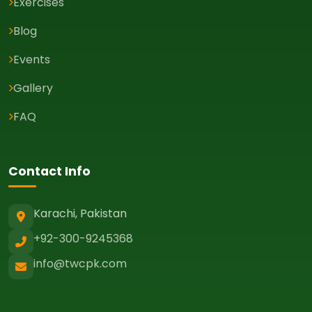
Exercises
Blog
Events
Gallery
FAQ
Contact Info
Karachi, Pakistan
+92-300-9245368
info@twcpk.com