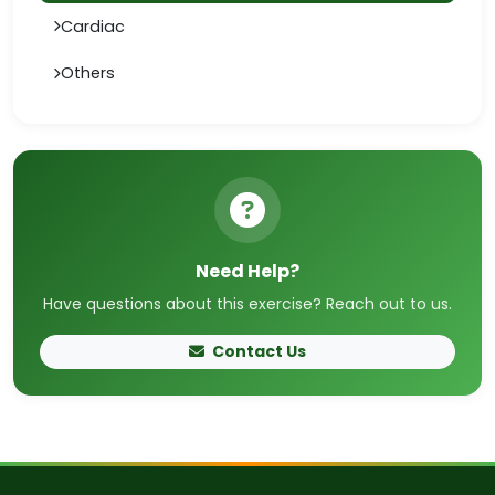
Cardiac
Others
Need Help?
Have questions about this exercise? Reach out to us.
Contact Us