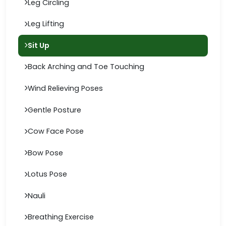
Leg Circling
Leg Lifting
Sit Up
Back Arching and Toe Touching
Wind Relieving Poses
Gentle Posture
Cow Face Pose
Bow Pose
Lotus Pose
Nauli
Breathing Exercise