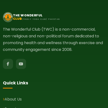
THE WONDERFUL
CLUB
(TRUELY YOGA CLUB) PAKISTAN
The Wonderful Club (TWC) is a non-commercial,
non-religious and non-political forum dedicated to
promoting health and wellness through exercise and
community engagement since 2008.
Quick Links
About Us