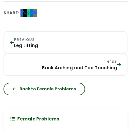
SHARE:
PREVIOUS
Leg Lifting
NEXT
Back Arching and Toe Touching
Back to Female Problems
Female Problems