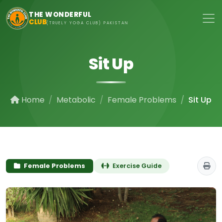
Skip to main content
THE WONDERFUL
CLUB
(TRUELY YOGA CLUB) PAKISTAN
Sit Up
Home
Metabolic
Female Problems
Sit Up
Female Problems
Exercise Guide