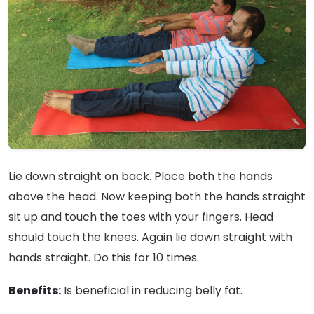
Lie down straight on back. Place both the hands
above the head. Now keeping both the hands straight
sit up and touch the toes with your fingers. Head
should touch the knees. Again lie down straight with
hands straight. Do this for 10 times.
Benefits:
Is beneficial in reducing belly fat.