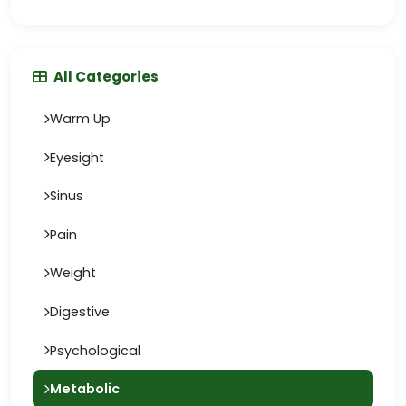
All Categories
Warm Up
Eyesight
Sinus
Pain
Weight
Digestive
Psychological
Metabolic