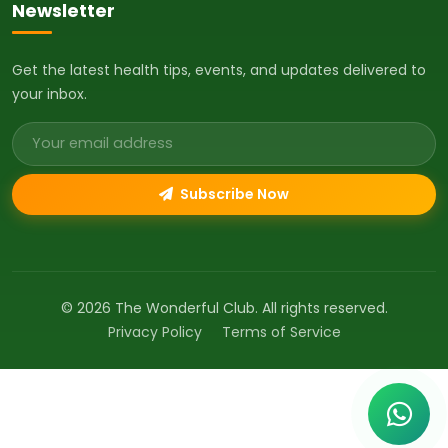
Newsletter
Get the latest health tips, events, and updates delivered to
your inbox.
Email address
Subscribe Now
© 2026 The Wonderful Club. All rights reserved.
Privacy Policy
Terms of Service