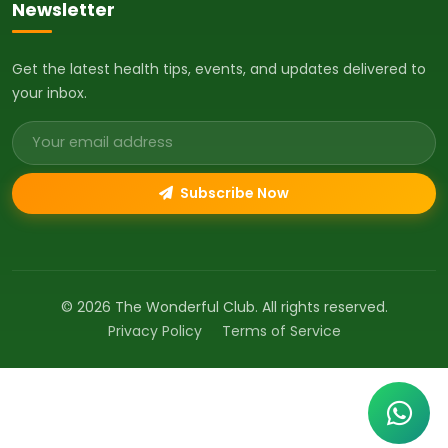
Newsletter
Get the latest health tips, events, and updates delivered to
your inbox.
Email address
Subscribe Now
© 2026 The Wonderful Club. All rights reserved.
Privacy Policy
Terms of Service