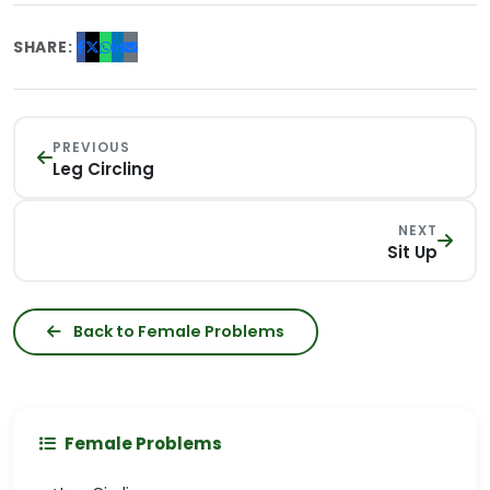
SHARE:
PREVIOUS
Leg Circling
NEXT
Sit Up
Back to Female Problems
Female Problems