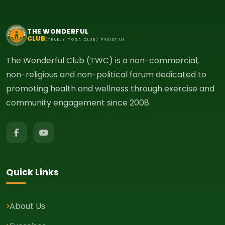
THE WONDERFUL
CLUB
(TRUELY YOGA CLUB) PAKISTAN
The Wonderful Club (TWC) is a non-commercial,
non-religious and non-political forum dedicated to
promoting health and wellness through exercise and
community engagement since 2008.
Quick Links
About Us