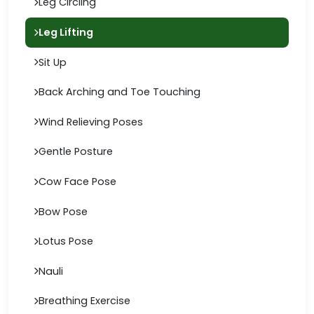
Leg Circling
Leg Lifting
Sit Up
Back Arching and Toe Touching
Wind Relieving Poses
Gentle Posture
Cow Face Pose
Bow Pose
Lotus Pose
Nauli
Breathing Exercise