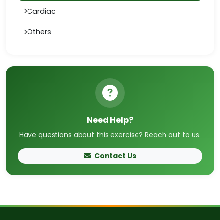
Cardiac
Others
Need Help?
Have questions about this exercise? Reach out to us.
Contact Us