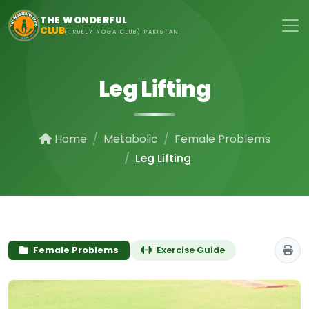
Skip to main content
THE WONDERFUL
CLUB
(TRUELY YOGA CLUB) PAKISTAN
Leg Lifting
Home
Metabolic
Female Problems
Leg Lifting
Female Problems
Exercise Guide