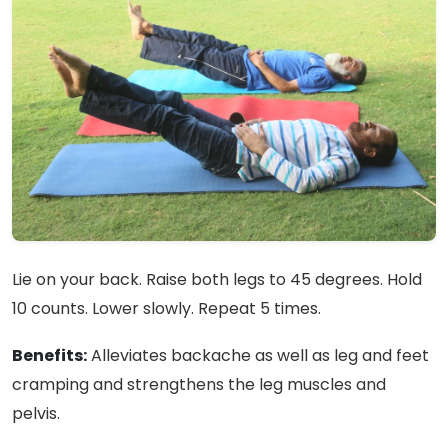
Lie on your back. Raise both legs to 45 degrees. Hold
10 counts. Lower slowly. Repeat 5 times.
Benefits:
Alleviates backache as well as leg and feet
cramping and strengthens the leg muscles and
pelvis.