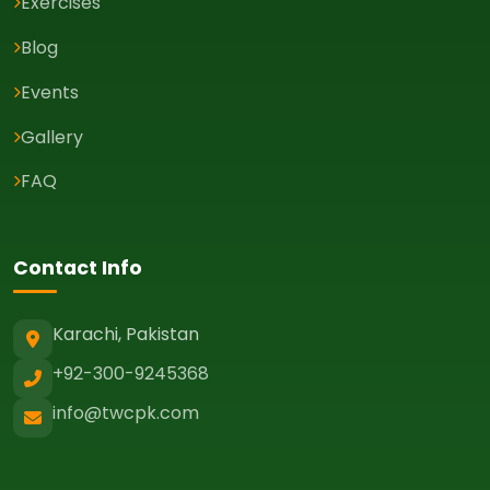
Exercises
Blog
Events
Gallery
FAQ
Contact Info
Karachi, Pakistan
+92-300-9245368
info@twcpk.com