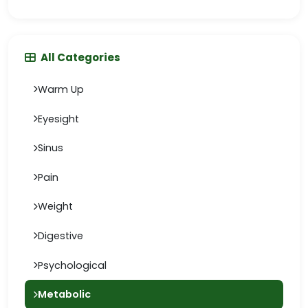
All Categories
Warm Up
Eyesight
Sinus
Pain
Weight
Digestive
Psychological
Metabolic