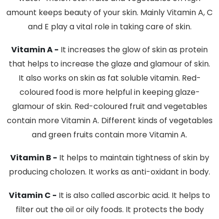
amount keeps beauty of your skin. Mainly Vitamin A, C
and E play a vital role in taking care of skin.
Vitamin A -
It increases the glow of skin as protein
that helps to increase the glaze and glamour of skin.
It also works on skin as fat soluble vitamin. Red-
coloured food is more helpful in keeping glaze-
glamour of skin. Red-coloured fruit and vegetables
contain more Vitamin A. Different kinds of vegetables
and green fruits contain more Vitamin A.
Vitamin B -
It helps to maintain tightness of skin by
producing cholozen. It works as anti-oxidant in body.
Vitamin C -
It is also called ascorbic acid. It helps to
filter out the oil or oily foods. It protects the body