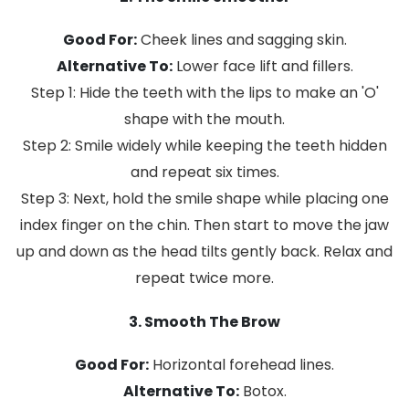
Good For:
Cheek lines and sagging skin.
Alternative To:
Lower face lift and fillers.
Step 1: Hide the teeth with the lips to make an 'O'
shape with the mouth.
Step 2: Smile widely while keeping the teeth hidden
and repeat six times.
Step 3: Next, hold the smile shape while placing one
index finger on the chin. Then start to move the jaw
up and down as the head tilts gently back. Relax and
repeat twice more.
3. Smooth The Brow
Good For:
Horizontal forehead lines.
Alternative To:
Botox.