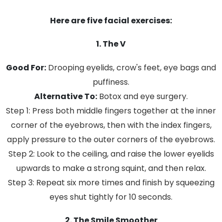
Here are five facial exercises:
1. The V
Good For:
Drooping eyelids, crow's feet, eye bags and
puffiness.
Alternative To:
Botox and eye surgery.
Step 1: Press both middle fingers together at the inner
corner of the eyebrows, then with the index fingers,
apply pressure to the outer corners of the eyebrows.
Step 2: Look to the ceiling, and raise the lower eyelids
upwards to make a strong squint, and then relax.
Step 3: Repeat six more times and finish by squeezing
eyes shut tightly for 10 seconds.
2. The Smile Smoother