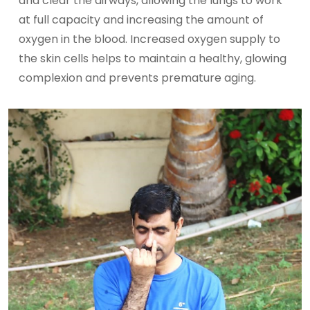
and clear the airways, allowing the lungs to work
at full capacity and increasing the amount of
oxygen in the blood. Increased oxygen supply to
the skin cells helps to maintain a healthy, glowing
complexion and prevents premature aging.