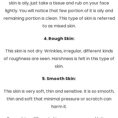
skin is oily, just take a tissue and rub on your face
lightly. You will notice that few portion of it is oily and
remaining portion is clean. This type of skin is referred
to as mixed skin.
4. Rough Skin:
This skin is not dry. Wrinkles, irregular, different kinds
of roughness are seen. Harshness is felt in this type of
skin.
5. Smooth Skin:
This skin is very soft, thin and sensitive. It is so smooth,
thin and soft that minimal pressure or scratch can
harm it.