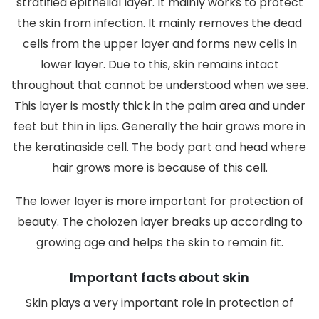
stratified epithelial layer. It mainly works to protect
the skin from infection. It mainly removes the dead
cells from the upper layer and forms new cells in
lower layer. Due to this, skin remains intact
throughout that cannot be understood when we see.
This layer is mostly thick in the palm area and under
feet but thin in lips. Generally the hair grows more in
the keratinaside cell. The body part and head where
hair grows more is because of this cell.
The lower layer is more important for protection of
beauty. The cholozen layer breaks up according to
growing age and helps the skin to remain fit.
Important facts about skin
Skin plays a very important role in protection of