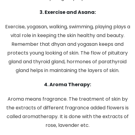
3. Exercise and Asana:
Exercise, yogasan, walking, swimming, playing plays a
vital role in keeping the skin healthy and beauty.
Remember that dhyan and yogasan keeps and
protects young looking of skin. The flow of pituitary
gland and thyroid gland, hormones of parathyroid
gland helps in maintaining the layers of skin.
4. Aroma Therapy:
Aroma means fragrance. The treatment of skin by
the extracts of different fragrance added flowers is
called aromatherapy. It is done with the extracts of
rose, lavender etc.