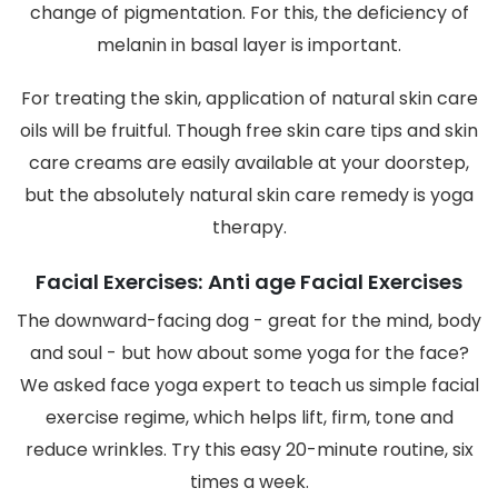
change of pigmentation. For this, the deficiency of
melanin in basal layer is important.
For treating the skin, application of natural skin care
oils will be fruitful. Though free skin care tips and skin
care creams are easily available at your doorstep,
but the absolutely natural skin care remedy is yoga
therapy.
Facial Exercises: Anti age Facial Exercises
The downward-facing dog - great for the mind, body
and soul - but how about some yoga for the face?
We asked face yoga expert to teach us simple facial
exercise regime, which helps lift, firm, tone and
reduce wrinkles. Try this easy 20-minute routine, six
times a week.