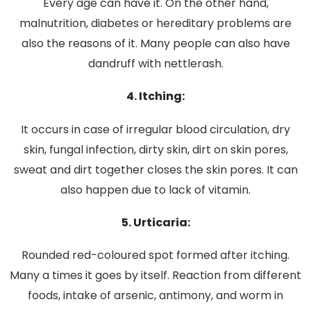
Every age can have it. On the other hand,
malnutrition, diabetes or hereditary problems are
also the reasons of it. Many people can also have
dandruff with nettlerash.
4. Itching:
It occurs in case of irregular blood circulation, dry
skin, fungal infection, dirty skin, dirt on skin pores,
sweat and dirt together closes the skin pores. It can
also happen due to lack of vitamin.
5. Urticaria:
Rounded red-coloured spot formed after itching.
Many a times it goes by itself. Reaction from different
foods, intake of arsenic, antimony, and worm in