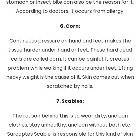
stomach or insect bite can also be the reason for it.
According to doctors, it occurs from allergy.
6. Corn:
Continuous pressure on hand and feet makes the
tissue harder under hand or feet. These hard dead
cells are called corn. It can be painful. It creates
problem while walking if it occurs under feet. Lifting
heavy weight is the cause of it. Skin comes out when
scratched by nails.
7. Scabies:
The reason behind this is to wear dirty, unclean
clothes, stay unhealthy, unclean without bath etc.
Sarcoptes Scabiei is responsible for this kind of skin