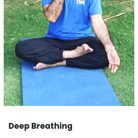
Deep Breathing