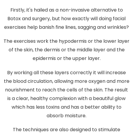
Firstly, it's hailed as a non-invasive alternative to
Botox and surgery, but how exactly will doing facial
exercises help banish fine lines, sagging and wrinkles?
The exercises work the hypodermis or the lower layer
of the skin, the dermis or the middle layer and the
epidermis or the upper layer.
By working all these layers correctly it will increase
the blood circulation, allowing more oxygen and more
nourishment to reach the cells of the skin. The result
is a clear, healthy complexion with a beautiful glow
which has less toxins and has a better ability to
absorb moisture.
The techniques are also designed to stimulate