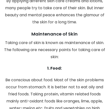
By applying different skin care creams and lotions,
many people try to take care of their skin. But inner
beauty and mental peace enhances the glamour of
the skin for a long time.
Maintenance of Skin
Taking care of skin is known as maintenance of skin.
The following are necessary points for taking care of
skin:
1. Food:
Be conscious about food. Most of the skin problems
occur from stomach. It is better not to eat oily and
fried foods. Taking protein, vitamin related foods
mainly anti-oxidant foods like oranges, lime, apple,
water-melon etc. fruits and vegetables on high