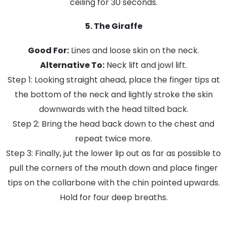
ceiling for 30 seconds.
5. The Giraffe
Good For:
Lines and loose skin on the neck.
Alternative To:
Neck lift and jowl lift.
Step 1: Looking straight ahead, place the finger tips at
the bottom of the neck and lightly stroke the skin
downwards with the head tilted back.
Step 2: Bring the head back down to the chest and
repeat twice more.
Step 3: Finally, jut the lower lip out as far as possible to
pull the corners of the mouth down and place finger
tips on the collarbone with the chin pointed upwards.
Hold for four deep breaths.