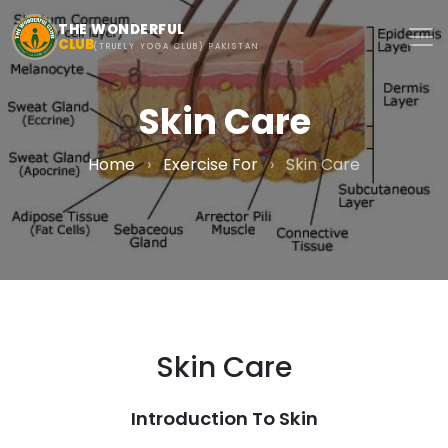
Skip to main content
THE WONDERFUL
CLUB
(TRUELY YOGA CLUB) PAKISTAN
Skin Care
Home
›
Exercise For
›
Skin Care
Skin Care
Introduction To Skin