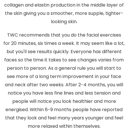
collagen and elastin production in the middle layer of
the skin giving you a smoother, more supple, tighter-
looking skin.
TWC recommends that you do the facial exercises
for 20 minutes, six times a week. It may seem like a lot,
but you'll see results quickly. Everyone has different
faces so the time it takes to see changes varies from
person to person. As a general rule you will start to
see more of a long term improvement in your face
and neck after two weeks. After 2-4 months, you will
notice you have less fine lines and less tension and
people will notice you look healthier and more
energised. Within 6-9 months people have reported
that they look and feel many years younger and feel
more relaxed within themselves.