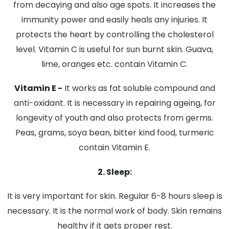
from decaying and also age spots. It increases the
immunity power and easily heals any injuries. It
protects the heart by controlling the cholesterol
level. Vitamin C is useful for sun burnt skin. Guava,
lime, oranges etc. contain Vitamin C.
Vitamin E -
It works as fat soluble compound and
anti-oxidant. It is necessary in repairing ageing, for
longevity of youth and also protects from germs.
Peas, grams, soya bean, bitter kind food, turmeric
contain Vitamin E.
2. Sleep:
It is very important for skin. Regular 6-8 hours sleep is
necessary. It is the normal work of body. Skin remains
healthy if it gets proper rest.