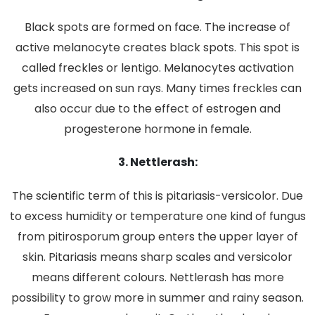
Black spots are formed on face. The increase of
active melanocyte creates black spots. This spot is
called freckles or lentigo. Melanocytes activation
gets increased on sun rays. Many times freckles can
also occur due to the effect of estrogen and
progesterone hormone in female.
3. Nettlerash:
The scientific term of this is pitariasis-versicolor. Due
to excess humidity or temperature one kind of fungus
from pitirosporum group enters the upper layer of
skin. Pitariasis means sharp scales and versicolor
means different colours. Nettlerash has more
possibility to grow more in summer and rainy season.