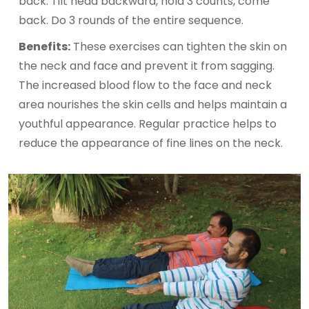
back. Tilt head backward, hold 3 counts, come
back. Do 3 rounds of the entire sequence.
Benefits:
These exercises can tighten the skin on
the neck and face and prevent it from sagging.
The increased blood flow to the face and neck
area nourishes the skin cells and helps maintain a
youthful appearance. Regular practice helps to
reduce the appearance of fine lines on the neck.