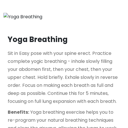
Yoga Breathing
Sit in Easy pose with your spine erect. Practice
complete yogic breathing - inhale slowly filling
your abdomen first, then your chest, then your
upper chest. Hold briefly. Exhale slowly in reverse
order. Focus on making each breath as full and
deep as possible. Continue this for 5 minutes,
focusing on full lung expansion with each breath.
Benefits:
Yoga breathing exercise helps you to
re-program your natural breathing techniques