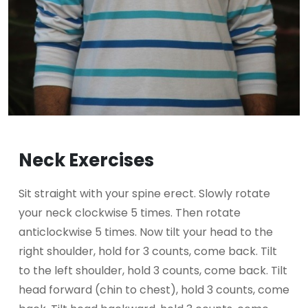
Neck Exercises
Sit straight with your spine erect. Slowly rotate
your neck clockwise 5 times. Then rotate
anticlockwise 5 times. Now tilt your head to the
right shoulder, hold for 3 counts, come back. Tilt
to the left shoulder, hold 3 counts, come back. Tilt
head forward (chin to chest), hold 3 counts, come