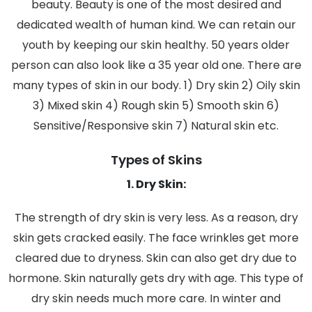
beauty. Beauty is one of the most desired and
dedicated wealth of human kind. We can retain our
youth by keeping our skin healthy. 50 years older
person can also look like a 35 year old one. There are
many types of skin in our body. 1) Dry skin 2) Oily skin
3) Mixed skin 4) Rough skin 5) Smooth skin 6)
Sensitive/Responsive skin 7) Natural skin etc.
Types of Skins
1. Dry Skin:
The strength of dry skin is very less. As a reason, dry
skin gets cracked easily. The face wrinkles get more
cleared due to dryness. Skin can also get dry due to
hormone. Skin naturally gets dry with age. This type of
dry skin needs much more care. In winter and