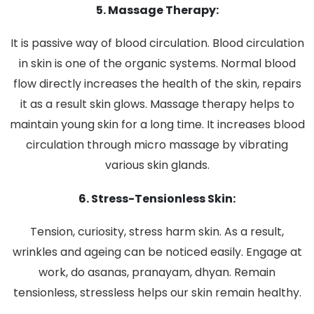
5. Massage Therapy:
It is passive way of blood circulation. Blood circulation
in skin is one of the organic systems. Normal blood
flow directly increases the health of the skin, repairs
it as a result skin glows. Massage therapy helps to
maintain young skin for a long time. It increases blood
circulation through micro massage by vibrating
various skin glands.
6. Stress-Tensionless Skin:
Tension, curiosity, stress harm skin. As a result,
wrinkles and ageing can be noticed easily. Engage at
work, do asanas, pranayam, dhyan. Remain
tensionless, stressless helps our skin remain healthy.