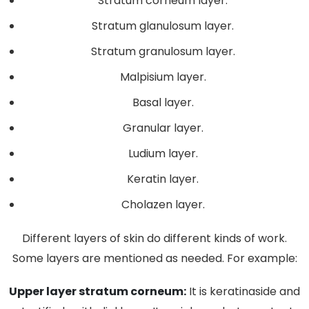
Stratum corneum layer.
Stratum glanulosum layer.
Stratum granulosum layer.
Malpisium layer.
Basal layer.
Granular layer.
Ludium layer.
Keratin layer.
Cholazen layer.
Different layers of skin do different kinds of work.
Some layers are mentioned as needed. For example:
Upper layer stratum corneum:
It is keratinaside and