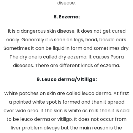
disease.
8. Eczema:
It is a dangerous skin disease. It does not get cured
easily. Generally it is seen on legs, head, beside ears.
Sometimes it can be liquid in form and sometimes dry.
The dry one is called dry eczema. It causes Psora
diseases. There are different kinds of eczema.
9. Leuco derma/Vitiligo:
White patches on skin are called leuco derma. At first
a pointed white spot is formed and then it spread
over wide area. If the skin is white as milk then it is said
to be leuco derma or vitiligo. It does not occur from
liver problem always but the main reason is the