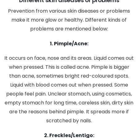
Different skin diseases or problems
Prevention from various skin diseases or problems
make it more glow or healthy. Different kinds of
problems are mentioned below:
1. Pimple/Acne:
It occurs on face, nose and its areas. Liquid comes out
when pressed. This is called acne. Pimple is bigger
than acne, sometimes bright red-coloured spots.
Liquid with blood comes out when pressed. Some
people feel pain. Unclear stomach, using cosmetics,
empty stomach for long time, careless skin, dirty skin
are the reasons behind pimple. It spreads more if
scratched by nails.
2. Freckles/Lentigo: