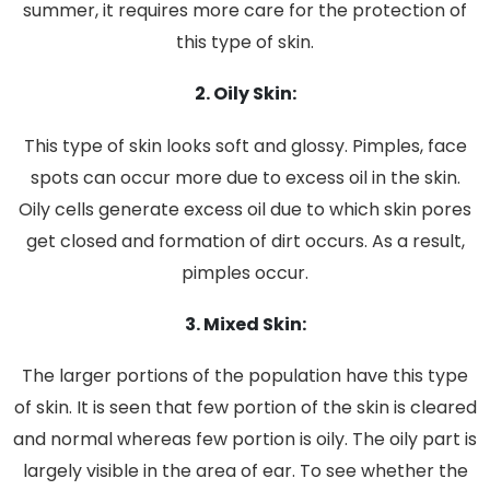
summer, it requires more care for the protection of
this type of skin.
2. Oily Skin:
This type of skin looks soft and glossy. Pimples, face
spots can occur more due to excess oil in the skin.
Oily cells generate excess oil due to which skin pores
get closed and formation of dirt occurs. As a result,
pimples occur.
3. Mixed Skin:
The larger portions of the population have this type
of skin. It is seen that few portion of the skin is cleared
and normal whereas few portion is oily. The oily part is
largely visible in the area of ear. To see whether the