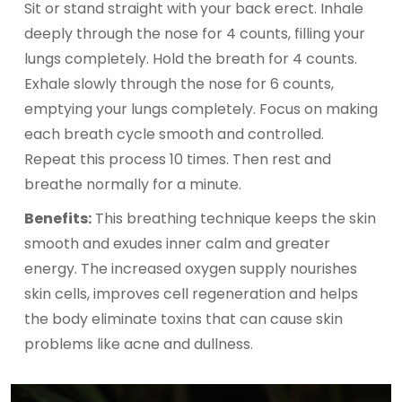
Sit or stand straight with your back erect. Inhale
deeply through the nose for 4 counts, filling your
lungs completely. Hold the breath for 4 counts.
Exhale slowly through the nose for 6 counts,
emptying your lungs completely. Focus on making
each breath cycle smooth and controlled.
Repeat this process 10 times. Then rest and
breathe normally for a minute.
Benefits:
This breathing technique keeps the skin
smooth and exudes inner calm and greater
energy. The increased oxygen supply nourishes
skin cells, improves cell regeneration and helps
the body eliminate toxins that can cause skin
problems like acne and dullness.