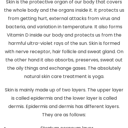
Skin is the protective organ of our body that covers
the whole body and the organs inside it. It protects us
from getting hurt, external attacks from virus and
bacteria, and variation in temperature. It also forms
Vitamin D inside our body and protects us from the
harmful ultra-violet rays of the sun. Skin is formed
with nerve receptor, hair follicle and sweat gland. On
the other hand it also absorbs, preserves, sweat out
the oily things and exchange gases. The absolutely
natural skin care treatment is yoga.
Skin is mainly made up of two layers. The upper layer
is called epidermis and the lower layer is called
dermis. Epidermis and dermis has different layers.
They are as follows: