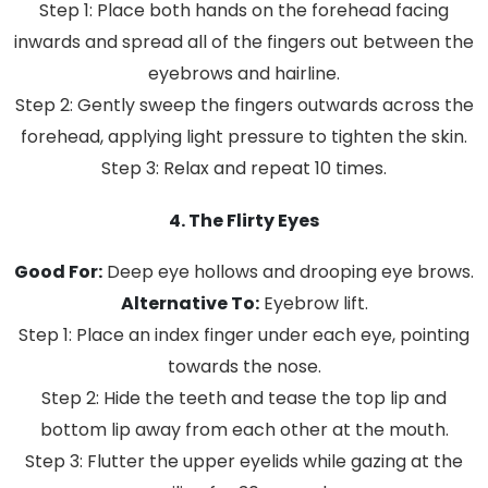
Step 1: Place both hands on the forehead facing
inwards and spread all of the fingers out between the
eyebrows and hairline.
Step 2: Gently sweep the fingers outwards across the
forehead, applying light pressure to tighten the skin.
Step 3: Relax and repeat 10 times.
4. The Flirty Eyes
Good For:
Deep eye hollows and drooping eye brows.
Alternative To:
Eyebrow lift.
Step 1: Place an index finger under each eye, pointing
towards the nose.
Step 2: Hide the teeth and tease the top lip and
bottom lip away from each other at the mouth.
Step 3: Flutter the upper eyelids while gazing at the