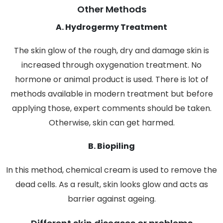
Other Methods
A. Hydrogermy Treatment
The skin glow of the rough, dry and damage skin is
increased through oxygenation treatment. No
hormone or animal product is used. There is lot of
methods available in modern treatment but before
applying those, expert comments should be taken.
Otherwise, skin can get harmed.
B. Biopiling
In this method, chemical cream is used to remove the
dead cells. As a result, skin looks glow and acts as
barrier against ageing.