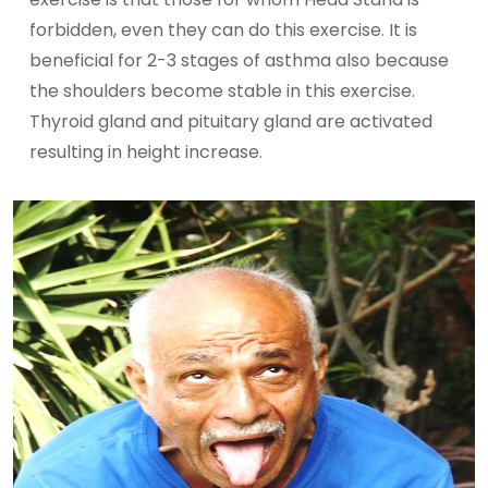
forbidden, even they can do this exercise. It is
beneficial for 2-3 stages of asthma also because
the shoulders become stable in this exercise.
Thyroid gland and pituitary gland are activated
resulting in height increase.