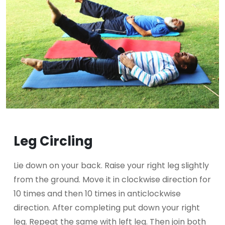
Leg Circling
Lie down on your back. Raise your right leg slightly
from the ground. Move it in clockwise direction for
10 times and then 10 times in anticlockwise
direction. After completing put down your right
leg. Repeat the same with left leg. Then join both