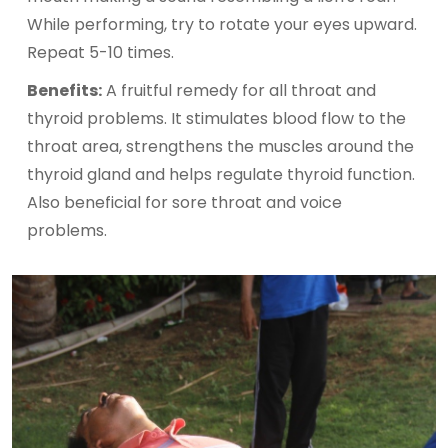
While performing, try to rotate your eyes upward.
Repeat 5-10 times.
Benefits:
A fruitful remedy for all throat and
thyroid problems. It stimulates blood flow to the
throat area, strengthens the muscles around the
thyroid gland and helps regulate thyroid function.
Also beneficial for sore throat and voice
problems.