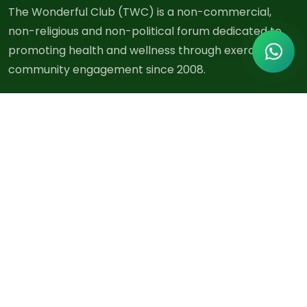
The Wonderful Club (TWC) is a non-commercial,
non-religious and non-political forum dedicated to
promoting health and wellness through exercise and
community engagement since 2008.
Quick Links
About Us
Exercises
Blog
Events