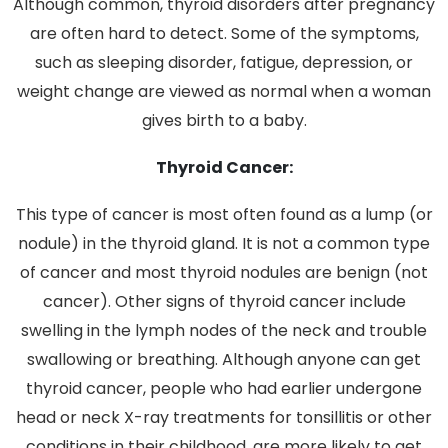
Although common, thyroid disorders after pregnancy
are often hard to detect. Some of the symptoms,
such as sleeping disorder, fatigue, depression, or
weight change are viewed as normal when a woman
gives birth to a baby.
Thyroid Cancer:
This type of cancer is most often found as a lump (or
nodule) in the thyroid gland. It is not a common type
of cancer and most thyroid nodules are benign (not
cancer). Other signs of thyroid cancer include
swelling in the lymph nodes of the neck and trouble
swallowing or breathing. Although anyone can get
thyroid cancer, people who had earlier undergone
head or neck X-ray treatments for tonsillitis or other
conditions in their childhood, are more likely to get