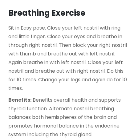
Breathing Exercise
Sit in Easy pose. Close your left nostril with ring
and little finger. Close your eyes and breathe in
through right nostril. Then block your right nostril
with thumb and breathe out with left nostril.
Again breathe in with left nostril. Close your left
nostril and breathe out with right nostril. Do this
for 10 times. Change your legs and again do for 10
times.
Benefits:
Benefits overall health and supports
thyroid function. Alternate nostril breathing
balances both hemispheres of the brain and
promotes hormonal balance in the endocrine
system including the thyroid gland.