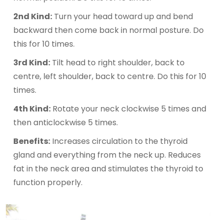
2nd Kind:
Turn your head toward up and bend
backward then come back in normal posture. Do
this for 10 times.
3rd Kind:
Tilt head to right shoulder, back to
centre, left shoulder, back to centre. Do this for 10
times.
4th Kind:
Rotate your neck clockwise 5 times and
then anticlockwise 5 times.
Benefits:
Increases circulation to the thyroid
gland and everything from the neck up. Reduces
fat in the neck area and stimulates the thyroid to
function properly.