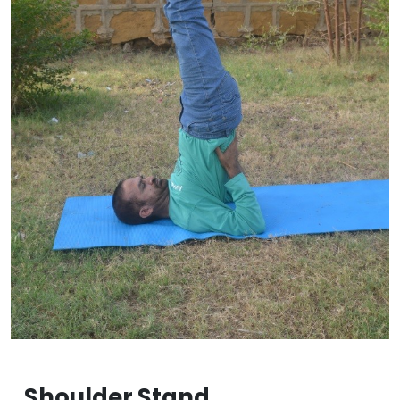
Shoulder Stand