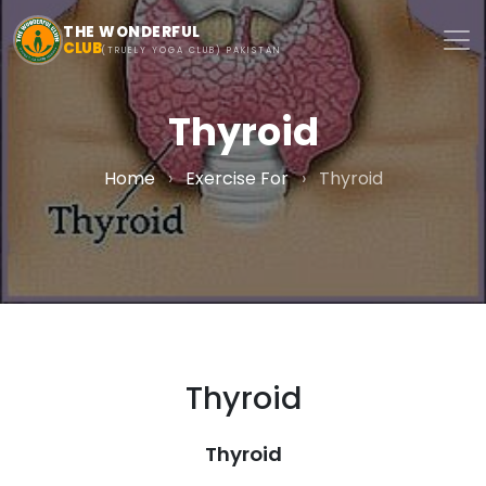
Skip to main content
THE WONDERFUL
CLUB
(TRUELY YOGA CLUB) PAKISTAN
Thyroid
Home
›
Exercise For
›
Thyroid
Thyroid
Thyroid