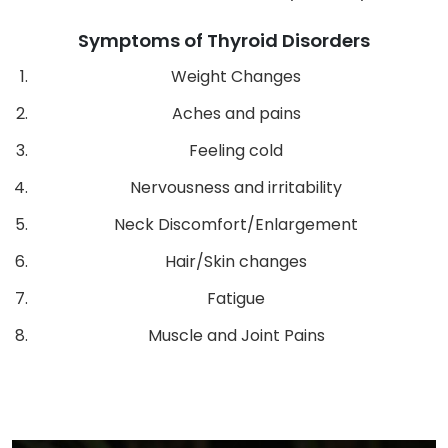
Symptoms of Thyroid Disorders
Weight Changes
Aches and pains
Feeling cold
Nervousness and irritability
Neck Discomfort/Enlargement
Hair/Skin changes
Fatigue
Muscle and Joint Pains