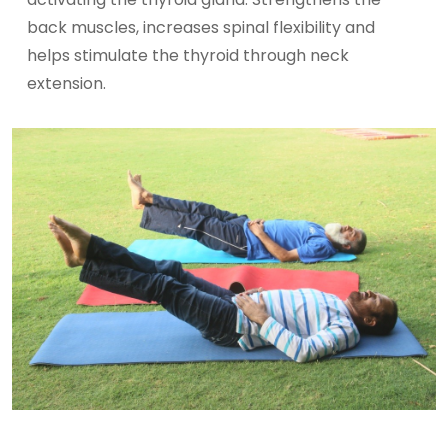
back muscles, increases spinal flexibility and
helps stimulate the thyroid through neck
extension.