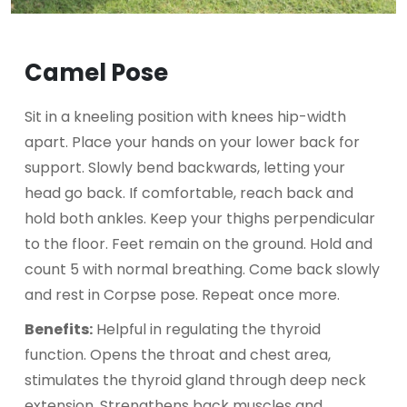
Camel Pose
Sit in a kneeling position with knees hip-width
apart. Place your hands on your lower back for
support. Slowly bend backwards, letting your
head go back. If comfortable, reach back and
hold both ankles. Keep your thighs perpendicular
to the floor. Feet remain on the ground. Hold and
count 5 with normal breathing. Come back slowly
and rest in Corpse pose. Repeat once more.
Benefits:
Helpful in regulating the thyroid
function. Opens the throat and chest area,
stimulates the thyroid gland through deep neck
extension. Strengthens back muscles and