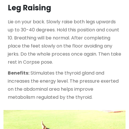
Leg Raising
Lie on your back. Slowly raise both legs upwards
up to 30-40 degrees. Hold this position and count
10. Breathing will be normal. After completing
place the feet slowly on the floor avoiding any
jerks. Do the whole process once again. Then take
rest in Corpse pose.
Benefits:
Stimulates the thyroid gland and
increases the energy level. The pressure exerted
on the abdominal area helps improve
metabolism regulated by the thyroid.