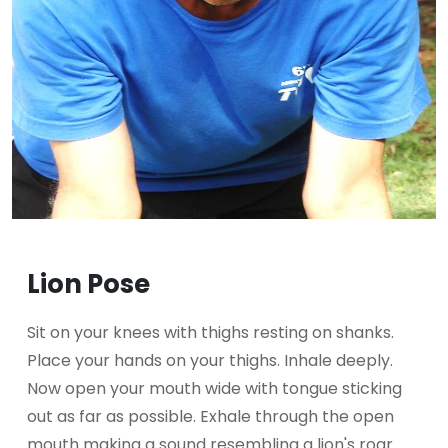
Lion Pose
Sit on your knees with thighs resting on shanks.
Place your hands on your thighs. Inhale deeply.
Now open your mouth wide with tongue sticking
out as far as possible. Exhale through the open
mouth making a sound resembling a lion's roar.