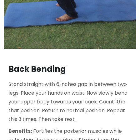
Back Bending
Stand straight with 6 inches gap in between two
legs. Place your hands on waist. Now slowly bend
your upper body towards your back. Count 10 in
that position. Return to normal position. Repeat
this 3 times. Then take rest.
Benefits:
Fortifies the posterior muscles while
activating the thyroid gland. Strengthens the