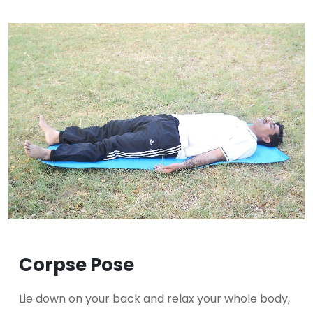
Corpse Pose
Lie down on your back and relax your whole body,