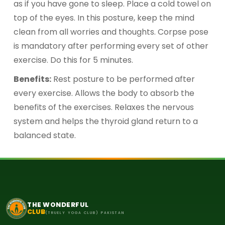
as if you have gone to sleep. Place a cold towel on
top of the eyes. In this posture, keep the mind
clean from all worries and thoughts. Corpse pose
is mandatory after performing every set of other
exercise. Do this for 5 minutes.
Benefits:
Rest posture to be performed after
every exercise. Allows the body to absorb the
benefits of the exercises. Relaxes the nervous
system and helps the thyroid gland return to a
balanced state.
THE WONDERFUL
CLUB
(TRUELY YOGA CLUB) PAKISTAN