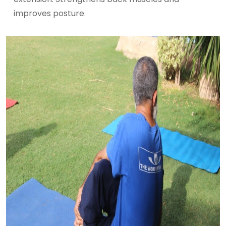
improves posture.