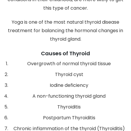
this type of cancer.
Yoga is one of the most natural thyroid disease
treatment for balancing the hormonal changes in
thyroid gland.
Causes of Thyroid
Overgrowth of normal thyroid tissue
Thyroid cyst
Iodine deficiency
A non-functioning thyroid gland
Thyroiditis
Postpartum Thyroiditis
Chronic inflammation of the thyroid (Thyroiditis)