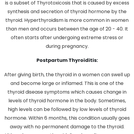
is a subset of Thyrotoxicosis that is caused by excess
synthesis and secretion of thyroid hormone by the
thyroid. Hyperthyroidism is more common in women
than men and occurs between the age of 20 - 40. It
often starts after undergoing extreme stress or
during pregnancy.
Postpartum Thyroiditis:
After giving birth, the thyroid in a women can swell up
and become large or inflamed. This is one of the
thyroid disease symptoms which causes change in
levels of thyroid hormone in the body. Sometimes,
high levels can be followed by low levels of thyroid
hormone. Within 6 months, this condition usually goes
away with no permanent damage to the thyroid.