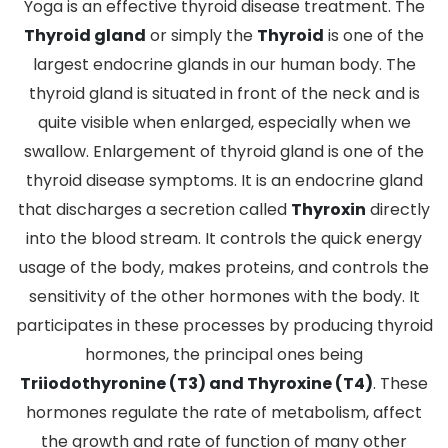
Yoga is an effective thyroid disease treatment. The
Thyroid gland
or simply the
Thyroid
is one of the
largest endocrine glands in our human body. The
thyroid gland is situated in front of the neck and is
quite visible when enlarged, especially when we
swallow. Enlargement of thyroid gland is one of the
thyroid disease symptoms. It is an endocrine gland
that discharges a secretion called
Thyroxin
directly
into the blood stream. It controls the quick energy
usage of the body, makes proteins, and controls the
sensitivity of the other hormones with the body. It
participates in these processes by producing thyroid
hormones, the principal ones being
Triiodothyronine (T3) and Thyroxine (T4)
. These
hormones regulate the rate of metabolism, affect
the growth and rate of function of many other