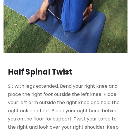
Half Spinal Twist
Sit with legs extended. Bend your right knee and
place the right foot outside the left knee. Place
your left arm outside the right knee and hold the
right ankle or foot. Place your right hand behind
you on the floor for support. Twist your torso to
the right and look over your right shoulder. Keep