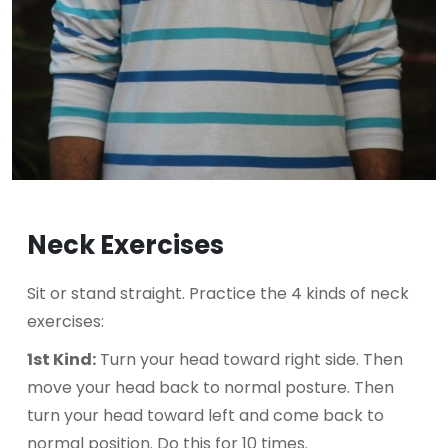
Neck Exercises
Sit or stand straight. Practice the 4 kinds of neck
exercises:
1st Kind:
Turn your head toward right side. Then
move your head back to normal posture. Then
turn your head toward left and come back to
normal position. Do this for 10 times.