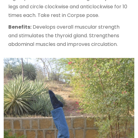
legs and circle clockwise and anticlockwise for 10
times each. Take rest in Corpse pose.
Benefits:
Develops overall muscular strength
and stimulates the thyroid gland. Strengthens
abdominal muscles and improves circulation.