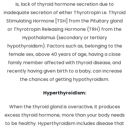
is, lack of thyroid hormone secretion due to
inadequate secretion of either Thyrotropin i.e. Thyroid
Stimulating Hormone [TSH] from the Pituitary gland
or Thyrotropin Releasing Hormone (TRH) from the
Hypothalamus (secondary or tertiary
hypothyroidism). Factors such as, belonging to the
female sex, above 40 years of age, having a close
family member affected with thyroid disease, and
recently having given birth to a baby, can increase
the chances of getting hypothyroidism.
Hyperthyroidism:
When the thyroid gland is overactive, it produces
excess thyroid hormone, more than your body needs
to be healthy. Hyperthyroidism includes disease that