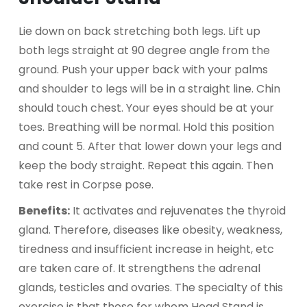
Lie down on back stretching both legs. Lift up
both legs straight at 90 degree angle from the
ground. Push your upper back with your palms
and shoulder to legs will be in a straight line. Chin
should touch chest. Your eyes should be at your
toes. Breathing will be normal. Hold this position
and count 5. After that lower down your legs and
keep the body straight. Repeat this again. Then
take rest in Corpse pose.
Benefits:
It activates and rejuvenates the thyroid
gland. Therefore, diseases like obesity, weakness,
tiredness and insufficient increase in height, etc
are taken care of. It strengthens the adrenal
glands, testicles and ovaries. The specialty of this
exercise is that those for whom Head Stand is