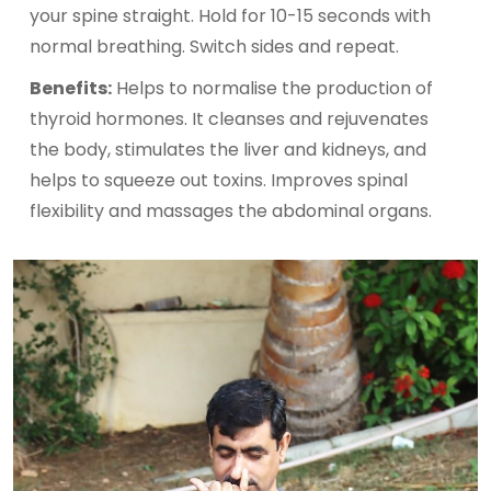
your spine straight. Hold for 10-15 seconds with
normal breathing. Switch sides and repeat.
Benefits:
Helps to normalise the production of
thyroid hormones. It cleanses and rejuvenates
the body, stimulates the liver and kidneys, and
helps to squeeze out toxins. Improves spinal
flexibility and massages the abdominal organs.