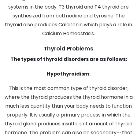
systems in the body. T3 thyroid and T4 thyroid are
synthesized from both iodine and tyrosine. The
thyroid also produces Calcitonin which plays a role in
Calcium Homeostasis.
Thyroid Problems
The types of thyroid disorders are as follows:
Hypothyroidism:
This is the most common type of thyroid disorder,
where the thyroid produces the thyroid hormone in a
much less quantity than your body needs to function
properly. It is usually a primary process in which the
thyroid gland produces insufficient amount of thyroid
hormone. The problem can also be secondary--that