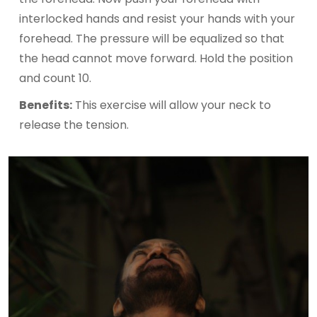
interlocked hands and resist your hands with your
forehead. The pressure will be equalized so that
the head cannot move forward. Hold the position
and count 10.
Benefits:
This exercise will allow your neck to
release the tension.