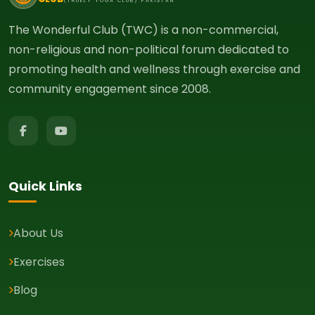
(TRUELY YOGA CLUB) PAKISTAN
The Wonderful Club (TWC) is a non-commercial,
non-religious and non-political forum dedicated to
promoting health and wellness through exercise and
community engagement since 2008.
Quick Links
About Us
Exercises
Blog