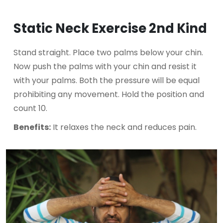
Static Neck Exercise 2nd Kind
Stand straight. Place two palms below your chin.
Now push the palms with your chin and resist it
with your palms. Both the pressure will be equal
prohibiting any movement. Hold the position and
count 10.
Benefits:
It relaxes the neck and reduces pain.