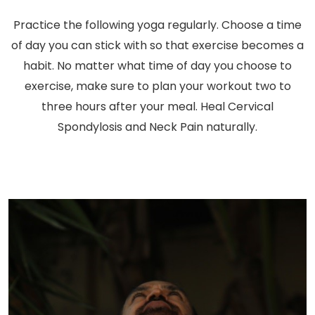
Practice the following yoga regularly. Choose a time
of day you can stick with so that exercise becomes a
habit. No matter what time of day you choose to
exercise, make sure to plan your workout two to
three hours after your meal. Heal Cervical
Spondylosis and Neck Pain naturally.