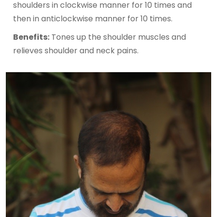
shoulders in clockwise manner for 10 times and
then in anticlockwise manner for 10 times.
Benefits:
Tones up the shoulder muscles and
relieves shoulder and neck pains.