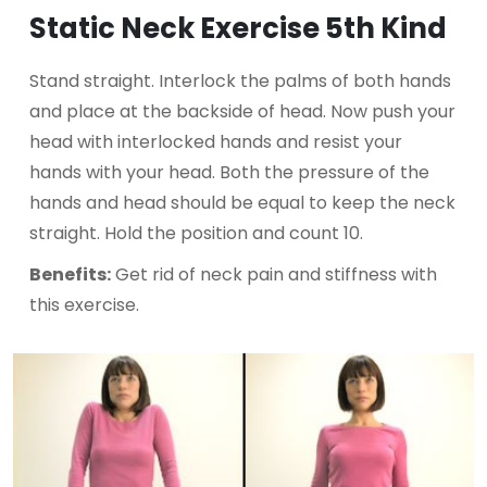
Static Neck Exercise 5th Kind
Stand straight. Interlock the palms of both hands
and place at the backside of head. Now push your
head with interlocked hands and resist your
hands with your head. Both the pressure of the
hands and head should be equal to keep the neck
straight. Hold the position and count 10.
Benefits:
Get rid of neck pain and stiffness with
this exercise.