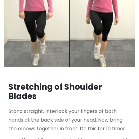
Stretching of Shoulder
Blades
Stand straight. Interlock your fingers of both
hands at the back side of your head. Now bring
the elbows together in front. Do this for 10 times.