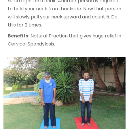
Sit straight on a chair. Another person is required
to hold your neck from backside. Now that person
will slowly pull your neck upward and count 5. Do
this for 2 times.
Benefits:
Natural Traction that gives huge relief in
Cervical Spondylosis.