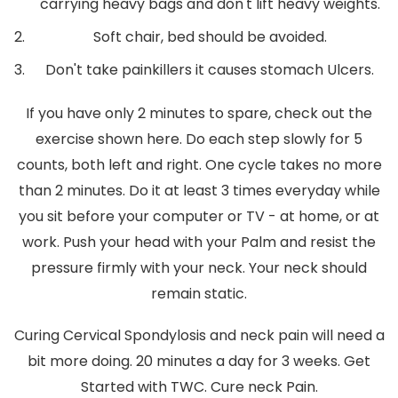
carrying heavy bags and don't lift heavy weights.
Soft chair, bed should be avoided.
Don't take painkillers it causes stomach Ulcers.
If you have only 2 minutes to spare, check out the
exercise shown here. Do each step slowly for 5
counts, both left and right. One cycle takes no more
than 2 minutes. Do it at least 3 times everyday while
you sit before your computer or TV - at home, or at
work. Push your head with your Palm and resist the
pressure firmly with your neck. Your neck should
remain static.
Curing Cervical Spondylosis and neck pain will need a
bit more doing. 20 minutes a day for 3 weeks. Get
Started with TWC. Cure neck Pain.