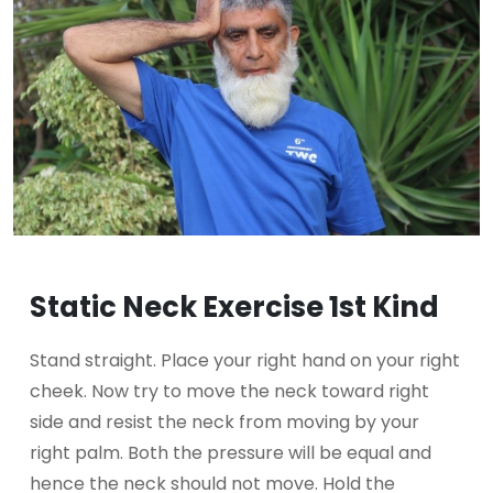
Static Neck Exercise 1st Kind
Stand straight. Place your right hand on your right
cheek. Now try to move the neck toward right
side and resist the neck from moving by your
right palm. Both the pressure will be equal and
hence the neck should not move. Hold the