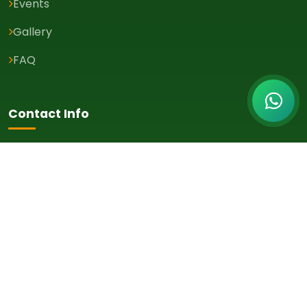
Events
Gallery
FAQ
Contact Info
Karachi, Pakistan
+92-300-9245368
info@twcpk.com
Newsletter
Get the latest health tips, events, and updates delivered to