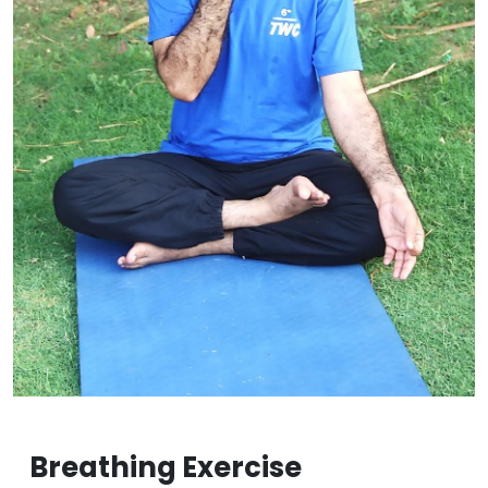
Breathing Exercise