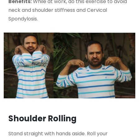
Benefits:
While at work, do this exercise to avoid
neck and shoulder stiffness and Cervical
Spondylosis.
Shoulder Rolling
Stand straight with hands aside. Roll your