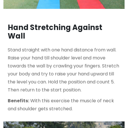
Hand Stretching Against
Wall
Stand straight with one hand distance from wall.
Raise your hand till shoulder level and move
towards the wall by crawling your fingers. Stretch
your body and try to raise your hand upward till
the level you can. Hold the position and count 5.
Then return to the start position.
Benefits:
With this exercise the muscle of neck
and shoulder gets stretched.