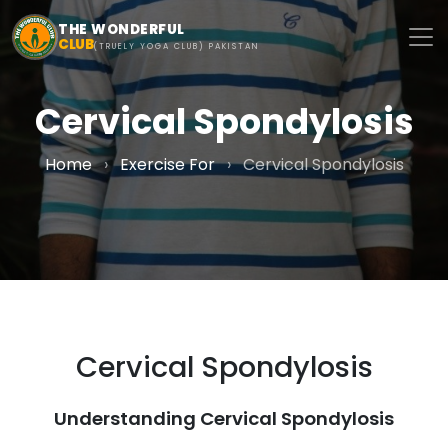
Skip to main content
THE WONDERFUL
CLUB
(TRUELY YOGA CLUB) PAKISTAN
Cervical Spondylosis
Home
›
Exercise For
›
Cervical Spondylosis
Cervical Spondylosis
Understanding Cervical Spondylosis