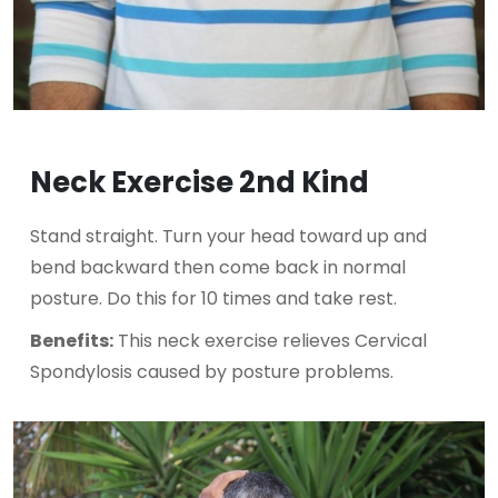
Neck Exercise 2nd Kind
Stand straight. Turn your head toward up and
bend backward then come back in normal
posture. Do this for 10 times and take rest.
Benefits:
This neck exercise relieves Cervical
Spondylosis caused by posture problems.