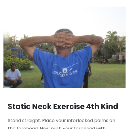
Static Neck Exercise 4th Kind
Stand straight. Place your interlocked palms on
the forehead. Now push your forehead with