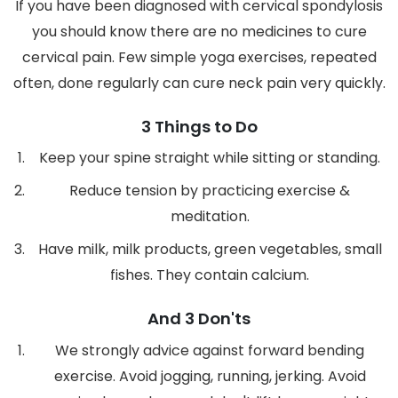
If you have been diagnosed with cervical spondylosis
you should know there are no medicines to cure
cervical pain. Few simple yoga exercises, repeated
often, done regularly can cure neck pain very quickly.
3 Things to Do
Keep your spine straight while sitting or standing.
Reduce tension by practicing exercise &
meditation.
Have milk, milk products, green vegetables, small
fishes. They contain calcium.
And 3 Don'ts
We strongly advice against forward bending
exercise. Avoid jogging, running, jerking. Avoid