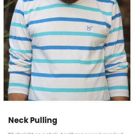
Neck Pulling