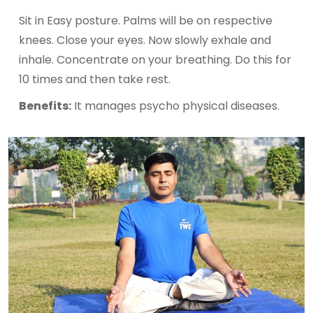
Sit in Easy posture. Palms will be on respective
knees. Close your eyes. Now slowly exhale and
inhale. Concentrate on your breathing. Do this for
10 times and then take rest.
Benefits:
It manages psycho physical diseases.