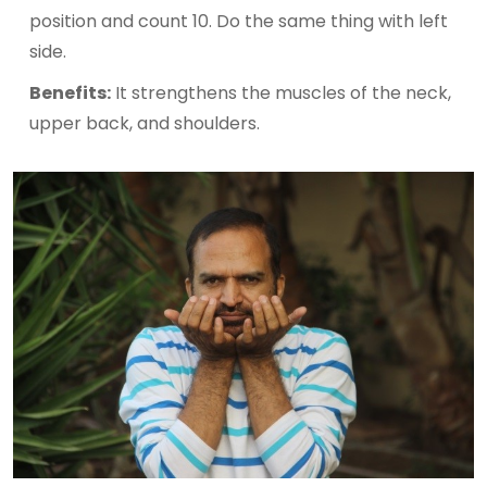
position and count 10. Do the same thing with left
side.
Benefits:
It strengthens the muscles of the neck,
upper back, and shoulders.