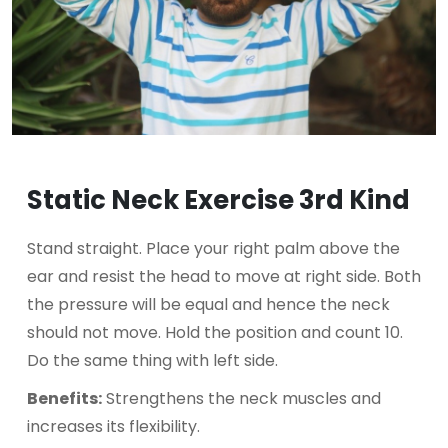
Static Neck Exercise 3rd Kind
Stand straight. Place your right palm above the
ear and resist the head to move at right side. Both
the pressure will be equal and hence the neck
should not move. Hold the position and count 10.
Do the same thing with left side.
Benefits:
Strengthens the neck muscles and
increases its flexibility.