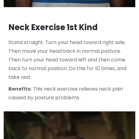
Neck Exercise 1st Kind
Stand straight. Turn your head toward right side.
Then move your head back in normal posture.
Then turn your head toward left and then come
back to normal position. Do this for 10 times, and
take rest.
Benefits:
This neck exercise relieves neck pain
caused by posture problems.