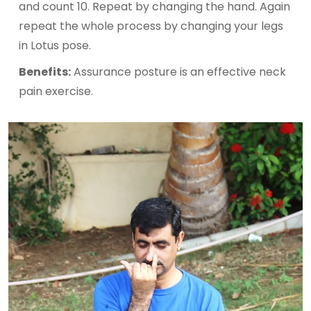
and count 10. Repeat by changing the hand. Again
repeat the whole process by changing your legs
in Lotus pose.
Benefits:
Assurance posture is an effective neck
pain exercise.