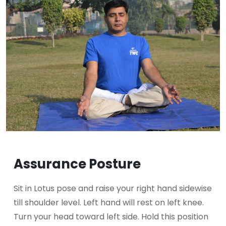
Assurance Posture
Sit in Lotus pose and raise your right hand sidewise
till shoulder level. Left hand will rest on left knee.
Turn your head toward left side. Hold this position