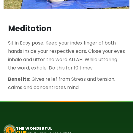
Meditation
Sit in Easy pose. Keep your index finger of both
hands inside your respective ears. Close your eyes
inhale and utter the word ALLAH. While uttering
the word, exhale. Do this for 10 times.
Benefits:
Gives relief from Stress and tension,
calms and concentrates mind.
THE WONDERFUL
CLUB