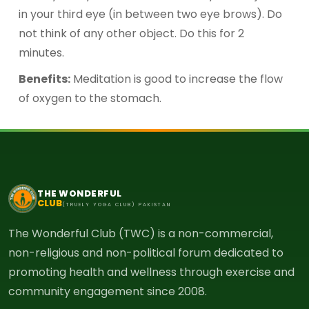
in your third eye (in between two eye brows). Do
not think of any other object. Do this for 2
minutes.
Benefits:
Meditation is good to increase the flow
of oxygen to the stomach.
THE WONDERFUL
CLUB
(TRUELY YOGA CLUB) PAKISTAN
The Wonderful Club (TWC) is a non-commercial,
non-religious and non-political forum dedicated to
promoting health and wellness through exercise and
community engagement since 2008.