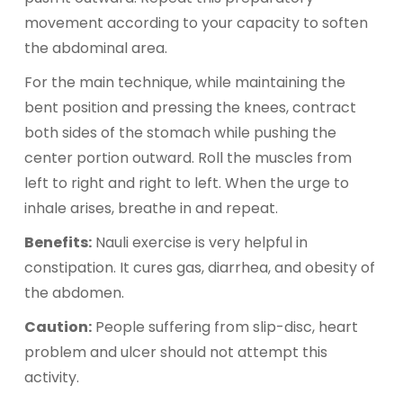
movement according to your capacity to soften
the abdominal area.
For the main technique, while maintaining the
bent position and pressing the knees, contract
both sides of the stomach while pushing the
center portion outward. Roll the muscles from
left to right and right to left. When the urge to
inhale arises, breathe in and repeat.
Benefits:
Nauli exercise is very helpful in
constipation. It cures gas, diarrhea, and obesity of
the abdomen.
Caution:
People suffering from slip-disc, heart
problem and ulcer should not attempt this
activity.