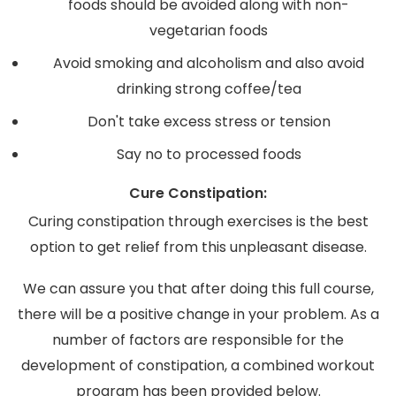
foods should be avoided along with non-
vegetarian foods
Avoid smoking and alcoholism and also avoid
drinking strong coffee/tea
Don't take excess stress or tension
Say no to processed foods
Cure Constipation:
Curing constipation through exercises is the best
option to get relief from this unpleasant disease.
We can assure you that after doing this full course,
there will be a positive change in your problem. As a
number of factors are responsible for the
development of constipation, a combined workout
program has been provided below.