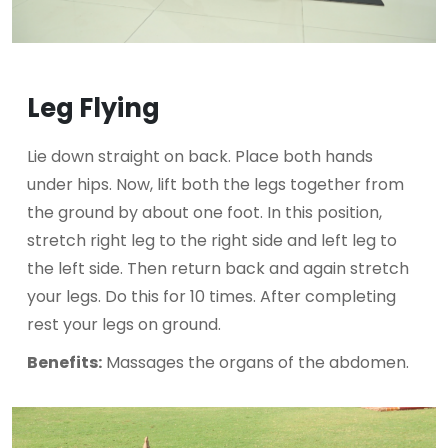
Leg Flying
Lie down straight on back. Place both hands
under hips. Now, lift both the legs together from
the ground by about one foot. In this position,
stretch right leg to the right side and left leg to
the left side. Then return back and again stretch
your legs. Do this for 10 times. After completing
rest your legs on ground.
Benefits:
Massages the organs of the abdomen.