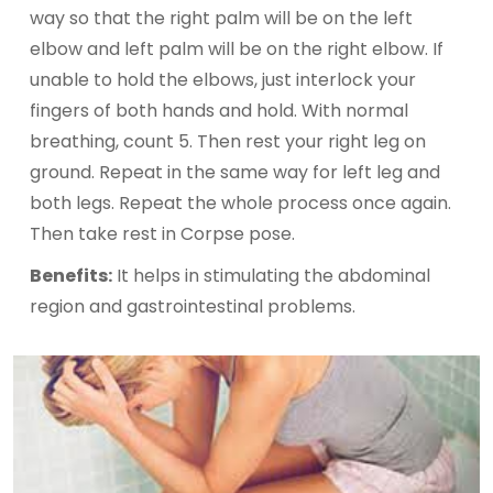
way so that the right palm will be on the left
elbow and left palm will be on the right elbow. If
unable to hold the elbows, just interlock your
fingers of both hands and hold. With normal
breathing, count 5. Then rest your right leg on
ground. Repeat in the same way for left leg and
both legs. Repeat the whole process once again.
Then take rest in Corpse pose.
Benefits:
It helps in stimulating the abdominal
region and gastrointestinal problems.