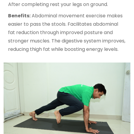
After completing rest your legs on ground.
Benefits:
Abdominal movement exercise makes
easier to pass the stools. Facilitates abdominal
fat reduction through improved posture and
stronger muscles. The digestive system improves,
reducing thigh fat while boosting energy levels.