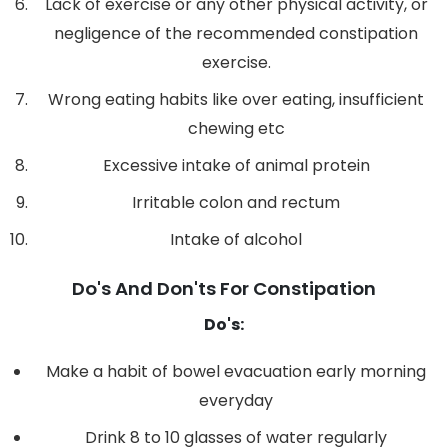
Lack of exercise or any other physical activity, or
negligence of the recommended constipation
exercise.
Wrong eating habits like over eating, insufficient
chewing etc
Excessive intake of animal protein
Irritable colon and rectum
Intake of alcohol
Do's And Don'ts For Constipation
Do's:
Make a habit of bowel evacuation early morning
everyday
Drink 8 to 10 glasses of water regularly