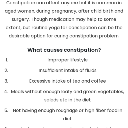
Constipation can affect anyone but it is common in
aged women, during pregnancy, after child birth and
surgery. Though medication may help to some
extent, but routine yoga for constipation can be the
desirable option for curing constipation problem.
What causes constipation?
Improper lifestyle
Insufficient intake of fluids
Excessive intake of tea and coffee
Meals without enough leafy and green vegetables,
salads etc in the diet
Not having enough roughage or high fiber food in
diet