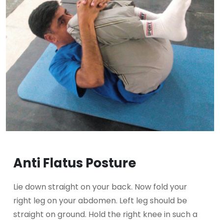
Anti Flatus Posture
Lie down straight on your back. Now fold your
right leg on your abdomen. Left leg should be
straight on ground. Hold the right knee in such a