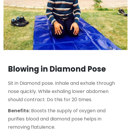
Blowing in Diamond Pose
Sit in Diamond pose. Inhale and exhale through
nose quickly. While exhaling lower abdomen
should contract. Do this for 20 times.
Benefits:
Boosts the supply of oxygen and
purifies blood and diamond pose helps in
removing flatulence.