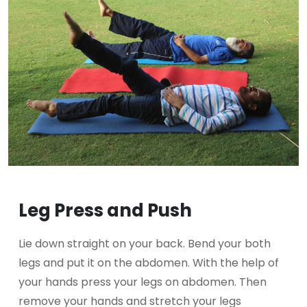
Leg Press and Push
Lie down straight on your back. Bend your both
legs and put it on the abdomen. With the help of
your hands press your legs on abdomen. Then
remove your hands and stretch your legs