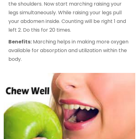
the shoulders. Now start marching raising your
legs simultaneously. While raising your legs pull
your abdomen inside. Counting will be right 1 and
left 2. Do this for 20 times.
Benefits:
Marching helps in making more oxygen
available for absorption and utilization within the
body.