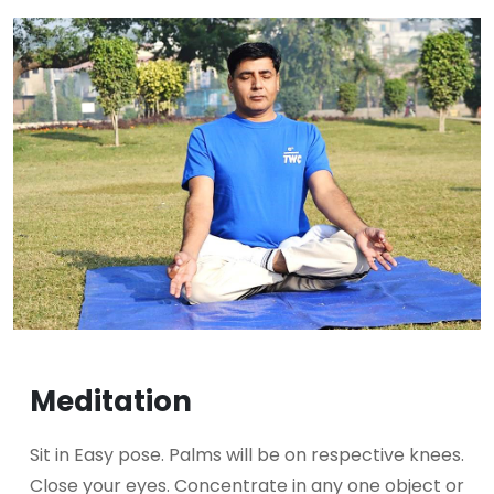
Meditation
Sit in Easy pose. Palms will be on respective knees.
Close your eyes. Concentrate in any one object or