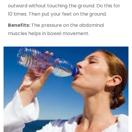
outward without touching the ground. Do this for
10 times. Then put your feet on the ground.
Benefits:
The pressure on the abdominal
muscles helps in bowel movement.