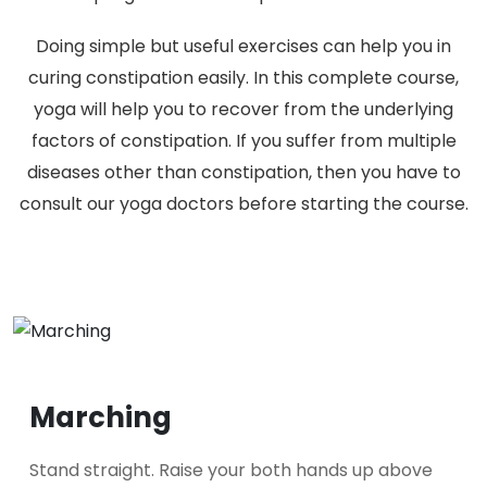
Doing simple but useful exercises can help you in
curing constipation easily. In this complete course,
yoga will help you to recover from the underlying
factors of constipation. If you suffer from multiple
diseases other than constipation, then you have to
consult our yoga doctors before starting the course.
Marching
Stand straight. Raise your both hands up above