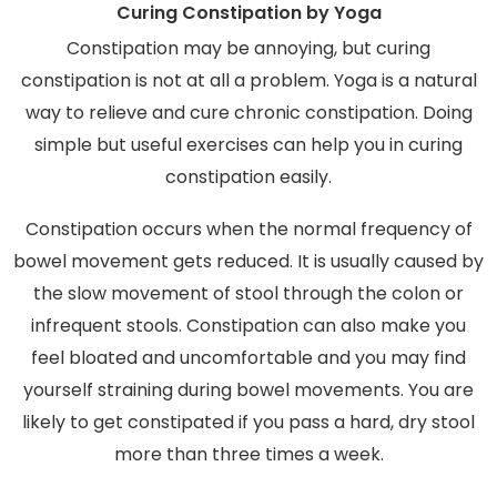
Curing Constipation by Yoga
Constipation may be annoying, but curing
constipation is not at all a problem. Yoga is a natural
way to relieve and cure chronic constipation. Doing
simple but useful exercises can help you in curing
constipation easily.
Constipation occurs when the normal frequency of
bowel movement gets reduced. It is usually caused by
the slow movement of stool through the colon or
infrequent stools. Constipation can also make you
feel bloated and uncomfortable and you may find
yourself straining during bowel movements. You are
likely to get constipated if you pass a hard, dry stool
more than three times a week.