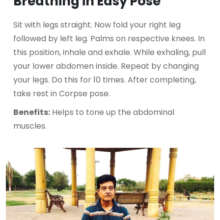
Breathing in Easy Pose
Sit with legs straight. Now fold your right leg
followed by left leg. Palms on respective knees. In
this position, inhale and exhale. While exhaling, pull
your lower abdomen inside. Repeat by changing
your legs. Do this for 10 times. After completing,
take rest in Corpse pose.
Benefits:
Helps to tone up the abdominal
muscles.