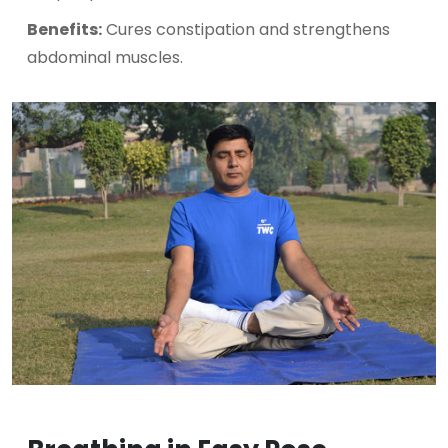
Benefits:
Cures constipation and strengthens
abdominal muscles.