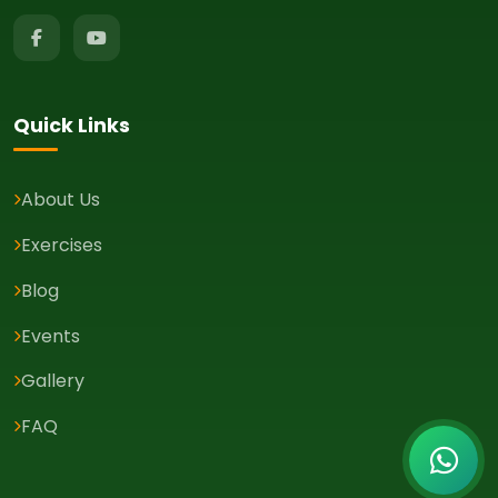
Quick Links
About Us
Exercises
Blog
Events
Gallery
FAQ