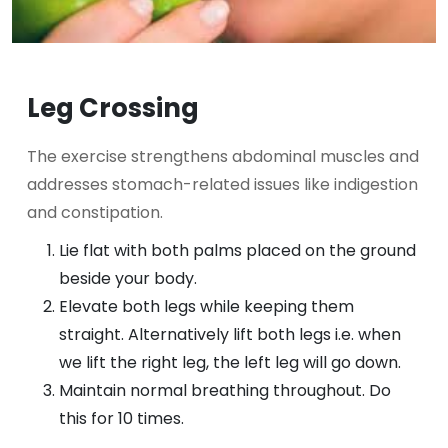
Leg Crossing
The exercise strengthens abdominal muscles and
addresses stomach-related issues like indigestion
and constipation.
Lie flat with both palms placed on the ground
beside your body.
Elevate both legs while keeping them
straight. Alternatively lift both legs i.e. when
we lift the right leg, the left leg will go down.
Maintain normal breathing throughout. Do
this for 10 times.