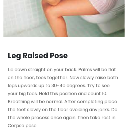
Leg Raised Pose
Lie down straight on your back. Palms will be flat
on the floor, toes together. Now slowly raise both
legs upwards up to 30-40 degrees. Try to see
your big toes. Hold this position and count 10.
Breathing will be normal. After completing place
the feet slowly on the floor avoiding any jerks. Do
the whole process once again. Then take rest in
Corpse pose.