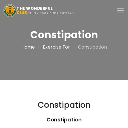
Skip to main content
THE WONDERFUL
CLUB
(TRUELY YOGA CLUB) PAKISTAN
Constipation
Home
›
Exercise For
›
Constipation
Constipation
Constipation