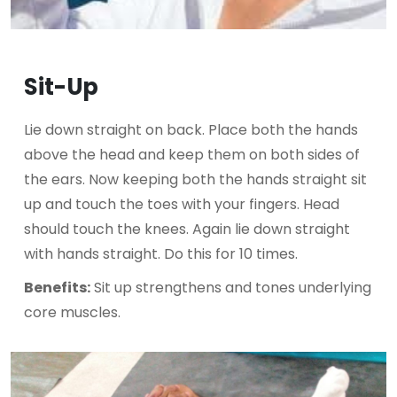
Sit-Up
Lie down straight on back. Place both the hands
above the head and keep them on both sides of
the ears. Now keeping both the hands straight sit
up and touch the toes with your fingers. Head
should touch the knees. Again lie down straight
with hands straight. Do this for 10 times.
Benefits:
Sit up strengthens and tones underlying
core muscles.