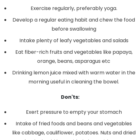
Exercise regularly, preferably yoga.
Develop a regular eating habit and chew the food
before swallowing
Intake plenty of leafy vegetables and salads
Eat fiber-rich fruits and vegetables like papaya,
orange, beans, asparagus etc
Drinking lemon juice mixed with warm water in the
morning useful in cleaning the bowel.
Don'ts:
Exert pressure to empty your stomach
Intake of fried foods and beans and vegetables
like cabbage, cauliflower, potatoes. Nuts and dried