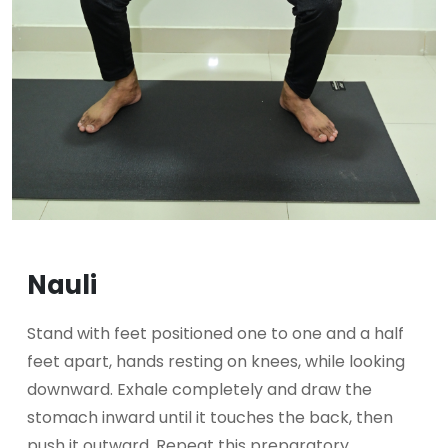
Nauli
Stand with feet positioned one to one and a half
feet apart, hands resting on knees, while looking
downward. Exhale completely and draw the
stomach inward until it touches the back, then
push it outward. Repeat this preparatory