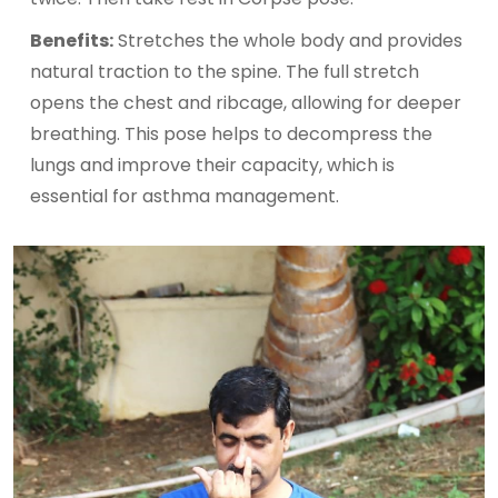
Benefits:
Stretches the whole body and provides
natural traction to the spine. The full stretch
opens the chest and ribcage, allowing for deeper
breathing. This pose helps to decompress the
lungs and improve their capacity, which is
essential for asthma management.