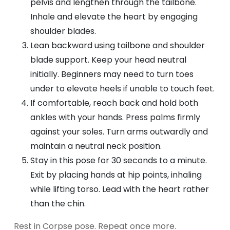
pelvis and lengthen through the tailbone.
Inhale and elevate the heart by engaging
shoulder blades.
Lean backward using tailbone and shoulder
blade support. Keep your head neutral
initially. Beginners may need to turn toes
under to elevate heels if unable to touch feet.
If comfortable, reach back and hold both
ankles with your hands. Press palms firmly
against your soles. Turn arms outwardly and
maintain a neutral neck position.
Stay in this pose for 30 seconds to a minute.
Exit by placing hands at hip points, inhaling
while lifting torso. Lead with the heart rather
than the chin.
Rest in Corpse pose. Repeat once more.