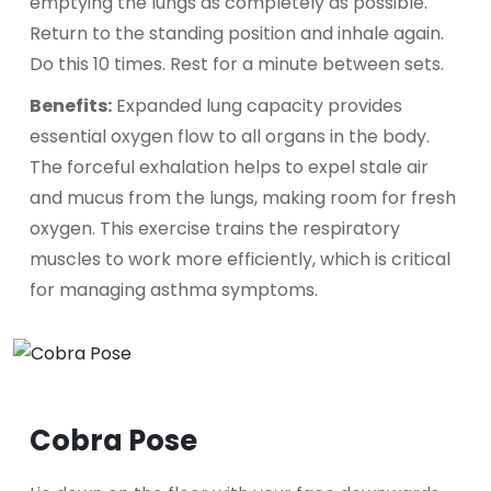
emptying the lungs as completely as possible.
Return to the standing position and inhale again.
Do this 10 times. Rest for a minute between sets.
Benefits:
Expanded lung capacity provides
essential oxygen flow to all organs in the body.
The forceful exhalation helps to expel stale air
and mucus from the lungs, making room for fresh
oxygen. This exercise trains the respiratory
muscles to work more efficiently, which is critical
for managing asthma symptoms.
Cobra Pose