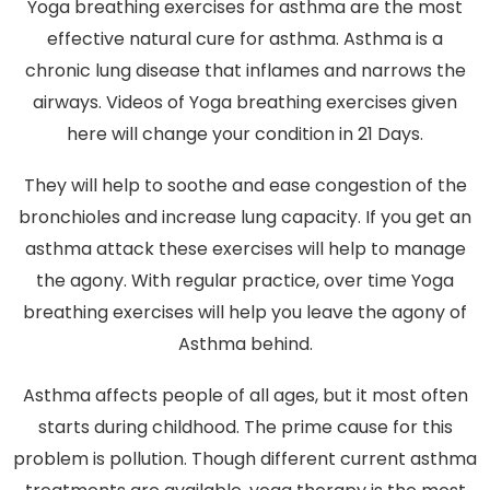
Yoga breathing exercises for asthma are the most
effective natural cure for asthma. Asthma is a
chronic lung disease that inflames and narrows the
airways. Videos of Yoga breathing exercises given
here will change your condition in 21 Days.
They will help to soothe and ease congestion of the
bronchioles and increase lung capacity. If you get an
asthma attack these exercises will help to manage
the agony. With regular practice, over time Yoga
breathing exercises will help you leave the agony of
Asthma behind.
Asthma affects people of all ages, but it most often
starts during childhood. The prime cause for this
problem is pollution. Though different current asthma