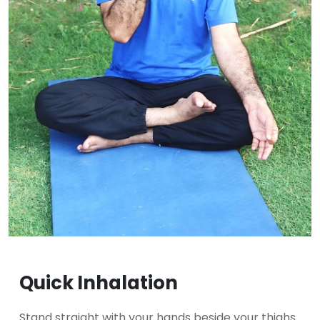
Quick Inhalation
Stand straight with your hands beside your thighs.