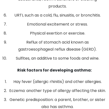
products.
URTI, such as a cold, flu, sinusitis, or bronchitis.
Emotional excitement or stress.
Physical exertion or exercise.
Reflux of stomach acid known as
gastroesophageal reflux disease (GERD).
Sulfites, an additive to some foods and wine.
Risk factors for developing asthma:
Hay fever (allergic rhinitis) and other allergies.
Eczema: another type of allergy affecting the skin.
Genetic predisposition: a parent, brother, or sister
also has asthma.