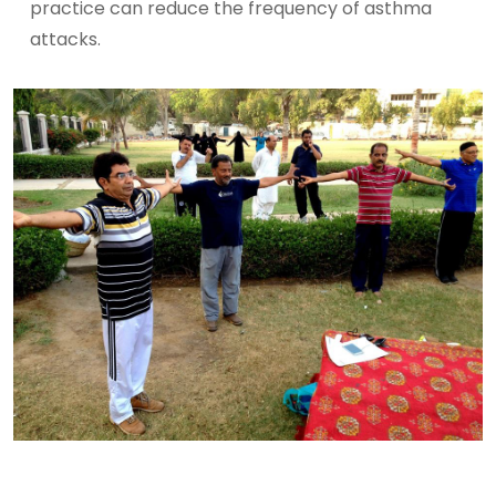
practice can reduce the frequency of asthma
attacks.