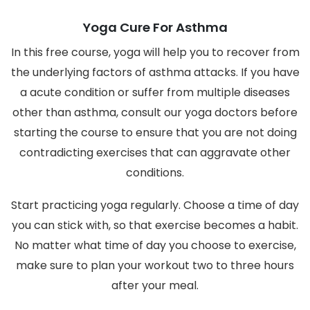
Yoga Cure For Asthma
In this free course, yoga will help you to recover from
the underlying factors of asthma attacks. If you have
a acute condition or suffer from multiple diseases
other than asthma, consult our yoga doctors before
starting the course to ensure that you are not doing
contradicting exercises that can aggravate other
conditions.
Start practicing yoga regularly. Choose a time of day
you can stick with, so that exercise becomes a habit.
No matter what time of day you choose to exercise,
make sure to plan your workout two to three hours
after your meal.