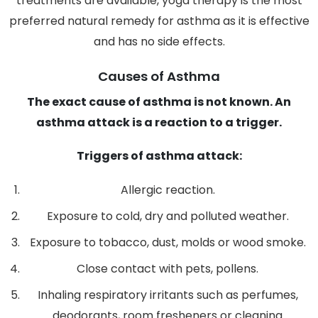
treatments are available, yoga therapy is the most
preferred natural remedy for asthma as it is effective
and has no side effects.
Causes of Asthma
The exact cause of asthma is not known. An
asthma attack is a reaction to a trigger.
Triggers of asthma attack:
Allergic reaction.
Exposure to cold, dry and polluted weather.
Exposure to tobacco, dust, molds or wood smoke.
Close contact with pets, pollens.
Inhaling respiratory irritants such as perfumes,
deodorants, room fresheners or cleaning