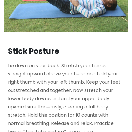
Stick Posture
Lie down on your back. Stretch your hands
straight upward above your head and hold your
right thumb with your left thumb. Keep your feet
outstretched and together. Now stretch your
lower body downward and your upper body
upward simultaneously, creating a full body
stretch. Hold this position for 10 counts with
normal breathing. Release and relax. Practice
twice. Then take rest in Corpse pose.