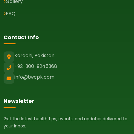
Gallery
FAQ
Contact Info
Karachi, Pakistan
+92-300-9245368
info@twcpk.com
Newsletter
Get the latest health tips, events, and updates delivered to
your inbox.