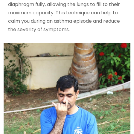
diaphragm fully, allowing the lungs to fill to their
maximum capacity. This technique can help to
calm you during an asthma episode and reduce
the severity of symptoms.