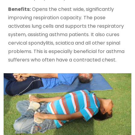
Benefits:
Opens the chest wide, significantly
improving respiration capacity. The pose
activates lung cells and supports the respiratory
system, assisting asthma patients. It also cures
cervical spondylitis, sciatica and all other spinal
problems. This is especially beneficial for asthma
sufferers who often have a contracted chest.