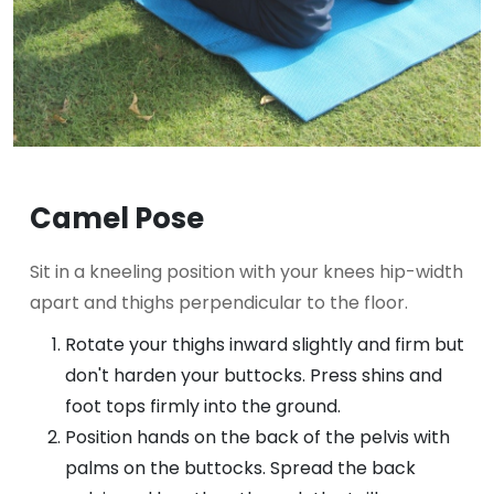
Camel Pose
Sit in a kneeling position with your knees hip-width
apart and thighs perpendicular to the floor.
Rotate your thighs inward slightly and firm but
don't harden your buttocks. Press shins and
foot tops firmly into the ground.
Position hands on the back of the pelvis with
palms on the buttocks. Spread the back