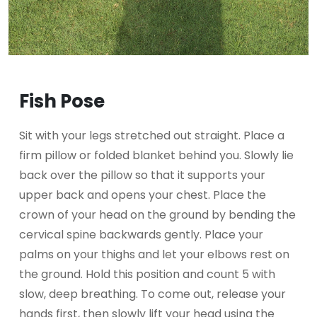
Fish Pose
Sit with your legs stretched out straight. Place a
firm pillow or folded blanket behind you. Slowly lie
back over the pillow so that it supports your
upper back and opens your chest. Place the
crown of your head on the ground by bending the
cervical spine backwards gently. Place your
palms on your thighs and let your elbows rest on
the ground. Hold this position and count 5 with
slow, deep breathing. To come out, release your
hands first, then slowly lift your head using the