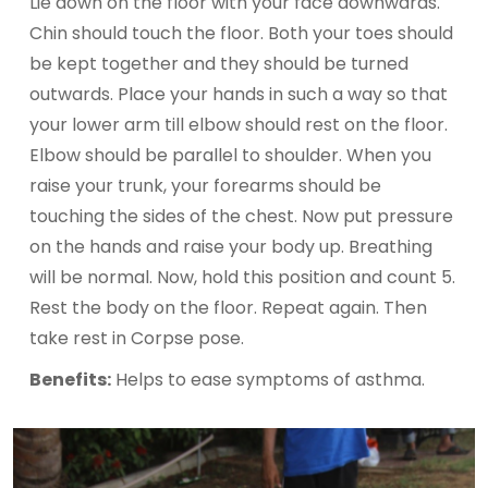
Lie down on the floor with your face downwards.
Chin should touch the floor. Both your toes should
be kept together and they should be turned
outwards. Place your hands in such a way so that
your lower arm till elbow should rest on the floor.
Elbow should be parallel to shoulder. When you
raise your trunk, your forearms should be
touching the sides of the chest. Now put pressure
on the hands and raise your body up. Breathing
will be normal. Now, hold this position and count 5.
Rest the body on the floor. Repeat again. Then
take rest in Corpse pose.
Benefits:
Helps to ease symptoms of asthma.