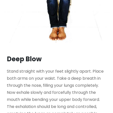
Deep Blow
Stand straight with your feet slightly apart. Place
both arms on your waist. Take a deep breath in
through the nose, filling your lungs completely.
Now exhale slowly and forcefully through the
mouth while bending your upper body forward.
The exhalation should be long and controlled,