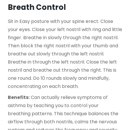
Breath Control
Sit in Easy posture with your spine erect. Close
your eyes. Close your left nostril with ring and little
finger. Breathe in slowly through the right nostril.
Then block the right nostril with your thumb and
breathe out slowly through the left nostril.
Breathe in through the left nostril. Close the left
nostril and breathe out through the right. This is
one round. Do 10 rounds slowly and mindfully,
concentrating on each breath.
Benefits:
Can actually relieve symptoms of
asthma by teaching you to control your
breathing patterns. This technique balances the
airflow through both nostrils, calms the nervous
system and reduces the frequency and severity