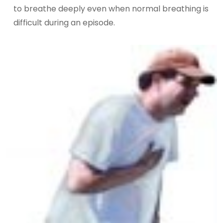
to breathe deeply even when normal breathing is
difficult during an episode.