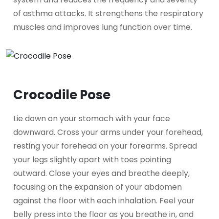
of asthma attacks. It strengthens the respiratory
muscles and improves lung function over time.
Crocodile Pose
Lie down on your stomach with your face
downward. Cross your arms under your forehead,
resting your forehead on your forearms. Spread
your legs slightly apart with toes pointing
outward. Close your eyes and breathe deeply,
focusing on the expansion of your abdomen
against the floor with each inhalation. Feel your
belly press into the floor as you breathe in, and