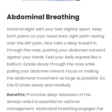
Abdominal Breathing
Stand straight with your feet slightly apart. Keep
both palms on your navel area, right palm resting
over the left palm. Now take a deep breath in
through the nose, pushing your abdomen outward
against your hands. Feel your belly expand like a
balloon. Exhale slowly through the nose while
pulling your abdomen inward. Focus on making
the abdominal movement as large as possible. Do
this 10 times slowly and mindfully.
Benefits:
Promotes deep relaxation of the
airways which is essential for asthma
management. Abdominal breathing engages the