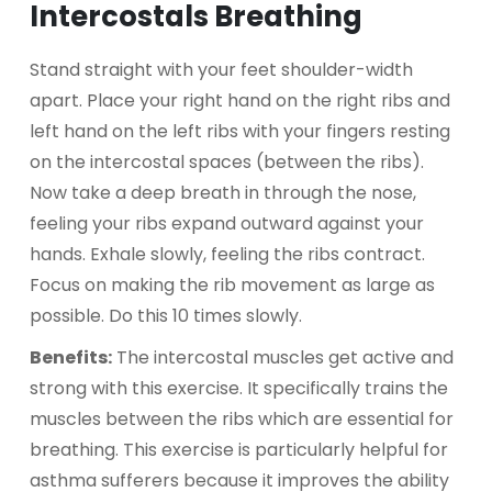
Intercostals Breathing
Stand straight with your feet shoulder-width
apart. Place your right hand on the right ribs and
left hand on the left ribs with your fingers resting
on the intercostal spaces (between the ribs).
Now take a deep breath in through the nose,
feeling your ribs expand outward against your
hands. Exhale slowly, feeling the ribs contract.
Focus on making the rib movement as large as
possible. Do this 10 times slowly.
Benefits:
The intercostal muscles get active and
strong with this exercise. It specifically trains the
muscles between the ribs which are essential for
breathing. This exercise is particularly helpful for
asthma sufferers because it improves the ability