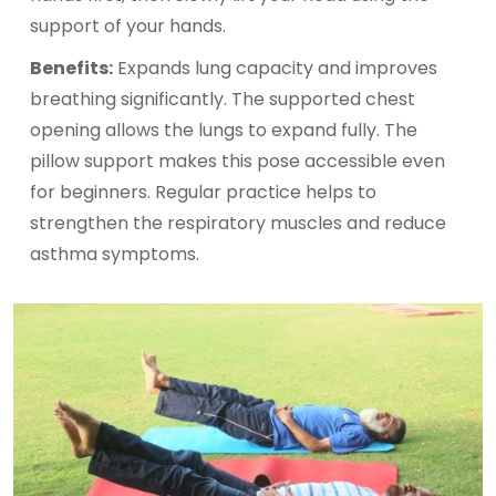
support of your hands.
Benefits:
Expands lung capacity and improves
breathing significantly. The supported chest
opening allows the lungs to expand fully. The
pillow support makes this pose accessible even
for beginners. Regular practice helps to
strengthen the respiratory muscles and reduce
asthma symptoms.