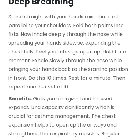
Deep Breathing
Stand straight with your hands raised in front
parallel to your shoulders. Fold both palms into
fists. Now inhale deeply through the nose while
spreading your hands sidewise, expanding the
chest fully. Feel your ribcage open up. Hold for a
moment. Exhale slowly through the nose while
bringing your hands back to the starting position
in front. Do this 10 times. Rest for a minute. Then
repeat another set of 10.
Benefits:
Gets you energized and focused.
Expands lung capacity significantly which is
crucial for asthma management. The chest
expansion helps to open up the airways and
strengthens the respiratory muscles. Regular