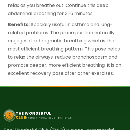
relax as you breathe out. Continue this deep
abdominal breathing for 3-5 minutes.
Benefits:
Specially useful in asthma and lung-
related problems. The prone position naturally
engages diaphragmatic breathing which is the
most efficient breathing pattern. This pose helps
to relax the airways, reduce bronchospasm and
promote deeper, more efficient breathing. It is an
excellent recovery pose after other exercises.
THE WONDERFUL
CLUB
(TRUELY YOGA CLUB) PAKISTAN