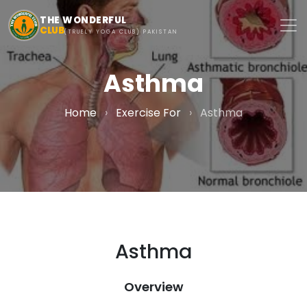
Skip to main content
THE WONDERFUL
CLUB
(TRUELY YOGA CLUB) PAKISTAN
Asthma
Home
›
Exercise For
›
Asthma
Asthma
Overview