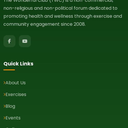
The Wonderful Club (TWC) is a non-commercial,
non-religious and non-political forum dedicated to
promoting health and wellness through exercise and
community engagement since 2008.
Quick Links
About Us
Exercises
Blog
Events