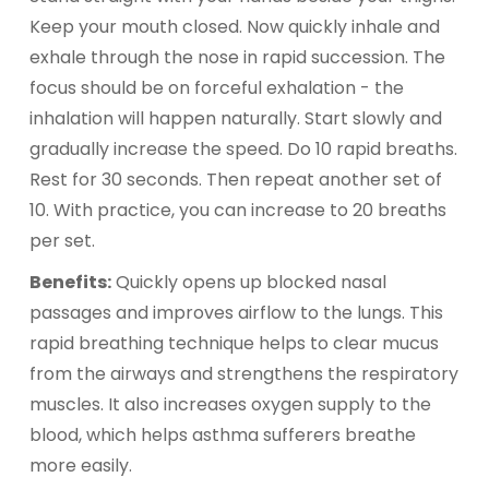
Keep your mouth closed. Now quickly inhale and
exhale through the nose in rapid succession. The
focus should be on forceful exhalation - the
inhalation will happen naturally. Start slowly and
gradually increase the speed. Do 10 rapid breaths.
Rest for 30 seconds. Then repeat another set of
10. With practice, you can increase to 20 breaths
per set.
Benefits:
Quickly opens up blocked nasal
passages and improves airflow to the lungs. This
rapid breathing technique helps to clear mucus
from the airways and strengthens the respiratory
muscles. It also increases oxygen supply to the
blood, which helps asthma sufferers breathe
more easily.