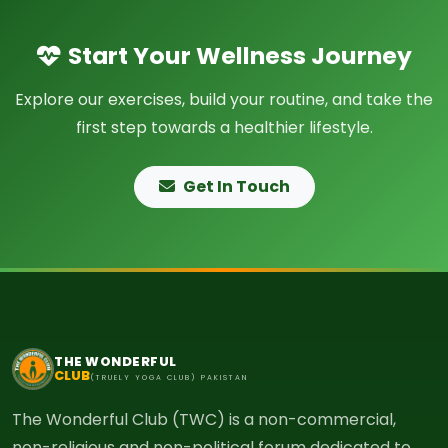
Start Your Wellness Journey
Explore our exercises, build your routine, and take the
first step towards a healthier lifestyle.
Get In Touch
THE WONDERFUL
CLUB
(TRUELY YOGA CLUB) PAKISTAN
The Wonderful Club (TWC) is a non-commercial,
non-religious and non-political forum dedicated to