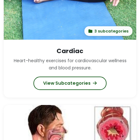
3 subcategories
Cardiac
Heart-healthy exercises for cardiovascular wellness
and blood pressure.
View Subcategories