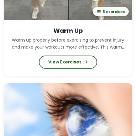
5 exercises
Warm Up
Warm up properly before exercising to prevent injury
and make your workouts more effective. This warm-
up routine should take at least 6 minutes. Warm up
for longer if you feel the need.
View Exercises