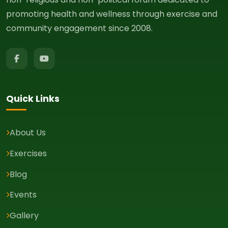
promoting health and wellness through exercise and
community engagement since 2008.
Quick Links
About Us
Exercises
Blog
Events
Gallery