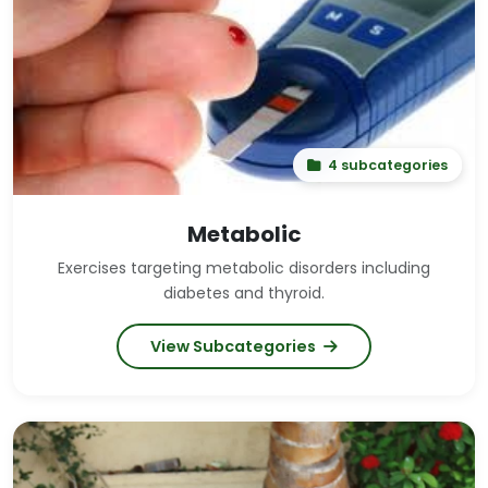
4 subcategories
Metabolic
Exercises targeting metabolic disorders including
diabetes and thyroid.
View Subcategories