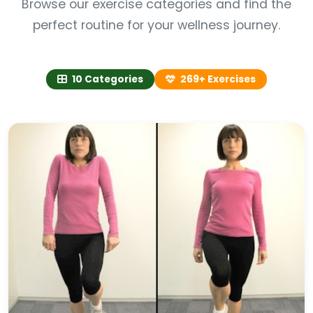
Browse our exercise categories and find the
perfect routine for your wellness journey.
10 Categories
269+ Exercises