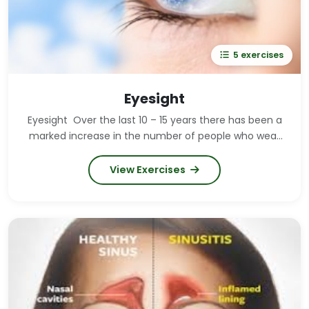
5 exercises
Eyesight
Eyesight Over the last 10 – 15 years there has been a
marked increase in the number of people who wear
glasses and contact lenses. This can be put down to
drastically increased computer usage both at home
View Exercises
and at work, and increased television watching. Good
news for opticians around the world – bad news for
us, but it needn't be! Our eyes need regular exercise
in order to keep them healthy, just like any other
muscle in the body. The thing is, we take it for
granted that our eyes will eventually give up on us
and we will eventually need glasses or contact
lenses. This doesn't have to be the case if you