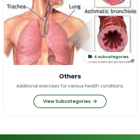
4 subcategories
Others
Additional exercises for various health conditions.
View Subcategories