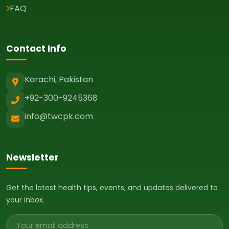
FAQ
Contact Info
Karachi, Pakistan
+92-300-9245368
info@twcpk.com
Newsletter
Get the latest health tips, events, and updates delivered to
your inbox.
Email address