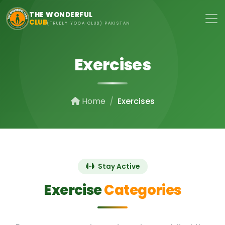
Skip to main content
THE WONDERFUL
CLUB
(TRUELY YOGA CLUB) PAKISTAN
Exercises
Home
Exercises
Stay Active
Exercise
Categories