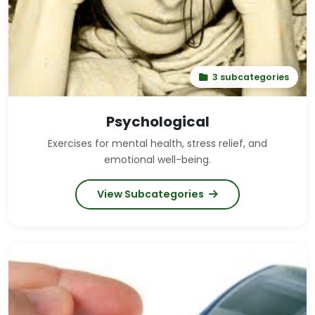
Your belly should be pumping in and out. The force
of the exhale will naturally draw in a new breath, so
there is no need to inhale consciously. You may start
this practice by gently panting, but it is important to
eventually speed up the pace of this breath in order
3 subcategories
to stoke the "fire" of the breath.
Psychological
Exercises for mental health, stress relief, and
emotional well-being.
View Subcategories