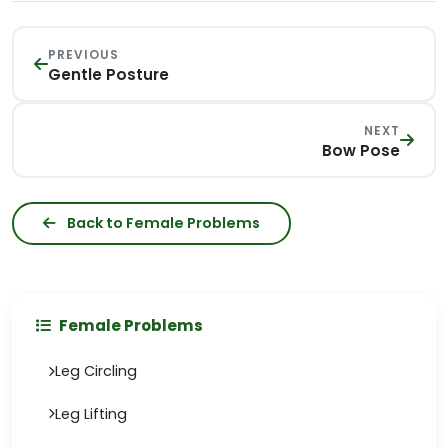
PREVIOUS
Gentle Posture
NEXT
Bow Pose
Back to Female Problems
Female Problems
Leg Circling
Leg Lifting