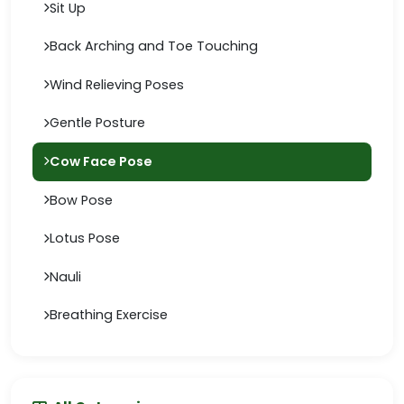
Sit Up
Back Arching and Toe Touching
Wind Relieving Poses
Gentle Posture
Cow Face Pose
Bow Pose
Lotus Pose
Nauli
Breathing Exercise