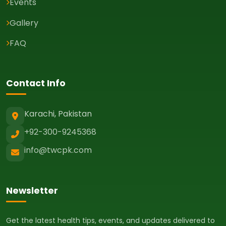
Events
Gallery
FAQ
Contact Info
Karachi, Pakistan
+92-300-9245368
info@twcpk.com
Newsletter
Get the latest health tips, events, and updates delivered to