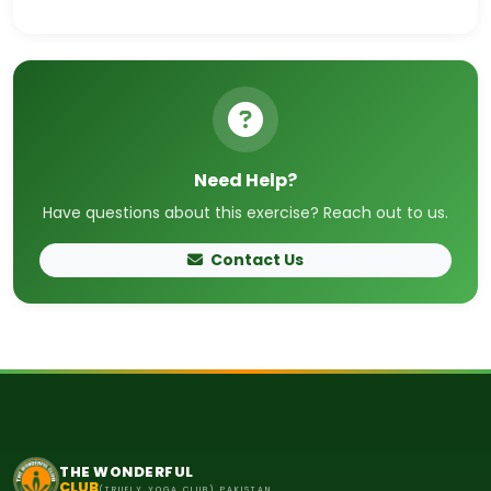
Need Help?
Have questions about this exercise? Reach out to us.
Contact Us
THE WONDERFUL
CLUB
(TRUELY YOGA CLUB) PAKISTAN