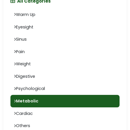
All Categories
Warm Up
Eyesight
Sinus
Pain
Weight
Digestive
Psychological
Metabolic
Cardiac
Others