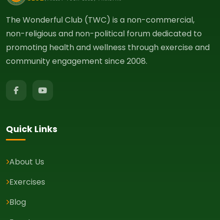
The Wonderful Club (TWC) is a non-commercial,
non-religious and non-political forum dedicated to
promoting health and wellness through exercise and
community engagement since 2008.
Quick Links
About Us
Exercises
Blog