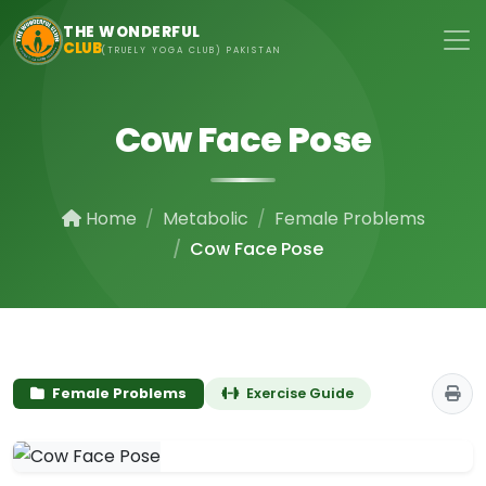
Skip to main content
THE WONDERFUL
CLUB
(TRUELY YOGA CLUB) PAKISTAN
Cow Face Pose
Home
Metabolic
Female Problems
Cow Face Pose
Female Problems
Exercise Guide