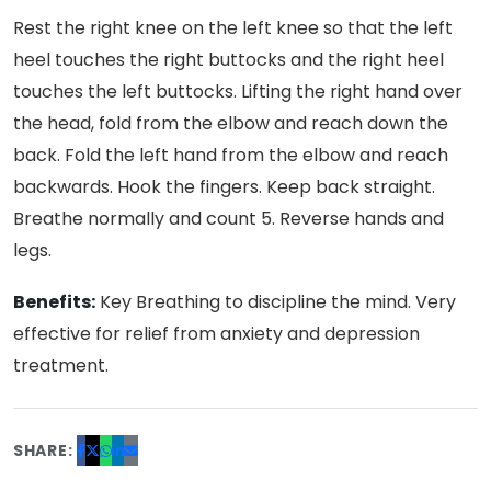
Rest the right knee on the left knee so that the left
heel touches the right buttocks and the right heel
touches the left buttocks. Lifting the right hand over
the head, fold from the elbow and reach down the
back. Fold the left hand from the elbow and reach
backwards. Hook the fingers. Keep back straight.
Breathe normally and count 5. Reverse hands and
legs.
Benefits:
Key Breathing to discipline the mind. Very
effective for relief from anxiety and depression
treatment.
SHARE: