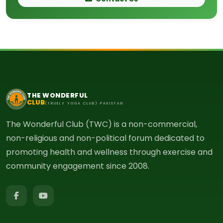
THE WONDERFUL
CLUB
(TRUELY YOGA CLUB) PAKISTAN
The Wonderful Club (TWC) is a non-commercial,
non-religious and non-political forum dedicated to
promoting health and wellness through exercise and
community engagement since 2008.