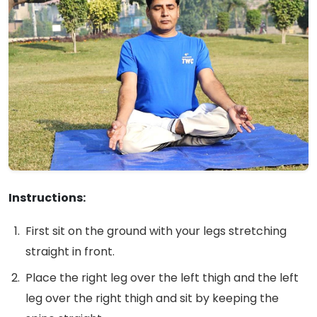
Instructions:
First sit on the ground with your legs stretching
straight in front.
Place the right leg over the left thigh and the left
leg over the right thigh and sit by keeping the