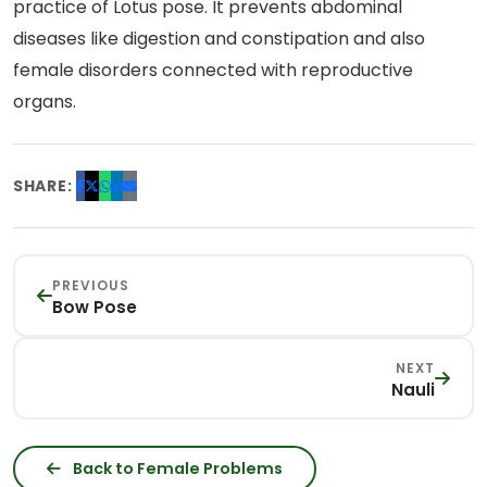
practice of Lotus pose. It prevents abdominal
diseases like digestion and constipation and also
female disorders connected with reproductive
organs.
SHARE:
PREVIOUS
Bow Pose
NEXT
Nauli
Back to Female Problems