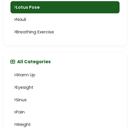
Lotus Pose
Nauli
Breathing Exercise
All Categories
Warm Up
Eyesight
Sinus
Pain
Weight