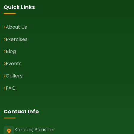
Quick Links
About Us
Exercises
Blog
Events
Gallery
FAQ
Contact Info
Karachi, Pakistan