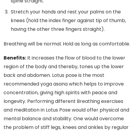
spine straight.
Stretch your hands and rest your palms on the
knees (hold the index finger against tip of thumb,
having the other three fingers straight).
Breathing will be normal. Hold as long as comfortable.
Benefits:
It increases the flow of blood to the lower
region of the body and thereby, tones up the lower
back and abdomen. Lotus pose is the most
recommended yoga asana which helps to improve
concentration, giving high spirits with peace and
longevity. Performing different Breathing exercises
and meditation in Lotus Pose would offer physical and
mental balance and stability. One would overcome
the problem of stiff legs, knees and ankles by regular