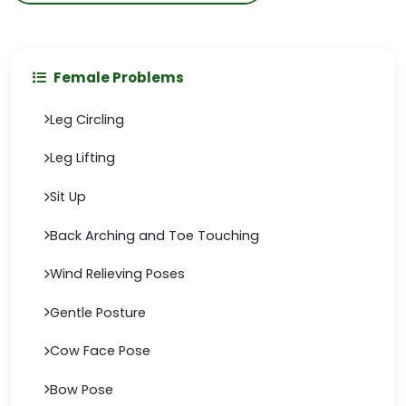
Female Problems
Leg Circling
Leg Lifting
Sit Up
Back Arching and Toe Touching
Wind Relieving Poses
Gentle Posture
Cow Face Pose
Bow Pose