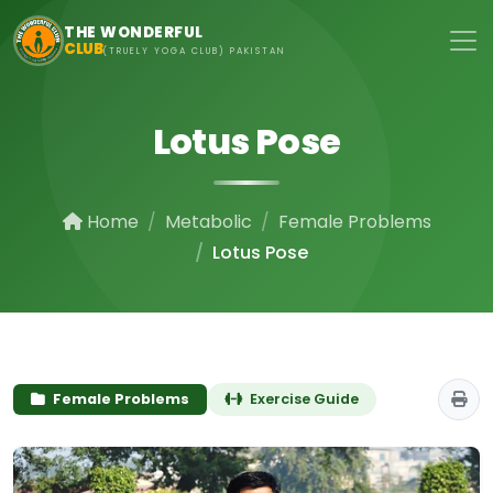
Skip to main content
THE WONDERFUL
CLUB
(TRUELY YOGA CLUB) PAKISTAN
Lotus Pose
Home
Metabolic
Female Problems
Lotus Pose
Female Problems
Exercise Guide