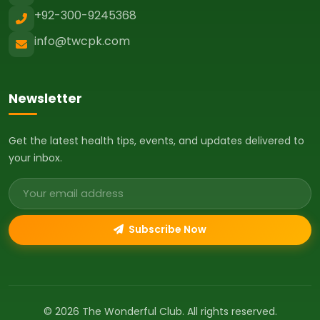
+92-300-9245368
info@twcpk.com
Newsletter
Get the latest health tips, events, and updates delivered to
your inbox.
Email address
Subscribe Now
© 2026 The Wonderful Club. All rights reserved.