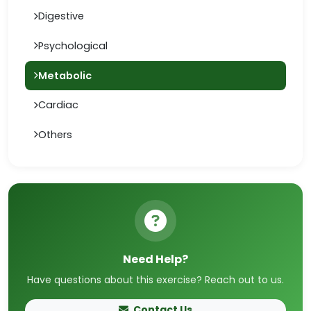
Digestive
Psychological
Metabolic
Cardiac
Others
Need Help?
Have questions about this exercise? Reach out to us.
Contact Us