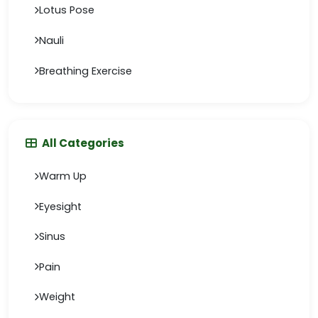
Lotus Pose
Nauli
Breathing Exercise
All Categories
Warm Up
Eyesight
Sinus
Pain
Weight