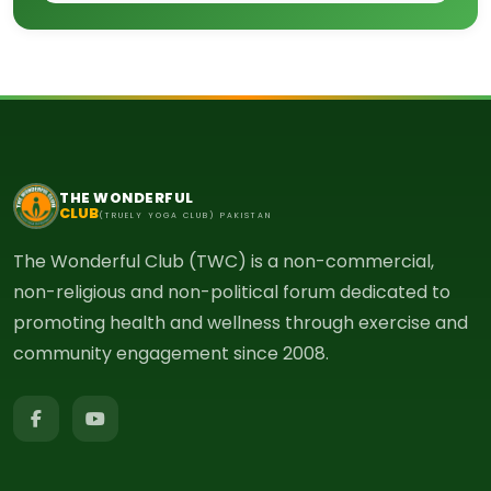
THE WONDERFUL
CLUB
(TRUELY YOGA CLUB) PAKISTAN
The Wonderful Club (TWC) is a non-commercial,
non-religious and non-political forum dedicated to
promoting health and wellness through exercise and
community engagement since 2008.