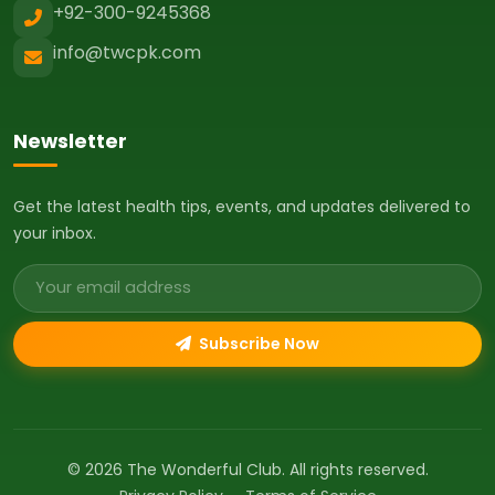
+92-300-9245368
info@twcpk.com
Newsletter
Get the latest health tips, events, and updates delivered to
your inbox.
Email address
Subscribe Now
© 2026 The Wonderful Club. All rights reserved.