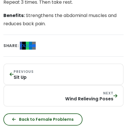
Repeat 3 times. Then take rest.
Benefits:
Strengthens the abdominal muscles and
reduces back pain.
SHARE:
PREVIOUS
Sit Up
NEXT
Wind Relieving Poses
Back to Female Problems