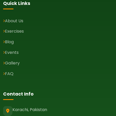
Quick Links
About Us
Exercises
Blog
Events
Gallery
FAQ
Contact Info
Karachi, Pakistan