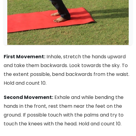
First Movement:
Inhale, stretch the hands upward
and take them backwards. Look towards the sky. To
the extent possible, bend backwards from the waist.
Hold and count 10.
Second Movement:
Exhale and while bending the
hands in the front, rest them near the feet on the
ground. If possible touch with the palms and try to
touch the knees with the head. Hold and count 10.