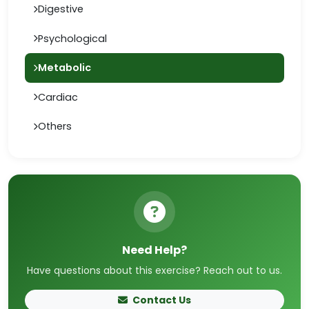
Digestive
Psychological
Metabolic
Cardiac
Others
Need Help?
Have questions about this exercise? Reach out to us.
Contact Us