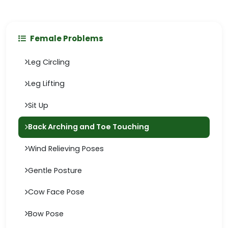
Female Problems
Leg Circling
Leg Lifting
Sit Up
Back Arching and Toe Touching
Wind Relieving Poses
Gentle Posture
Cow Face Pose
Bow Pose