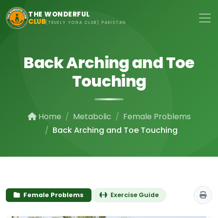
Skip to main content
THE WONDERFUL
CLUB
(TRUELY YOGA CLUB) PAKISTAN
Back Arching and Toe
Touching
Home
Metabolic
Female Problems
Back Arching and Toe Touching
Female Problems
Exercise Guide