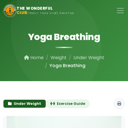
Skip to main content
THE WONDERFUL
CLUB
(TRUELY YOGA CLUB) PAKISTAN
Yoga Breathing
Home
Weight
Under Weight
Yoga Breathing
Under Weight
Exercise Guide