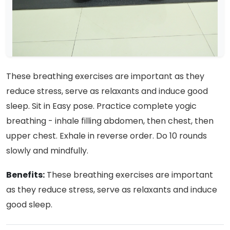
These breathing exercises are important as they
reduce stress, serve as relaxants and induce good
sleep. Sit in Easy pose. Practice complete yogic
breathing - inhale filling abdomen, then chest, then
upper chest. Exhale in reverse order. Do 10 rounds
slowly and mindfully.
Benefits:
These breathing exercises are important
as they reduce stress, serve as relaxants and induce
good sleep.