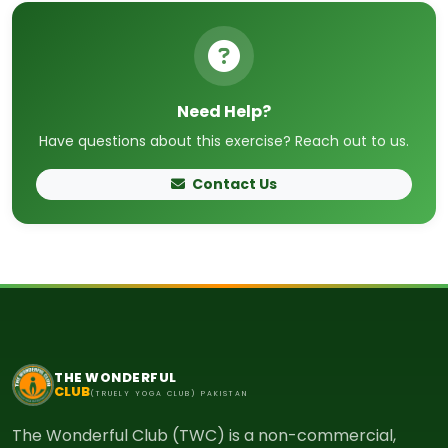
Need Help?
Have questions about this exercise? Reach out to us.
Contact Us
THE WONDERFUL
CLUB
(TRUELY YOGA CLUB) PAKISTAN
The Wonderful Club (TWC) is a non-commercial,