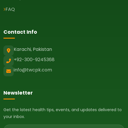
FAQ
Contact Info
Karachi, Pakistan
+92-300-9245368
info@twcpk.com
Newsletter
Get the latest health tips, events, and updates delivered to
your inbox.