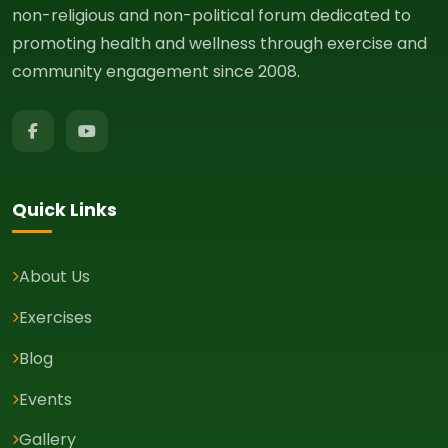
non-religious and non-political forum dedicated to
promoting health and wellness through exercise and
community engagement since 2008.
Quick Links
About Us
Exercises
Blog
Events
Gallery