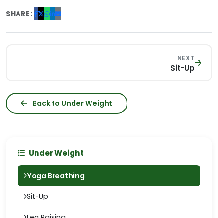
SHARE:
NEXT
Sit-Up
Back to Under Weight
Under Weight
Yoga Breathing
Sit-Up
Leg Raising