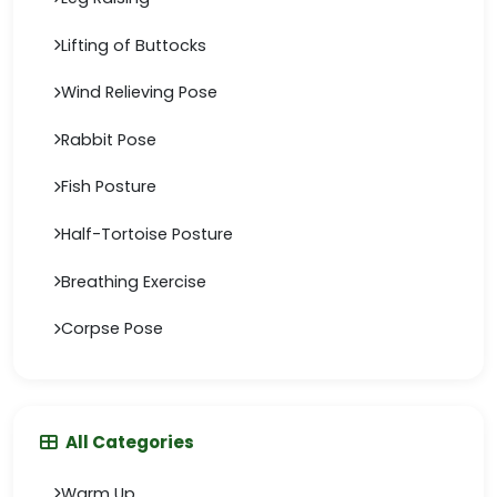
Lifting of Buttocks
Wind Relieving Pose
Rabbit Pose
Fish Posture
Half-Tortoise Posture
Breathing Exercise
Corpse Pose
All Categories
Warm Up