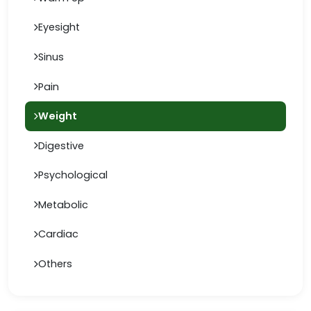
Eyesight
Sinus
Pain
Weight
Digestive
Psychological
Metabolic
Cardiac
Others