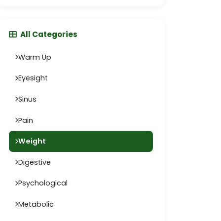
All Categories
Warm Up
Eyesight
Sinus
Pain
Weight
Digestive
Psychological
Metabolic