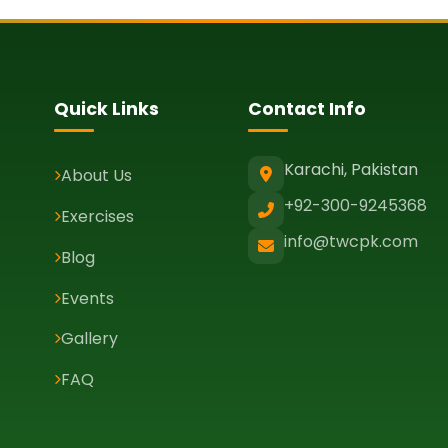
Quick Links
Contact Info
Karachi, Pakistan
About Us
+92-300-9245368
Exercises
info@twcpk.com
Blog
Events
Gallery
FAQ