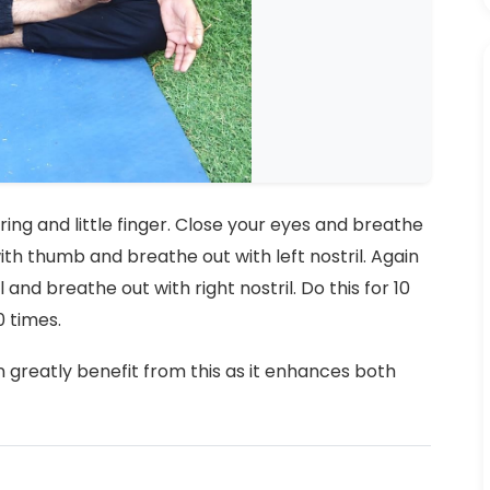
h ring and little finger. Close your eyes and breathe
 with thumb and breathe out with left nostril. Again
il and breathe out with right nostril. Do this for 10
0 times.
greatly benefit from this as it enhances both