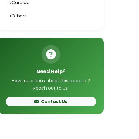
Cardiac
Others
Need Help?
Have questions about this exercise?
Reach out to us.
Contact Us