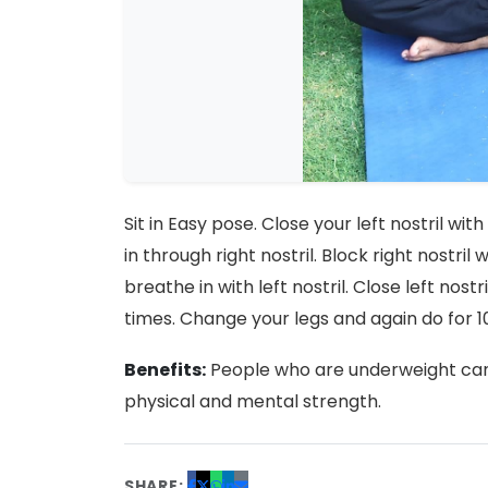
Sit in Easy pose. Close your left nostril wit
in through right nostril. Block right nostril
breathe in with left nostril. Close left nostr
times. Change your legs and again do for 1
Benefits:
People who are underweight can 
physical and mental strength.
SHARE: