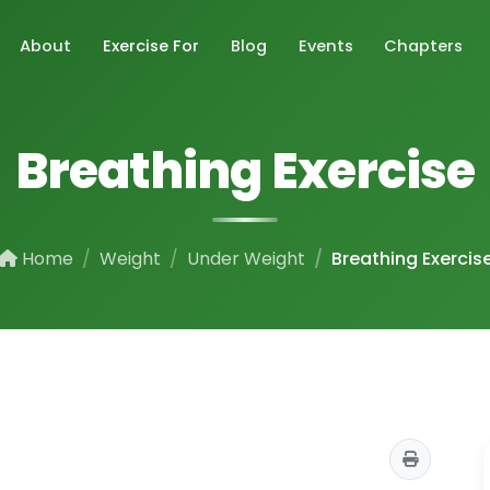
About
Exercise For
Blog
Events
Chapters
Breathing Exercise
Home
Weight
Under Weight
Breathing Exercis