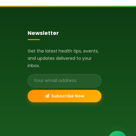
Newsletter
Get the latest health tips, events,
and updates delivered to your
inbox.
Email address
Subscribe Now