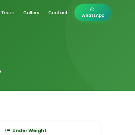
Team
Gallery
Contact
WhatsApp
e
Under Weight