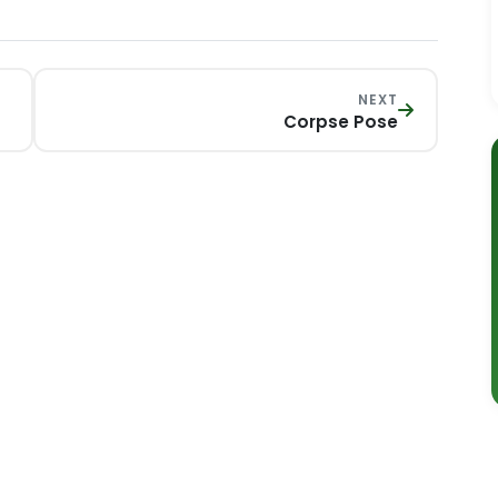
NEXT
Corpse Pose