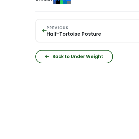
PREVIOUS
Half-Tortoise Posture
Back to Under Weight