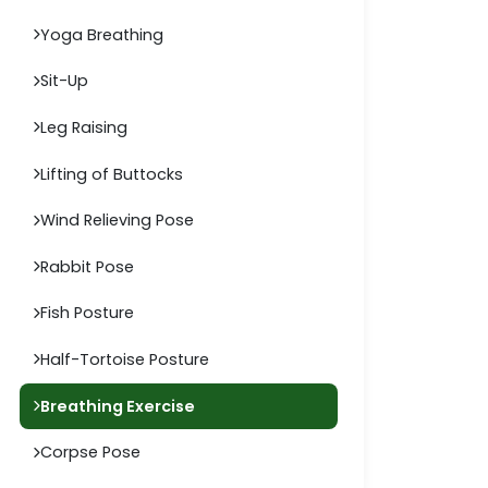
Yoga Breathing
Sit-Up
Leg Raising
Lifting of Buttocks
Wind Relieving Pose
Rabbit Pose
Fish Posture
Half-Tortoise Posture
Breathing Exercise
Corpse Pose