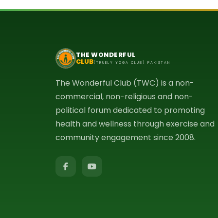
THE WONDERFUL
CLUB
(TRUELY YOGA CLUB) PAKISTAN
The Wonderful Club (TWC) is a non-
commercial, non-religious and non-
political forum dedicated to promoting
health and wellness through exercise and
community engagement since 2008.