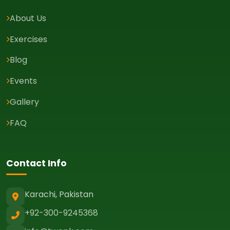
About Us
Exercises
Blog
Events
Gallery
FAQ
Contact Info
Karachi, Pakistan
+92-300-9245368