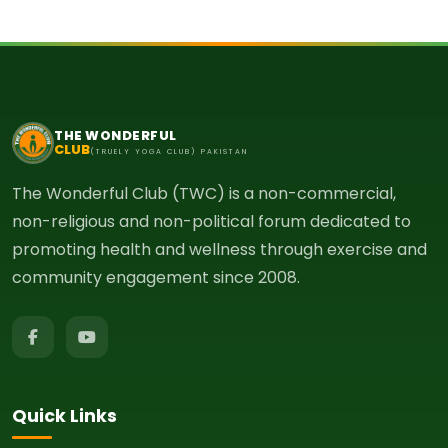
THE WONDERFUL
CLUB
(TRUELY YOGA CLUB) PAKISTAN
The Wonderful Club (TWC) is a non-commercial,
non-religious and non-political forum dedicated to
promoting health and wellness through exercise and
community engagement since 2008.
Quick Links