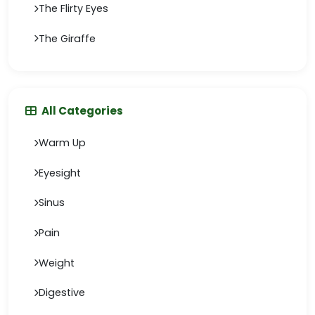
The Flirty Eyes
The Giraffe
All Categories
Warm Up
Eyesight
Sinus
Pain
Weight
Digestive