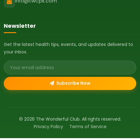
info@twcpk.com
Newsletter
Get the latest health tips, events, and updates delivered to
your inbox.
Email address
Subscribe Now
© 2026 The Wonderful Club. All rights reserved.
Privacy Policy
Terms of Service