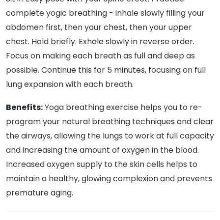
complete yogic breathing - inhale slowly filling your
abdomen first, then your chest, then your upper
chest. Hold briefly. Exhale slowly in reverse order.
Focus on making each breath as full and deep as
possible. Continue this for 5 minutes, focusing on full
lung expansion with each breath.
Benefits:
Yoga breathing exercise helps you to re-
program your natural breathing techniques and clear
the airways, allowing the lungs to work at full capacity
and increasing the amount of oxygen in the blood.
Increased oxygen supply to the skin cells helps to
maintain a healthy, glowing complexion and prevents
premature aging.