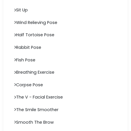
Sit Up
Wind Relieving Pose
Half Tortoise Pose
Rabbit Pose
Fish Pose
Breathing Exercise
Corpse Pose
The V - Facial Exercise
The Smile Smoother
Smooth The Brow