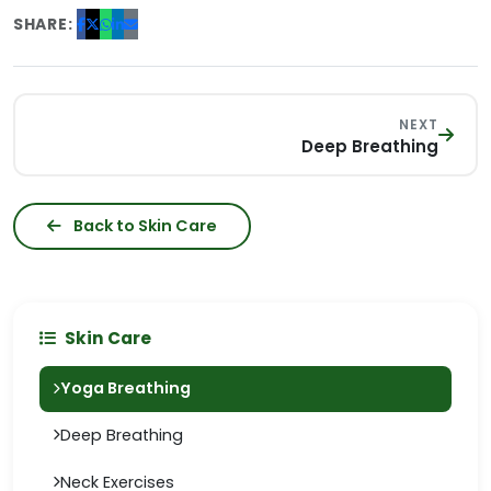
SHARE:
NEXT
Deep Breathing
Back to Skin Care
Skin Care
Yoga Breathing
Deep Breathing
Neck Exercises