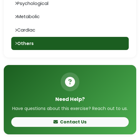
Psychological
Metabolic
Cardiac
Others
Need Help?
Have questions about this exercise? Reach out to us.
Contact Us