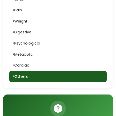
Pain
Weight
Digestive
Psychological
Metabolic
Cardiac
Others