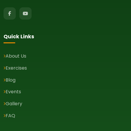
Quick Links
About Us
Exercises
Blog
Events
Gallery
FAQ