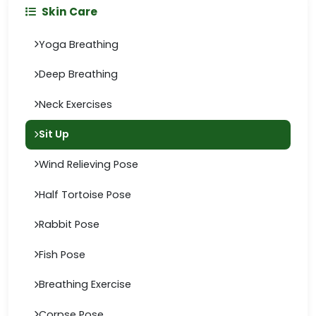
Skin Care
Yoga Breathing
Deep Breathing
Neck Exercises
Sit Up
Wind Relieving Pose
Half Tortoise Pose
Rabbit Pose
Fish Pose
Breathing Exercise
Corpse Pose