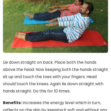
Lie down straight on back. Place both the hands
above the head. Now keeping both the hands straight
sit up and touch the toes with your fingers. Head
should touch the knees. Again lie down straight with
hands straight. Do this for 10 times.
Benefits:
Increases the energy level which in turn,
reflects on the skin by keeping it soft and without any