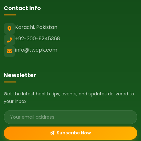
Contact Info
Karachi, Pakistan
+92-300-9245368
info@twcpk.com
Newsletter
Get the latest health tips, events, and updates delivered to
your inbox.
Email address
Subscribe Now