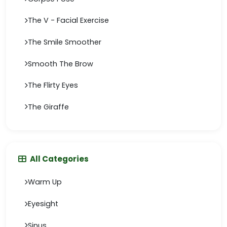
The V - Facial Exercise
The Smile Smoother
Smooth The Brow
The Flirty Eyes
The Giraffe
All Categories
Warm Up
Eyesight
Sinus