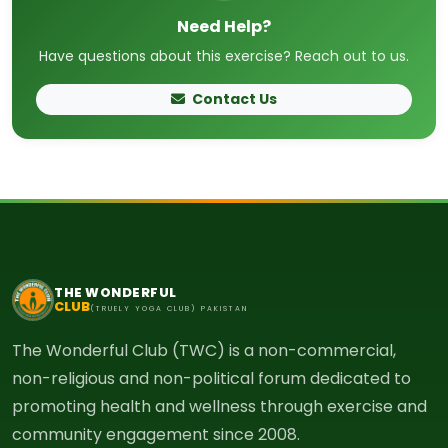
Need Help?
Have questions about this exercise? Reach out to us.
Contact Us
THE WONDERFUL
CLUB
(TRUELY YOGA CLUB) PAKISTAN
The Wonderful Club (TWC) is a non-commercial,
non-religious and non-political forum dedicated to
promoting health and wellness through exercise and
community engagement since 2008.