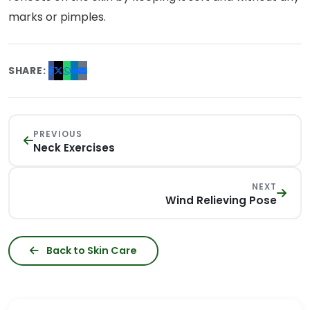
marks or pimples.
SHARE:
PREVIOUS
Neck Exercises
NEXT
Wind Relieving Pose
Back to Skin Care