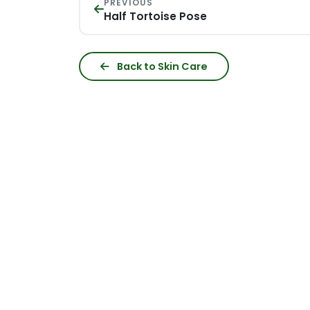
PREVIOUS
Half Tortoise Pose
Back to Skin Care