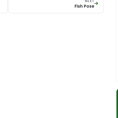
NEXT
Fish Pose