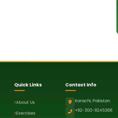
Quick Links
Contact Info
Karachi, Pakistan
About Us
+92-300-9245368
Exercises