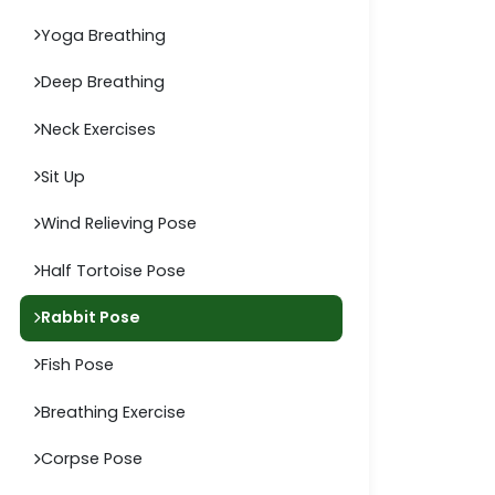
Yoga Breathing
Deep Breathing
Neck Exercises
Sit Up
Wind Relieving Pose
Half Tortoise Pose
Rabbit Pose
Fish Pose
Breathing Exercise
Corpse Pose