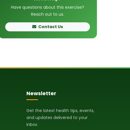
Have questions about this exercise?
Reach out to us.
Contact Us
Newsletter
Get the latest health tips, events,
and updates delivered to your
inbox.