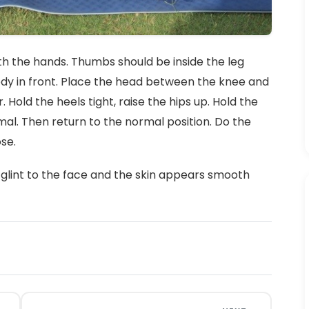
th the hands. Thumbs should be inside the leg
dy in front. Place the head between the knee and
 Hold the heels tight, raise the hips up. Hold the
mal. Then return to the normal position. Do the
se.
glint to the face and the skin appears smooth