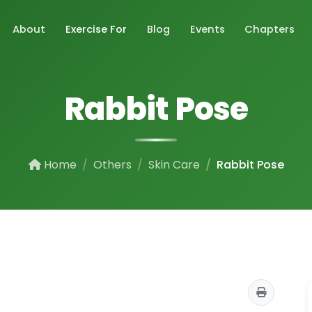
About
Exercise For
Blog
Events
Chapters
Rabbit Pose
Home
Others
Skin Care
Rabbit Pose