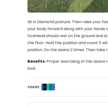
Sit in Diamond posture. Then raise your h
your body forward along with your hands a
forehead should rest on the ground and st
the floor. Hold this position and count 5 
position. Do the asana 2 times. Then take 
Benefits:
Proper exercising of this asana r
look.
SHARE: