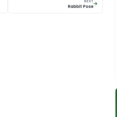
NEXT
Rabbit Pose