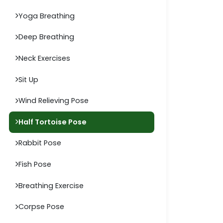
Yoga Breathing
Deep Breathing
Neck Exercises
Sit Up
Wind Relieving Pose
Half Tortoise Pose
Rabbit Pose
Fish Pose
Breathing Exercise
Corpse Pose