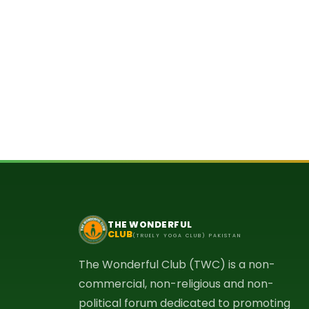
THE WONDERFUL
CLUB
(TRUELY YOGA CLUB) PAKISTAN
The Wonderful Club (TWC) is a non-
commercial, non-religious and non-
political forum dedicated to promoting