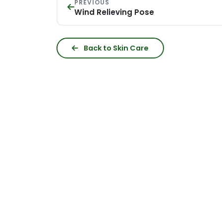
PREVIOUS
Wind Relieving Pose
Back to Skin Care