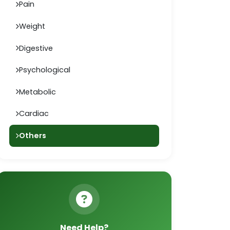
Pain
Weight
Digestive
Psychological
Metabolic
Cardiac
Others
Need Help?