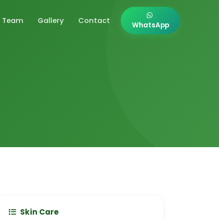
Team
Gallery
Contact
WhatsApp
Skin Care