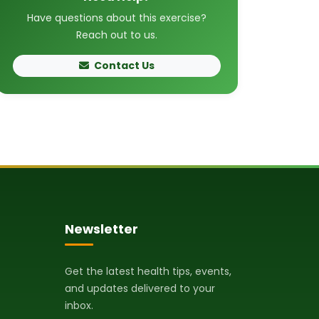
Have questions about this exercise?
Reach out to us.
Contact Us
Newsletter
Get the latest health tips, events,
and updates delivered to your
inbox.