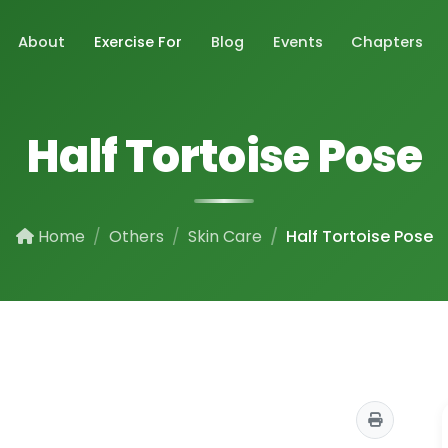
About
Exercise For
Blog
Events
Chapters
Half Tortoise Pose
Home
Others
Skin Care
Half Tortoise Pose