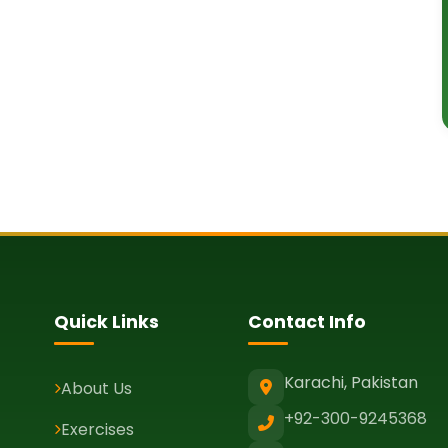
Quick Links
Contact Info
Karachi, Pakistan
About Us
+92-300-9245368
Exercises