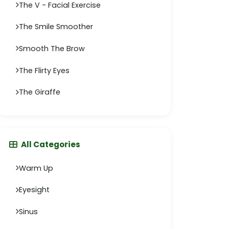
The V - Facial Exercise
The Smile Smoother
Smooth The Brow
The Flirty Eyes
The Giraffe
All Categories
Warm Up
Eyesight
Sinus