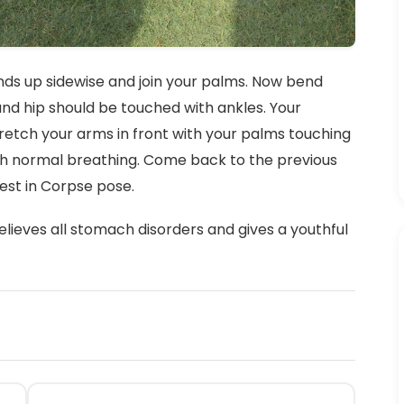
ands up sidewise and join your palms. Now bend
nd hip should be touched with ankles. Your
retch your arms in front with your palms touching
with normal breathing. Come back to the previous
rest in Corpse pose.
elieves all stomach disorders and gives a youthful