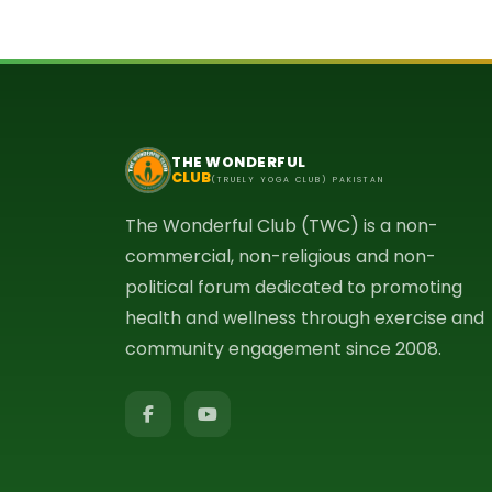
THE WONDERFUL
CLUB
(TRUELY YOGA CLUB) PAKISTAN
The Wonderful Club (TWC) is a non-
commercial, non-religious and non-
political forum dedicated to promoting
health and wellness through exercise and
community engagement since 2008.