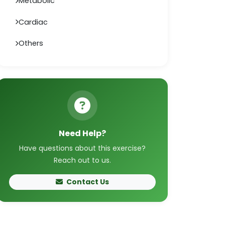
Metabolic
Cardiac
Others
Need Help?
Have questions about this exercise?
Reach out to us.
Contact Us