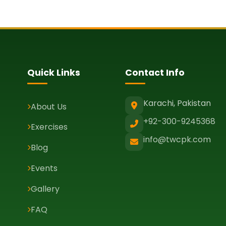
Quick Links
Contact Info
Karachi, Pakistan
About Us
+92-300-9245368
Exercises
info@twcpk.com
Blog
Events
Gallery
FAQ