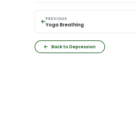
PREVIOUS
Yoga Breathing
Back to Depression