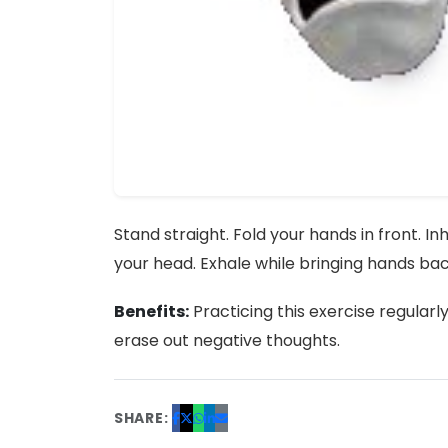
Stand straight. Fold your hands in front. I
your head. Exhale while bringing hands back
Benefits:
Practicing this exercise regularl
erase out negative thoughts.
SHARE: