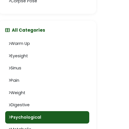
Corpse Pose
All Categories
Warm Up
Eyesight
Sinus
Pain
Weight
Digestive
Psychological