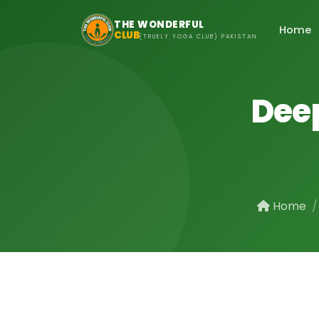
Skip to main content
THE WONDERFUL
Home
CLUB
(TRUELY YOGA CLUB) PAKISTAN
Deep
Home