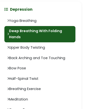
Depression
Yoga Breathing
Deep Breathing With Folding
Hands
Upper Body Twisting
Back Arching and Toe Touching
Bow Pose
Half-Spinal Twist
Breathing Exercise
Meditation