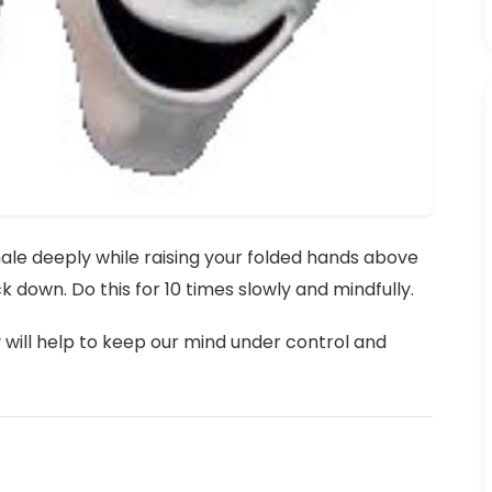
nhale deeply while raising your folded hands above
 down. Do this for 10 times slowly and mindfully.
y will help to keep our mind under control and