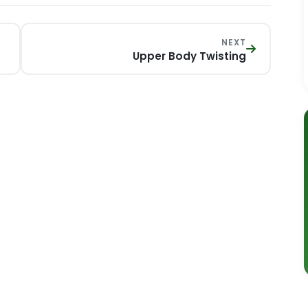
NEXT
Upper Body Twisting