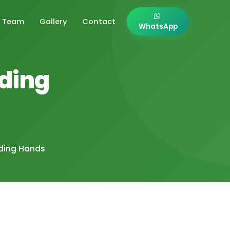
Team
Gallery
Contact
WhatsApp
lding
lding Hands