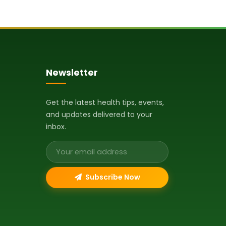
Newsletter
Get the latest health tips, events,
and updates delivered to your
inbox.
Email address
Subscribe Now