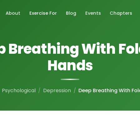
About
Exercise For
Blog
Events
Chapters
 Breathing With Fo
Hands
Psychological
Depression
Deep Breathing With Fo