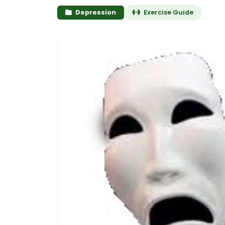
Depression
Exercise Guide