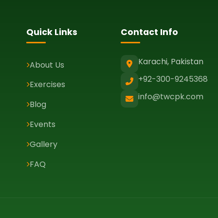
Quick Links
Contact Info
Karachi, Pakistan
About Us
+92-300-9245368
Exercises
info@twcpk.com
Blog
Events
Gallery
FAQ