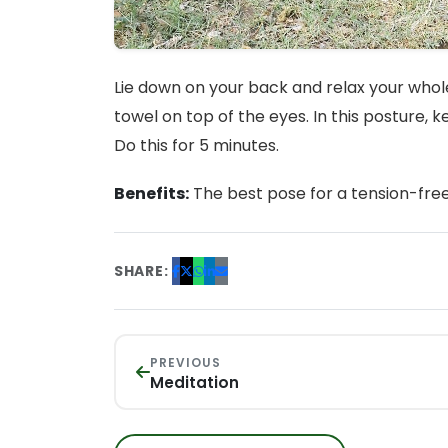
Lie down on your back and relax your whole
towel on top of the eyes. In this posture, 
Do this for 5 minutes.
Benefits:
The best pose for a tension-fre
SHARE:
PREVIOUS
Meditation