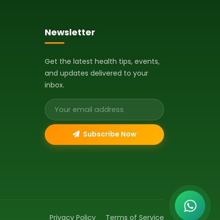
Newsletter
Get the latest health tips, events,
and updates delivered to your
inbox.
Email address
Subscribe Now
Privacy Policy
Terms of Service