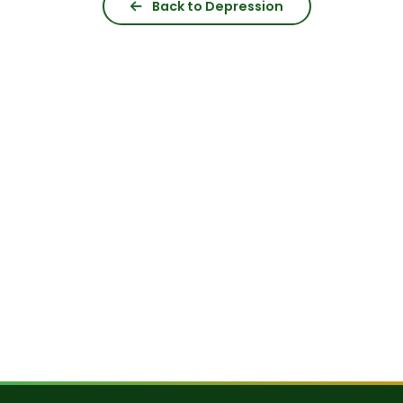
Back to Depression