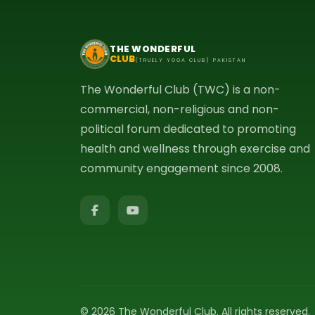
THE WONDERFUL
CLUB
(TRUELY YOGA CLUB) PAKISTAN
The Wonderful Club (TWC) is a non-
commercial, non-religious and non-
political forum dedicated to promoting
health and wellness through exercise and
community engagement since 2008.
© 2026 The Wonderful Club. All rights reserved.