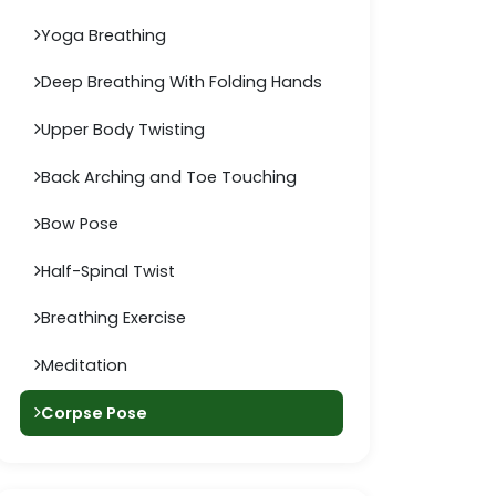
Yoga Breathing
Deep Breathing With Folding Hands
Upper Body Twisting
Back Arching and Toe Touching
Bow Pose
Half-Spinal Twist
Breathing Exercise
Meditation
Corpse Pose