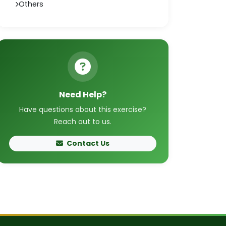
Others
Need Help?
Have questions about this exercise?
Reach out to us.
Contact Us