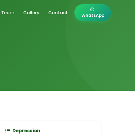
Team
Gallery
Contact
WhatsApp
Depression