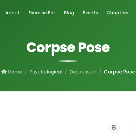
About
Exercise For
Blog
Events
Chapters
Corpse Pose
Home
Psychological
Depression
Corpse Pose