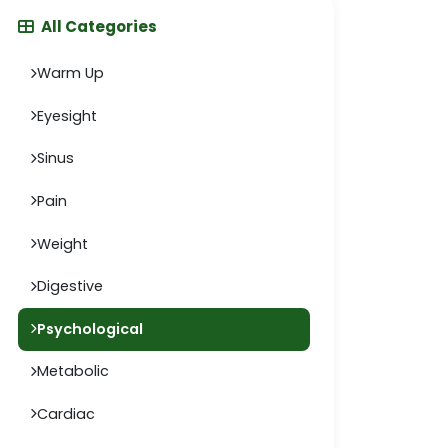
All Categories
Warm Up
Eyesight
Sinus
Pain
Weight
Digestive
Psychological
Metabolic
Cardiac