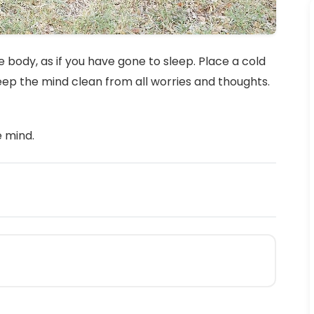
 body, as if you have gone to sleep. Place a cold
keep the mind clean from all worries and thoughts.
e mind.