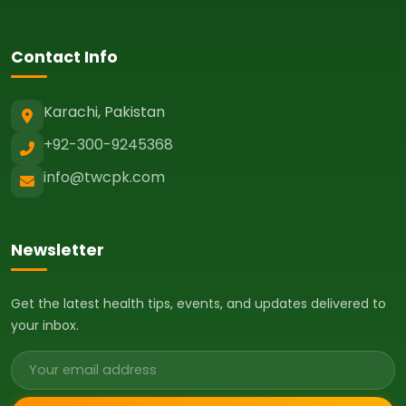
Contact Info
Karachi, Pakistan
+92-300-9245368
info@twcpk.com
Newsletter
Get the latest health tips, events, and updates delivered to
your inbox.
Email address