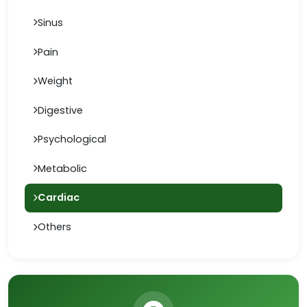
Sinus
Pain
Weight
Digestive
Psychological
Metabolic
Cardiac
Others