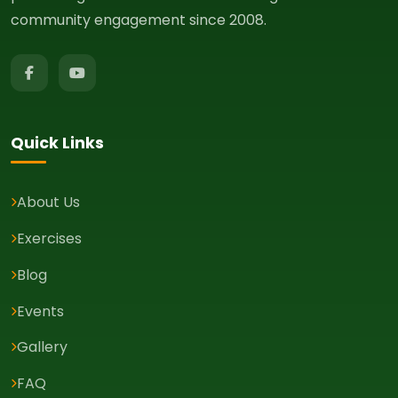
community engagement since 2008.
Quick Links
About Us
Exercises
Blog
Events
Gallery
FAQ