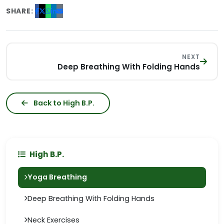
SHARE:
NEXT
Deep Breathing With Folding Hands
Back to High B.P.
High B.P.
Yoga Breathing
Deep Breathing With Folding Hands
Neck Exercises