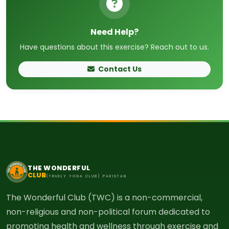
Need Help?
Have questions about this exercise? Reach out to us.
Contact Us
THE WONDERFUL
CLUB
(TRUELY YOGA CLUB) PAKISTAN
The Wonderful Club (TWC) is a non-commercial,
non-religious and non-political forum dedicated to
promoting health and wellness through exercise and