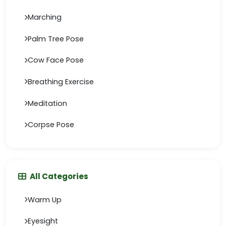
Marching
Palm Tree Pose
Cow Face Pose
Breathing Exercise
Meditation
Corpse Pose
All Categories
Warm Up
Eyesight