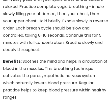
relaxed. Practice complete yogic breathing - inhale
slowly filling your abdomen, then your chest, then
your upper chest. Hold briefly. Exhale slowly in reverse
order. Each breath cycle should be slow and
controlled, taking 8-10 seconds. Continue this for 5
minutes with full concentration. Breathe slowly and
deeply throughout.
Benefits:
Soothes the mind and helps in circulation of
blood in the muscles. This breathing technique
activates the parasympathetic nervous system
which naturally lowers blood pressure. Regular
practice helps to keep blood pressure within healthy
ranges.