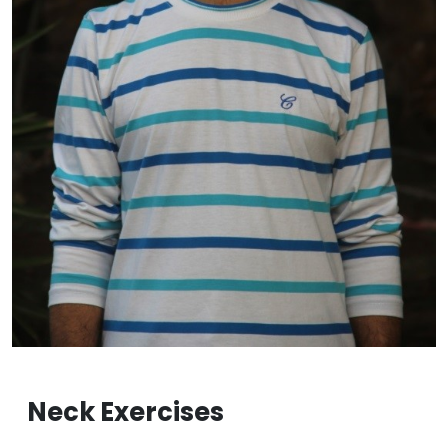
Neck Exercises