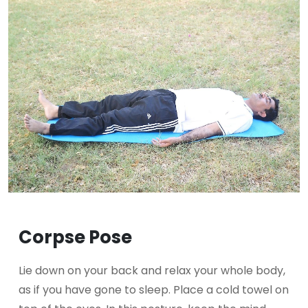
Corpse Pose
Lie down on your back and relax your whole body,
as if you have gone to sleep. Place a cold towel on