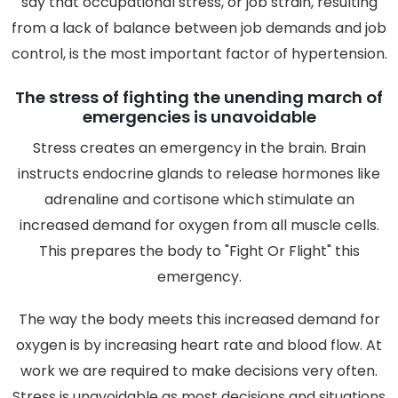
say that occupational stress, or job strain, resulting
from a lack of balance between job demands and job
control, is the most important factor of hypertension.
The stress of fighting the unending march of
emergencies is unavoidable
Stress creates an emergency in the brain. Brain
instructs endocrine glands to release hormones like
adrenaline and cortisone which stimulate an
increased demand for oxygen from all muscle cells.
This prepares the body to "Fight Or Flight" this
emergency.
The way the body meets this increased demand for
oxygen is by increasing heart rate and blood flow. At
work we are required to make decisions very often.
Stress is unavoidable as most decisions and situations