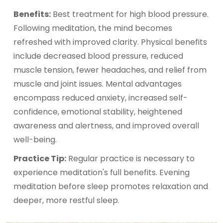
Benefits:
Best treatment for high blood pressure.
Following meditation, the mind becomes
refreshed with improved clarity. Physical benefits
include decreased blood pressure, reduced
muscle tension, fewer headaches, and relief from
muscle and joint issues. Mental advantages
encompass reduced anxiety, increased self-
confidence, emotional stability, heightened
awareness and alertness, and improved overall
well-being.
Practice Tip:
Regular practice is necessary to
experience meditation's full benefits. Evening
meditation before sleep promotes relaxation and
deeper, more restful sleep.