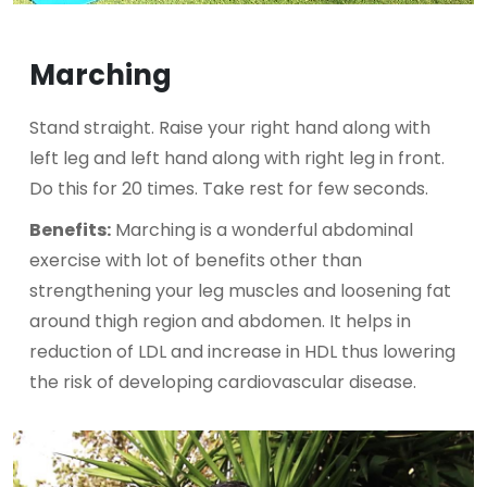
Marching
Stand straight. Raise your right hand along with
left leg and left hand along with right leg in front.
Do this for 20 times. Take rest for few seconds.
Benefits:
Marching is a wonderful abdominal
exercise with lot of benefits other than
strengthening your leg muscles and loosening fat
around thigh region and abdomen. It helps in
reduction of LDL and increase in HDL thus lowering
the risk of developing cardiovascular disease.