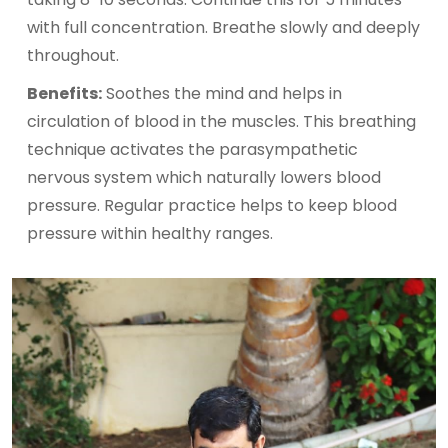
with full concentration. Breathe slowly and deeply
throughout.
Benefits:
Soothes the mind and helps in
circulation of blood in the muscles. This breathing
technique activates the parasympathetic
nervous system which naturally lowers blood
pressure. Regular practice helps to keep blood
pressure within healthy ranges.