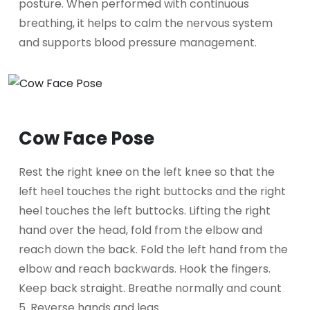
posture. When performed with continuous
breathing, it helps to calm the nervous system
and supports blood pressure management.
Cow Face Pose
Rest the right knee on the left knee so that the
left heel touches the right buttocks and the right
heel touches the left buttocks. Lifting the right
hand over the head, fold from the elbow and
reach down the back. Fold the left hand from the
elbow and reach backwards. Hook the fingers.
Keep back straight. Breathe normally and count
5. Reverse hands and legs.