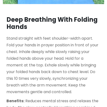
Deep Breathing With Folding
Hands
Stand straight with feet shoulder-width apart.
Fold your hands in prayer position in front of your
chest. Inhale deeply while slowly raising your
folded hands above your head. Hold for a
moment at the top. Exhale slowly while bringing
your folded hands back down to chest level. Do
this 10 times very slowly, synchronizing your
breath with the arm movement. Keep the
movements gentle and controlled.
Benefits:
Reduces mental stress and relaxes the