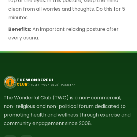
top of the eyes. In this posture, keep the mind
clean from all worries and thoughts. Do this for 5
minutes.
Benefits:
An important relaxing posture after
every asana.
THE WONDERFUL
CLUB
(TRUELY YOGA CLUB) PAKISTAN
The Wonderful Club (TWC) is a non-commercial,
non-religious and non-political forum dedicated to
promoting health and wellness through exercise and
community engagement since 2008.