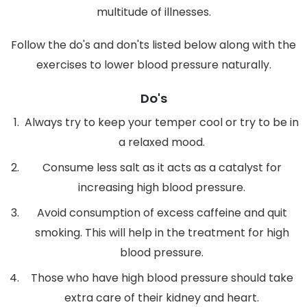
multitude of illnesses.
Follow the do's and don'ts listed below along with the
exercises to lower blood pressure naturally.
Do's
Always try to keep your temper cool or try to be in
a relaxed mood.
Consume less salt as it acts as a catalyst for
increasing high blood pressure.
Avoid consumption of excess caffeine and quit
smoking. This will help in the treatment for high
blood pressure.
Those who have high blood pressure should take
extra care of their kidney and heart.