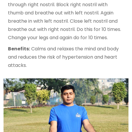
through right nostril. Block right nostril with
thumb and breathe out with left nostril. Again
breathe in with left nostril. Close left nostril and
breathe out with right nostril. Do this for 10 times.
Change your legs and again do for 10 times.
Benefits:
Calms and relaxes the mind and body
and reduces the risk of hypertension and heart
attacks.