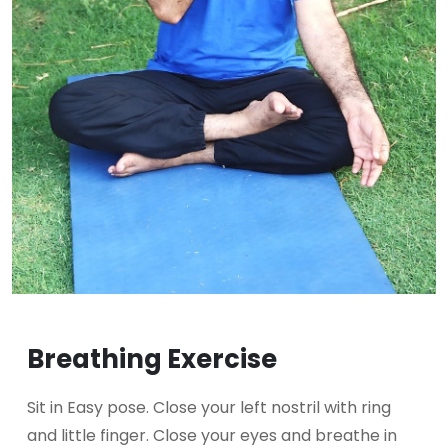
Breathing Exercise
Sit in Easy pose. Close your left nostril with ring
and little finger. Close your eyes and breathe in