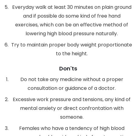
Everyday walk at least 30 minutes on plain ground
and if possible do some kind of free hand
exercises, which can be an effective method of
lowering high blood pressure naturally.
Try to maintain proper body weight proportionate
to the height.
Don'ts
Do not take any medicine without a proper
consultation or guidance of a doctor.
Excessive work pressure and tensions, any kind of
mental anxiety or direct confrontation with
someone.
Females who have a tendency of high blood