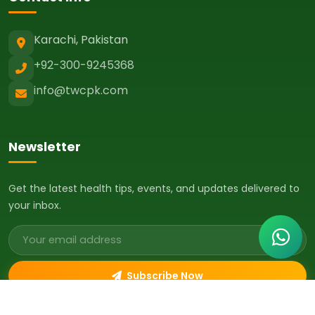
Karachi, Pakistan
+92-300-9245368
info@twcpk.com
Newsletter
Get the latest health tips, events, and updates delivered to
your inbox.
Email address
Subscribe Now