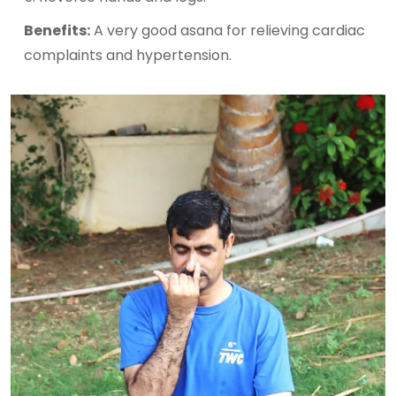
Benefits:
A very good asana for relieving cardiac
complaints and hypertension.