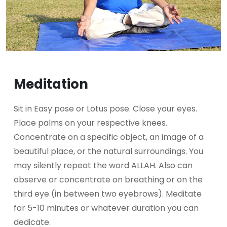
Meditation
Sit in Easy pose or Lotus pose. Close your eyes.
Place palms on your respective knees.
Concentrate on a specific object, an image of a
beautiful place, or the natural surroundings. You
may silently repeat the word ALLAH. Also can
observe or concentrate on breathing or on the
third eye (in between two eyebrows). Meditate
for 5-10 minutes or whatever duration you can
dedicate.