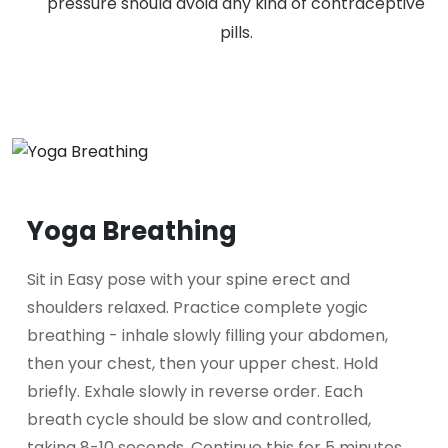
pressure should avoid any kind of contraceptive
pills.
Yoga Breathing
Sit in Easy pose with your spine erect and
shoulders relaxed. Practice complete yogic
breathing - inhale slowly filling your abdomen,
then your chest, then your upper chest. Hold
briefly. Exhale slowly in reverse order. Each
breath cycle should be slow and controlled,
taking 8-10 seconds. Continue this for 5 minutes