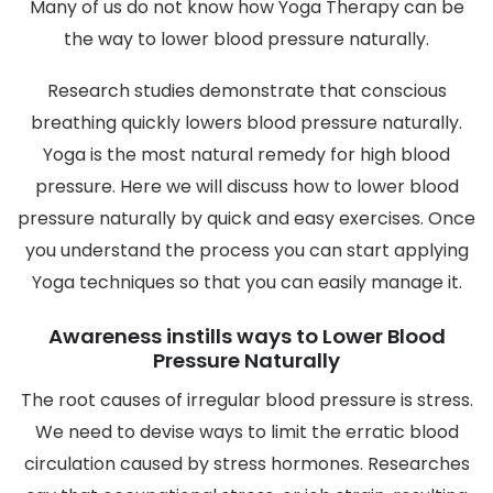
Many of us do not know how Yoga Therapy can be
the way to lower blood pressure naturally.
Research studies demonstrate that conscious
breathing quickly lowers blood pressure naturally.
Yoga is the most natural remedy for high blood
pressure. Here we will discuss how to lower blood
pressure naturally by quick and easy exercises. Once
you understand the process you can start applying
Yoga techniques so that you can easily manage it.
Awareness instills ways to Lower Blood
Pressure Naturally
The root causes of irregular blood pressure is stress.
We need to devise ways to limit the erratic blood
circulation caused by stress hormones. Researches