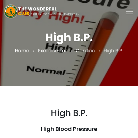
Skip to main content
THE WONDERFUL
CLUB
(TRUELY YOGA CLUB) PAKISTAN
High B.P.
Home
›
Exercise For
›
Cardiac
›
High B.P.
High B.P.
High Blood Pressure