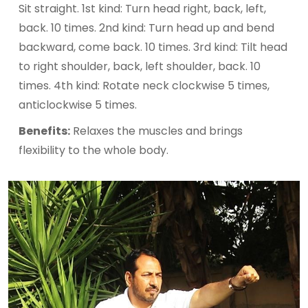
Sit straight. 1st kind: Turn head right, back, left,
back. 10 times. 2nd kind: Turn head up and bend
backward, come back. 10 times. 3rd kind: Tilt head
to right shoulder, back, left shoulder, back. 10
times. 4th kind: Rotate neck clockwise 5 times,
anticlockwise 5 times.
Benefits:
Relaxes the muscles and brings
flexibility to the whole body.