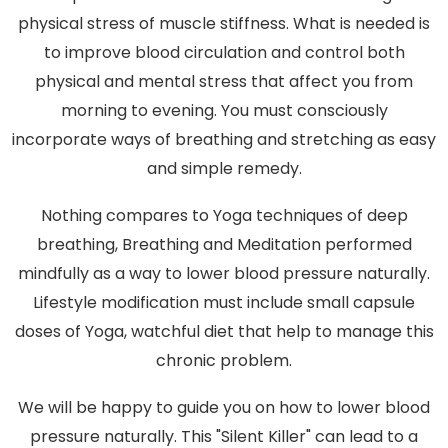
physical stress of muscle stiffness. What is needed is
to improve blood circulation and control both
physical and mental stress that affect you from
morning to evening. You must consciously
incorporate ways of breathing and stretching as easy
and simple remedy.
Nothing compares to Yoga techniques of deep
breathing, Breathing and Meditation performed
mindfully as a way to lower blood pressure naturally.
Lifestyle modification must include small capsule
doses of Yoga, watchful diet that help to manage this
chronic problem.
We will be happy to guide you on how to lower blood
pressure naturally. This "Silent Killer" can lead to a