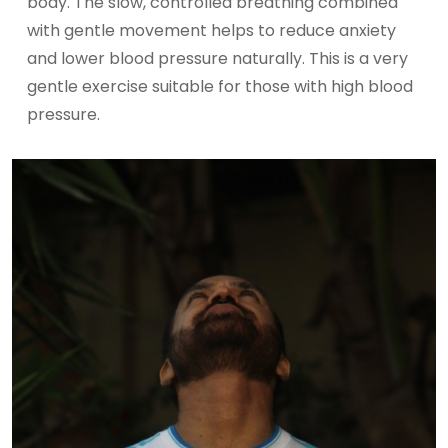
body. The slow, controlled breathing combined
with gentle movement helps to reduce anxiety
and lower blood pressure naturally. This is a very
gentle exercise suitable for those with high blood
pressure.