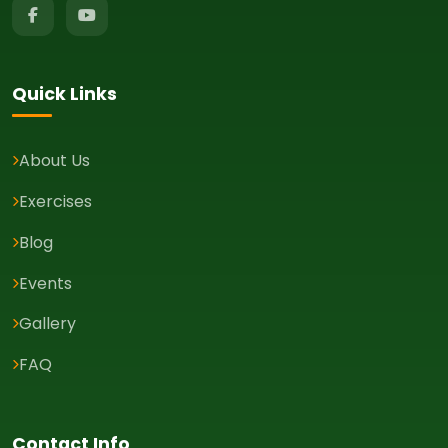
Quick Links
About Us
Exercises
Blog
Events
Gallery
FAQ
Contact Info