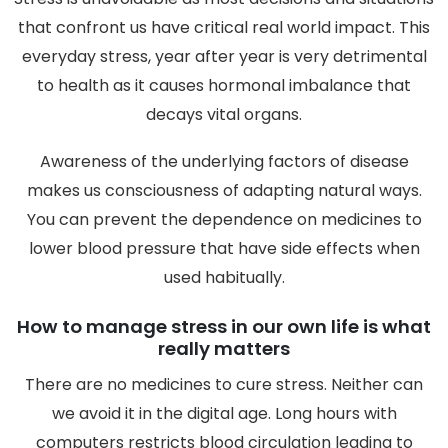
that confront us have critical real world impact. This
everyday stress, year after year is very detrimental
to health as it causes hormonal imbalance that
decays vital organs.
Awareness of the underlying factors of disease
makes us consciousness of adapting natural ways.
You can prevent the dependence on medicines to
lower blood pressure that have side effects when
used habitually.
How to manage stress in our own life is what
really matters
There are no medicines to cure stress. Neither can
we avoid it in the digital age. Long hours with
computers restricts blood circulation leading to