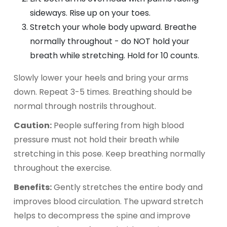
sideways. Rise up on your toes.
Stretch your whole body upward. Breathe
normally throughout - do NOT hold your
breath while stretching. Hold for 10 counts.
Slowly lower your heels and bring your arms
down. Repeat 3-5 times. Breathing should be
normal through nostrils throughout.
Caution:
People suffering from high blood
pressure must not hold their breath while
stretching in this pose. Keep breathing normally
throughout the exercise.
Benefits:
Gently stretches the entire body and
improves blood circulation. The upward stretch
helps to decompress the spine and improve