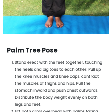
Palm Tree Pose
Stand erect with the feet together, touching
the heels and big toes to each other. Pull up
the knee muscles and knee caps, contract
the muscles of thighs and hips. Pull the
stomach inward and push chest outwards.
Distribute the body weight evenly on both
legs and feet.
Lift both arms overhead with palms facing