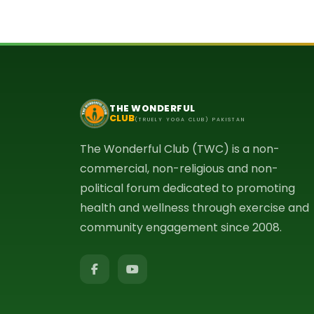
THE WONDERFUL
CLUB
(TRUELY YOGA CLUB) PAKISTAN
The Wonderful Club (TWC) is a non-
commercial, non-religious and non-
political forum dedicated to promoting
health and wellness through exercise and
community engagement since 2008.