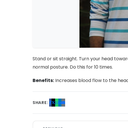
Stand or sit straight. Turn your head to
normal posture. Do this for 10 times.
Benefits:
Increases blood flow to the head a
SHARE: