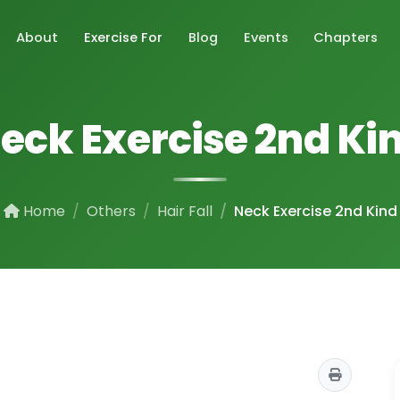
About
Exercise For
Blog
Events
Chapters
eck Exercise 2nd Ki
Home
Others
Hair Fall
Neck Exercise 2nd Kind