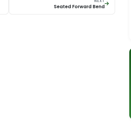
NEXT
Seated Forward Bend