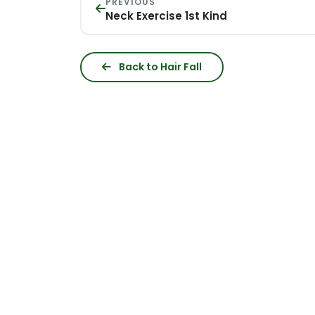
PREVIOUS
Neck Exercise 1st Kind
Back to Hair Fall