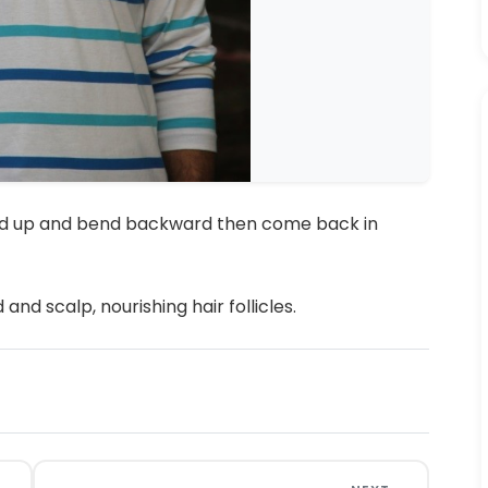
ward up and bend backward then come back in
nd scalp, nourishing hair follicles.