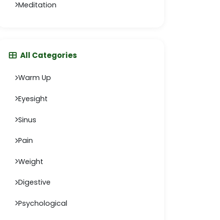
Meditation
All Categories
Warm Up
Eyesight
Sinus
Pain
Weight
Digestive
Psychological