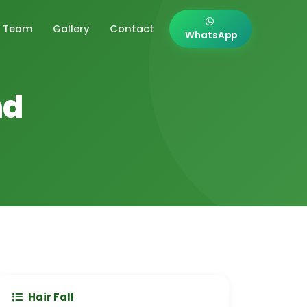
Team
Gallery
Contact
WhatsApp
nd
Hair Fall