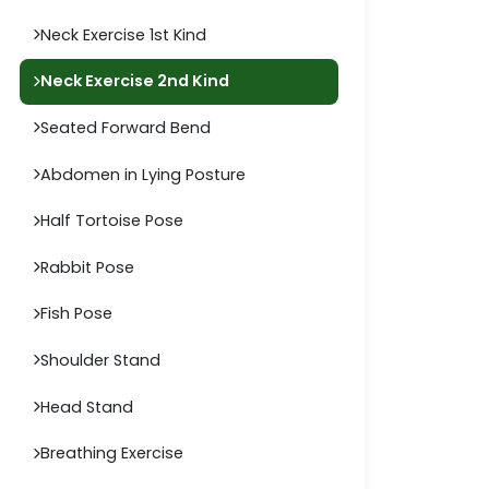
Neck Exercise 1st Kind
Neck Exercise 2nd Kind
Seated Forward Bend
Abdomen in Lying Posture
Half Tortoise Pose
Rabbit Pose
Fish Pose
Shoulder Stand
Head Stand
Breathing Exercise