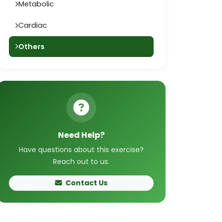
Metabolic
Cardiac
Others
Need Help?
Have questions about this exercise?
Reach out to us.
Contact Us