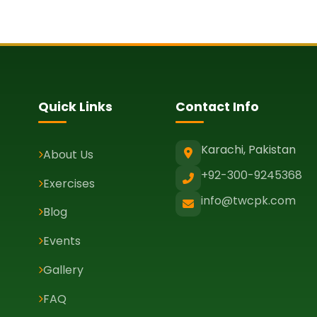
Quick Links
Contact Info
Karachi, Pakistan
About Us
+92-300-9245368
Exercises
info@twcpk.com
Blog
Events
Gallery
FAQ