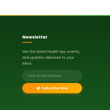
Newsletter
Get the latest health tips, events,
and updates delivered to your
inbox.
Email address
Subscribe Now