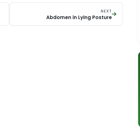
NEXT
Abdomen in Lying Posture