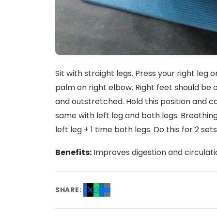
Sit with straight legs. Press your right le
palm on right elbow. Right feet should be 
and outstretched. Hold this position and co
same with left leg and both legs. Breathing 
left leg + 1 time both legs. Do this for 2 sets
Benefits:
Improves digestion and circulati
SHARE: