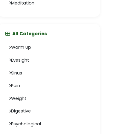
Meditation
All Categories
Warm Up
Eyesight
Sinus
Pain
Weight
Digestive
Psychological