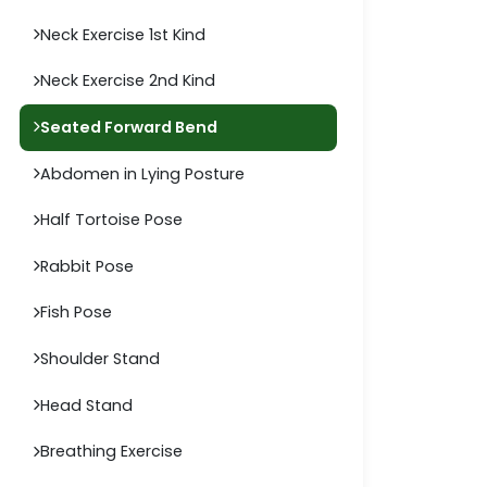
Neck Exercise 1st Kind
Neck Exercise 2nd Kind
Seated Forward Bend
Abdomen in Lying Posture
Half Tortoise Pose
Rabbit Pose
Fish Pose
Shoulder Stand
Head Stand
Breathing Exercise