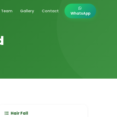
Team
Gallery
Contact
WhatsApp
d
Hair Fall