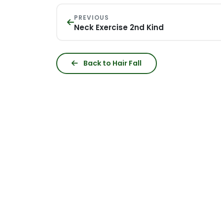
PREVIOUS
Neck Exercise 2nd Kind
Back to Hair Fall