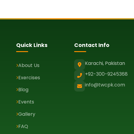
Quick Links
Contact Info
Karachi, Pakistan
About Us
+92-300-9245368
Exercises
info@twcpk.com
Blog
Events
Gallery
FAQ