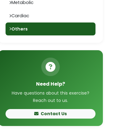
Metabolic
Cardiac
Others
Need Help?
Have questions about this exercise?
Reach out to us.
Contact Us