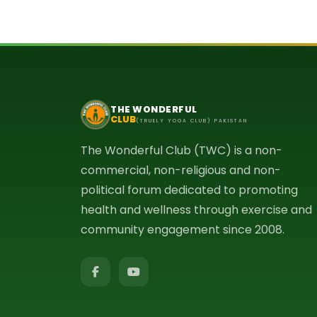
THE WONDERFUL
CLUB
(TRUELY YOGA CLUB) PAKISTAN
The Wonderful Club (TWC) is a non-
commercial, non-religious and non-
political forum dedicated to promoting
health and wellness through exercise and
community engagement since 2008.