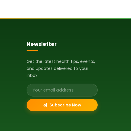
Newsletter
Get the latest health tips, events,
and updates delivered to your
inbox.
Email address
Subscribe Now