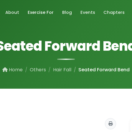
About
Exercise For
Blog
Events
Chapters
Seated Forward Ben
Home
Others
Hair Fall
Seated Forward Bend