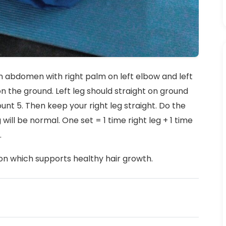
g on abdomen with right palm on left elbow and left
on the ground. Left leg should straight on ground
unt 5. Then keep your right leg straight. Do the
will be normal. One set = 1 time right leg + 1 time
.
on which supports healthy hair growth.