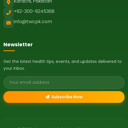
Karachi, Pakistan
+92-300-9245368
info@twcpk.com
Newsletter
Get the latest health tips, events, and updates delivered to
your inbox.
Email address
Subscribe Now