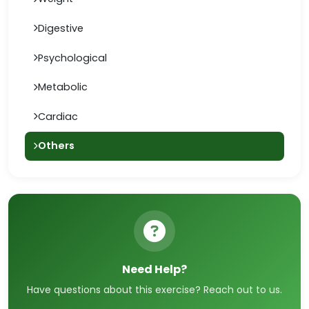
Digestive
Psychological
Metabolic
Cardiac
Others
Need Help?
Have questions about this exercise? Reach out to us.