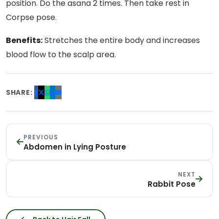
position. Do the asana 2 times. Then take rest in
Corpse pose.
Benefits:
Stretches the entire body and increases
blood flow to the scalp area.
SHARE:
PREVIOUS
Abdomen in Lying Posture
NEXT
Rabbit Pose