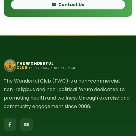
Contact Us
THE WONDERFUL
CLUB
(TRUELY YOGA CLUB) PAKISTAN
The Wonderful Club (TWC) is a non-commercial,
non-religious and non-political forum dedicated to
promoting health and wellness through exercise and
community engagement since 2008.