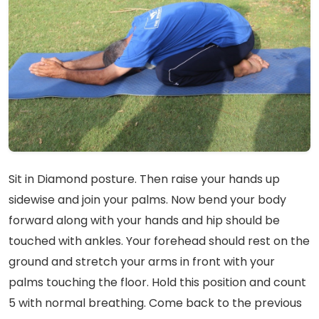
Sit in Diamond posture. Then raise your hands up
sidewise and join your palms. Now bend your body
forward along with your hands and hip should be
touched with ankles. Your forehead should rest on the
ground and stretch your arms in front with your
palms touching the floor. Hold this position and count
5 with normal breathing. Come back to the previous