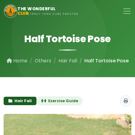
Skip to main content
THE WONDERFUL
CLUB
(TRUELY YOGA CLUB) PAKISTAN
Half Tortoise Pose
Home
Others
Hair Fall
Half Tortoise Pose
Hair Fall
Exercise Guide