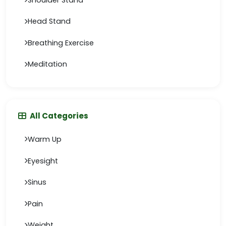
Head Stand
Breathing Exercise
Meditation
All Categories
Warm Up
Eyesight
Sinus
Pain
Weight