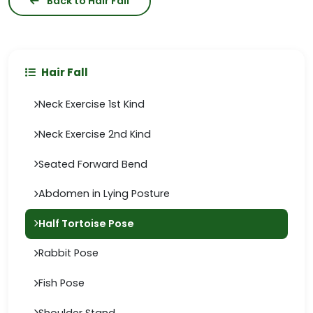
Back to Hair Fall
Hair Fall
Neck Exercise 1st Kind
Neck Exercise 2nd Kind
Seated Forward Bend
Abdomen in Lying Posture
Half Tortoise Pose
Rabbit Pose
Fish Pose
Shoulder Stand