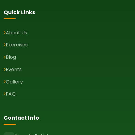
Quick Links
About Us
Exercises
Blog
Events
Gallery
FAQ
Contact Info