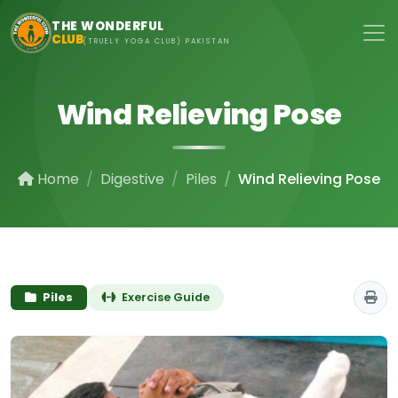
Skip to main content
THE WONDERFUL
CLUB
(TRUELY YOGA CLUB) PAKISTAN
Wind Relieving Pose
Home
Digestive
Piles
Wind Relieving Pose
Piles
Exercise Guide