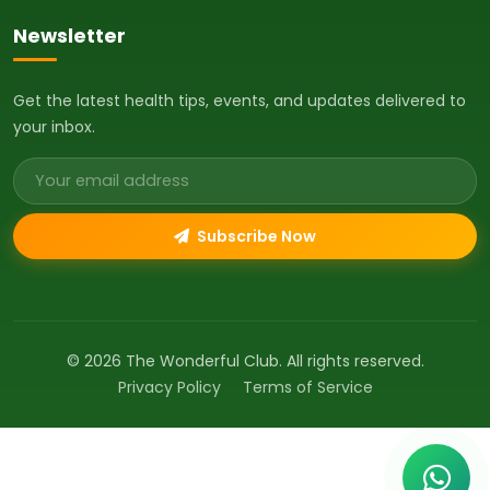
Newsletter
Get the latest health tips, events, and updates delivered to
your inbox.
Email address
Subscribe Now
© 2026 The Wonderful Club. All rights reserved.
Privacy Policy
Terms of Service