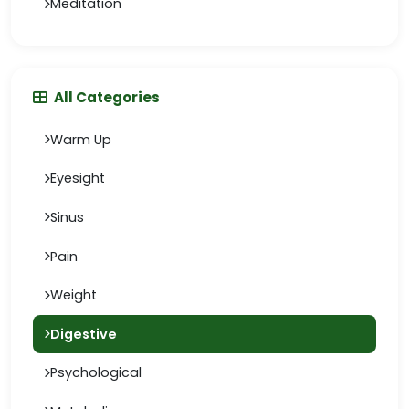
Meditation
All Categories
Warm Up
Eyesight
Sinus
Pain
Weight
Digestive
Psychological