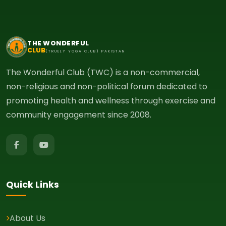
THE WONDERFUL
CLUB
(TRUELY YOGA CLUB) PAKISTAN
The Wonderful Club (TWC) is a non-commercial,
non-religious and non-political forum dedicated to
promoting health and wellness through exercise and
community engagement since 2008.
Quick Links
About Us