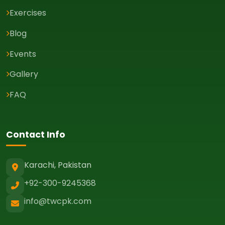
Exercises
Blog
Events
Gallery
FAQ
Contact Info
Karachi, Pakistan
+92-300-9245368
info@twcpk.com