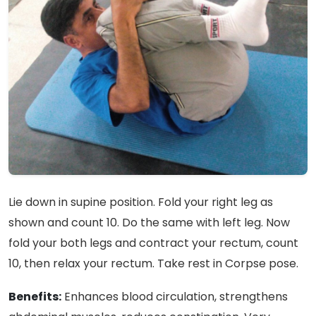
Lie down in supine position. Fold your right leg as
shown and count 10. Do the same with left leg. Now
fold your both legs and contract your rectum, count
10, then relax your rectum. Take rest in Corpse pose.
Benefits:
Enhances blood circulation, strengthens