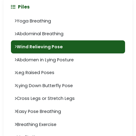
Piles
Yoga Breathing
Abdominal Breathing
Wind Relieving Pose
Abdomen in Lying Posture
Leg Raised Poses
Lying Down Butterfly Pose
Cross Legs or Stretch Legs
Easy Pose Breathing
Breathing Exercise