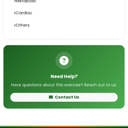
Metabolic
Cardiac
Others
Need Help?
Have questions about this exercise? Reach out to us.
Contact Us