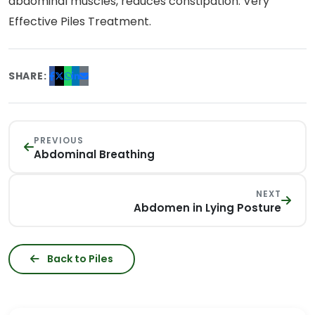
abdominal muscles, reduces constipation. Very
Effective Piles Treatment.
SHARE:
PREVIOUS
Abdominal Breathing
NEXT
Abdomen in Lying Posture
Back to Piles