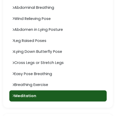
Abdominal Breathing
Wind Relieving Pose
Abdomen in Lying Posture
Leg Raised Poses
Lying Down Butterfly Pose
Cross Legs or Stretch Legs
Easy Pose Breathing
Breathing Exercise
Meditation