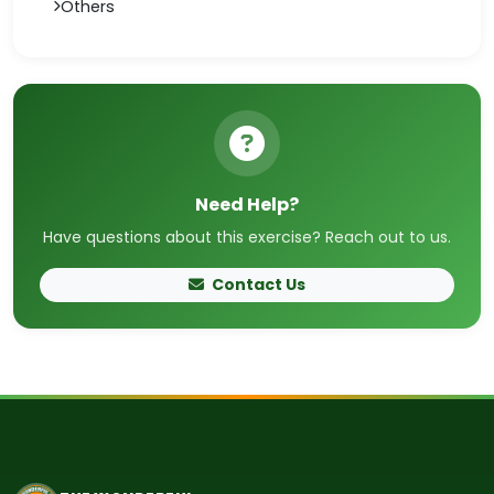
Others
Need Help?
Have questions about this exercise? Reach out to us.
Contact Us