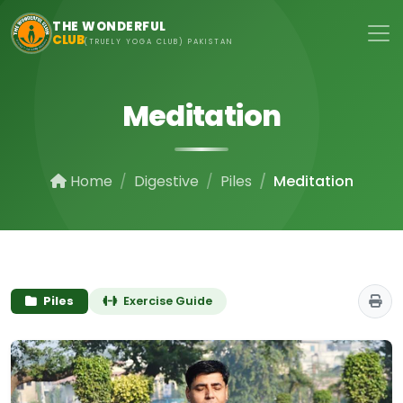
Skip to main content
THE WONDERFUL
CLUB
(TRUELY YOGA CLUB) PAKISTAN
Meditation
Home
Digestive
Piles
Meditation
Piles
Exercise Guide