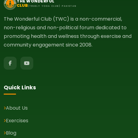
THE WONDERFUL
CLUB
(TRUELY YOGA CLUB) PAKISTAN
The Wonderful Club (TWC) is a non-commercial,
non-religious and non-political forum dedicated to
promoting health and wellness through exercise and
community engagement since 2008.
Quick Links
About Us
Exercises
Blog