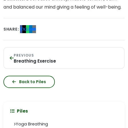
and balanced our mind giving a feeling of well-being.
SHARE:
PREVIOUS
Breathing Exercise
Back to Piles
Piles
Yoga Breathing