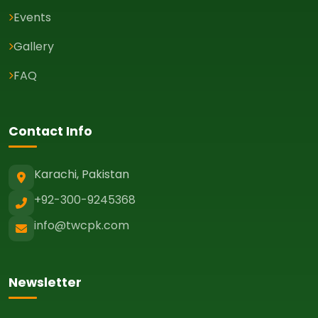
Events
Gallery
FAQ
Contact Info
Karachi, Pakistan
+92-300-9245368
info@twcpk.com
Newsletter