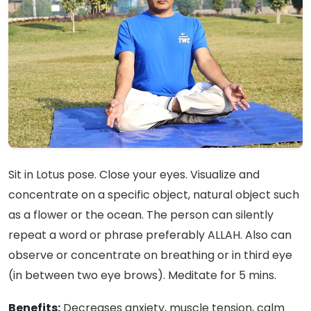
Sit in Lotus pose. Close your eyes. Visualize and
concentrate on a specific object, natural object such
as a flower or the ocean. The person can silently
repeat a word or phrase preferably ALLAH. Also can
observe or concentrate on breathing or in third eye
(in between two eye brows). Meditate for 5 mins.
Benefits:
Decreases anxiety, muscle tension, calm