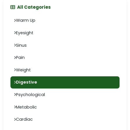
All Categories
Warm Up
Eyesight
Sinus
Pain
Weight
Digestive
Psychological
Metabolic
Cardiac