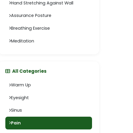
Hand Stretching Against Wall
Assurance Posture
Breathing Exercise
Meditation
All Categories
Warm Up
Eyesight
Sinus
Pain