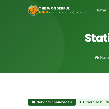
Skip to main content
THE WONDERFUL
Home
CLUB
(TRUELY YOGA CLUB) PAKISTAN
Stat
Hom
Cervical Spondylosis
Exercise Guid