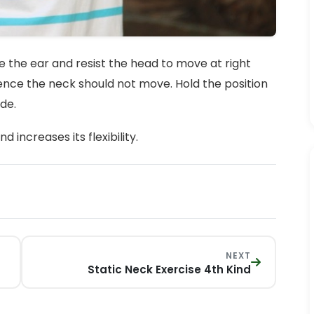
e the ear and resist the head to move at right
hence the neck should not move. Hold the position
ide.
increases its flexibility.
NEXT
Static Neck Exercise 4th Kind