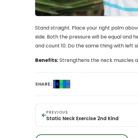
Stand straight. Place your right palm abov
side. Both the pressure will be equal and 
and count 10. Do the same thing with left s
Benefits:
Strengthens the neck muscles and 
SHARE:
PREVIOUS
Static Neck Exercise 2nd Kind