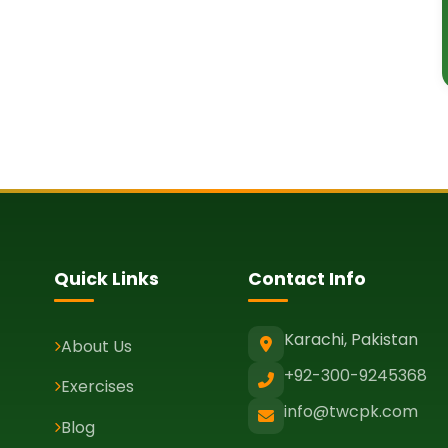
Quick Links
Contact Info
Karachi, Pakistan
About Us
+92-300-9245368
Exercises
info@twcpk.com
Blog