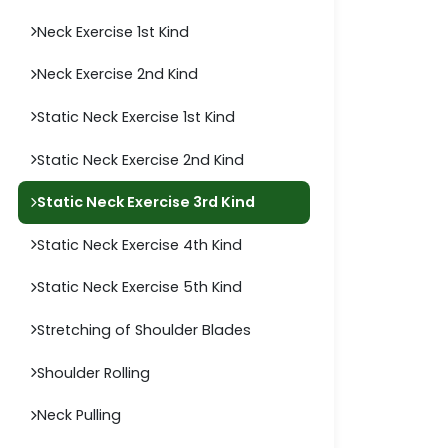
Neck Exercise 1st Kind
Neck Exercise 2nd Kind
Static Neck Exercise 1st Kind
Static Neck Exercise 2nd Kind
Static Neck Exercise 3rd Kind
Static Neck Exercise 4th Kind
Static Neck Exercise 5th Kind
Stretching of Shoulder Blades
Shoulder Rolling
Neck Pulling