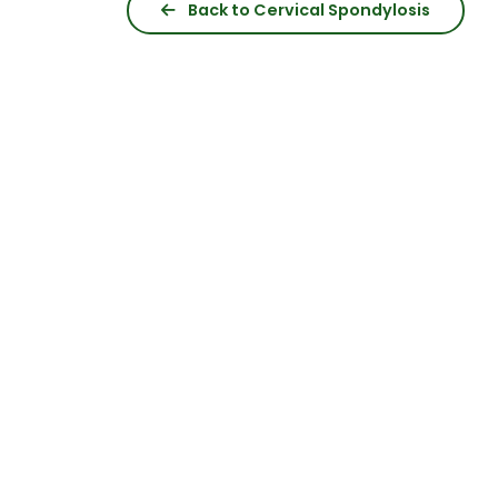
Back to Cervical Spondylosis