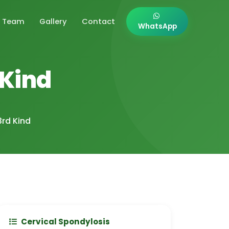
Team
Gallery
Contact
WhatsApp
 Kind
3rd Kind
Cervical Spondylosis