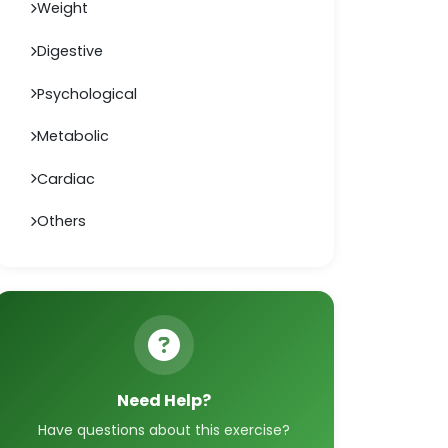
Weight
Digestive
Psychological
Metabolic
Cardiac
Others
Need Help?
Have questions about this exercise?