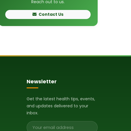
Reach out to us.
Contact Us
Newsletter
Get the latest health tips, events,
and updates delivered to your
inbox.
Email address