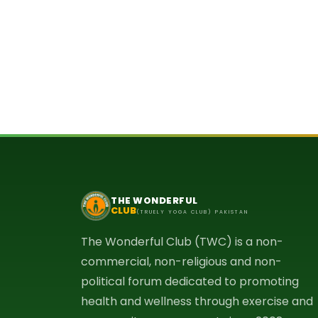
THE WONDERFUL
CLUB
(TRUELY YOGA CLUB) PAKISTAN
The Wonderful Club (TWC) is a non-
commercial, non-religious and non-
political forum dedicated to promoting
health and wellness through exercise and