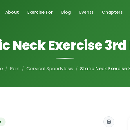
About
Exercise For
Blog
Events
Chapters
ic Neck Exercise 3rd
e
Pain
Cervical Spondylosis
Static Neck Exercise 
e