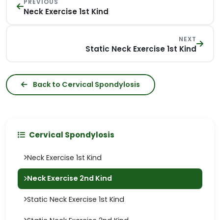
PREVIOUS
Neck Exercise 1st Kind
NEXT
Static Neck Exercise 1st Kind
Back to Cervical Spondylosis
Cervical Spondylosis
Neck Exercise 1st Kind
Neck Exercise 2nd Kind
Static Neck Exercise 1st Kind