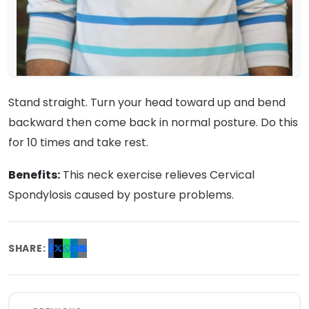
Stand straight. Turn your head toward up and bend
backward then come back in normal posture. Do this
for 10 times and take rest.
Benefits:
This neck exercise relieves Cervical
Spondylosis caused by posture problems.
SHARE: