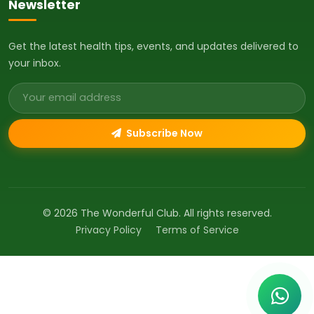
Newsletter
Get the latest health tips, events, and updates delivered to
your inbox.
Email address
Subscribe Now
© 2026 The Wonderful Club. All rights reserved.
Privacy Policy
Terms of Service