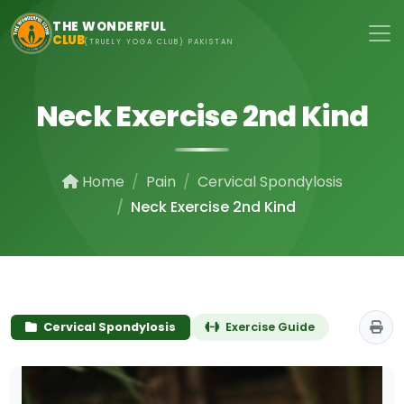
Skip to main content
THE WONDERFUL
CLUB
(TRUELY YOGA CLUB) PAKISTAN
Neck Exercise 2nd Kind
Home
Pain
Cervical Spondylosis
Neck Exercise 2nd Kind
Cervical Spondylosis
Exercise Guide