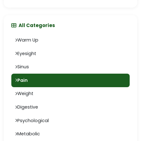
All Categories
Warm Up
Eyesight
Sinus
Pain
Weight
Digestive
Psychological
Metabolic