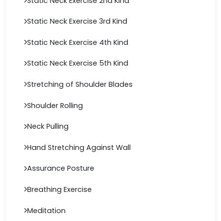
Static Neck Exercise 2nd Kind
Static Neck Exercise 3rd Kind
Static Neck Exercise 4th Kind
Static Neck Exercise 5th Kind
Stretching of Shoulder Blades
Shoulder Rolling
Neck Pulling
Hand Stretching Against Wall
Assurance Posture
Breathing Exercise
Meditation