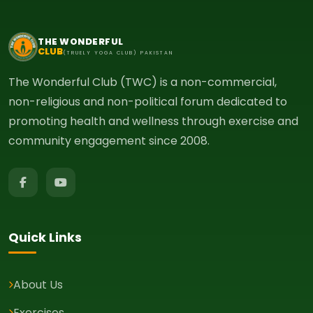
THE WONDERFUL
CLUB
(TRUELY YOGA CLUB) PAKISTAN
The Wonderful Club (TWC) is a non-commercial,
non-religious and non-political forum dedicated to
promoting health and wellness through exercise and
community engagement since 2008.
Quick Links
About Us
Exercises