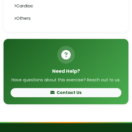
Cardiac
Others
Need Help?
Have questions about this exercise? Reach out to us.
Contact Us