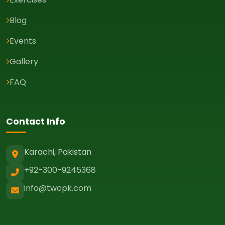
Blog
Events
Gallery
FAQ
Contact Info
Karachi, Pakistan
+92-300-9245368
info@twcpk.com