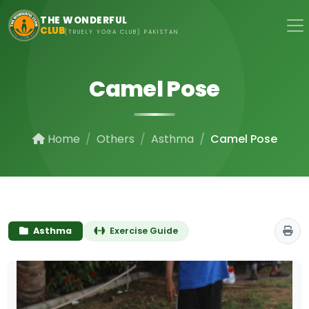
Skip to main content
THE WONDERFUL
CLUB
(TRUELY YOGA CLUB) PAKISTAN
Camel Pose
Home
Others
Asthma
Camel Pose
Asthma
Exercise Guide