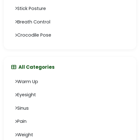
Stick Posture
Breath Control
Crocodile Pose
All Categories
Warm Up
Eyesight
Sinus
Pain
Weight