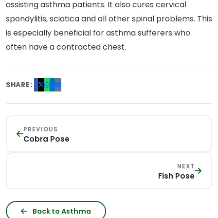
assisting asthma patients. It also cures cervical
spondylitis, sciatica and all other spinal problems. This
is especially beneficial for asthma sufferers who
often have a contracted chest.
SHARE:
PREVIOUS
Cobra Pose
NEXT
Fish Pose
Back to Asthma