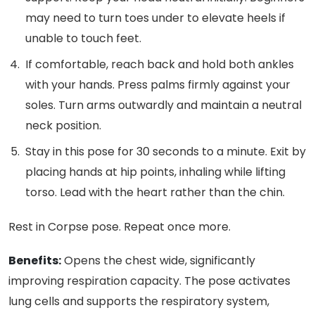
may need to turn toes under to elevate heels if
unable to touch feet.
If comfortable, reach back and hold both ankles
with your hands. Press palms firmly against your
soles. Turn arms outwardly and maintain a neutral
neck position.
Stay in this pose for 30 seconds to a minute. Exit by
placing hands at hip points, inhaling while lifting
torso. Lead with the heart rather than the chin.
Rest in Corpse pose. Repeat once more.
Benefits:
Opens the chest wide, significantly
improving respiration capacity. The pose activates
lung cells and supports the respiratory system,