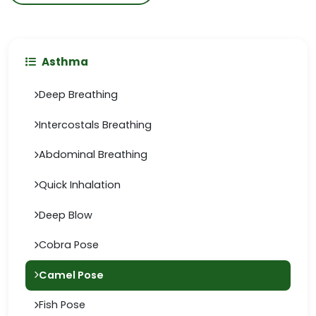
Asthma
Deep Breathing
Intercostals Breathing
Abdominal Breathing
Quick Inhalation
Deep Blow
Cobra Pose
Camel Pose
Fish Pose