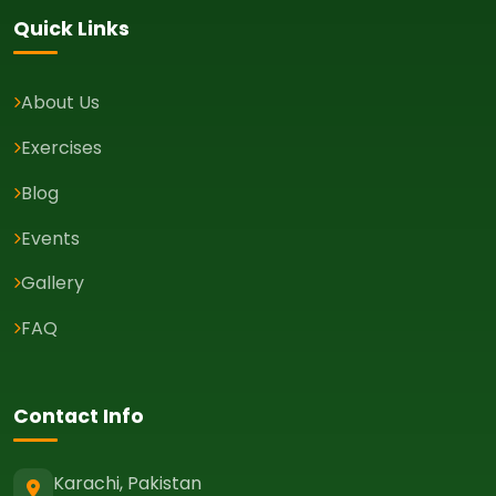
Quick Links
About Us
Exercises
Blog
Events
Gallery
FAQ
Contact Info
Karachi, Pakistan