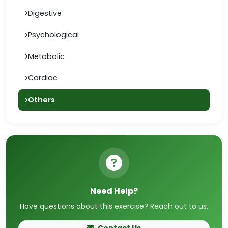
Digestive
Psychological
Metabolic
Cardiac
Others
Need Help?
Have questions about this exercise? Reach out to us.
Contact Us