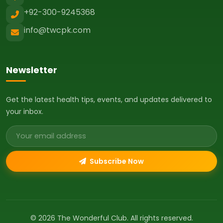
+92-300-9245368
info@twcpk.com
Newsletter
Get the latest health tips, events, and updates delivered to
your inbox.
Email address
Subscribe Now
© 2026 The Wonderful Club. All rights reserved.