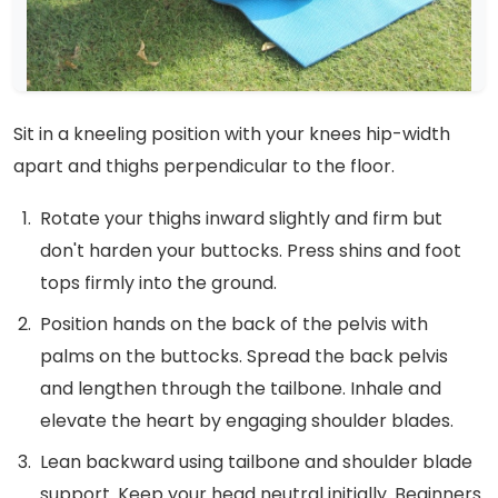
Sit in a kneeling position with your knees hip-width
apart and thighs perpendicular to the floor.
Rotate your thighs inward slightly and firm but
don't harden your buttocks. Press shins and foot
tops firmly into the ground.
Position hands on the back of the pelvis with
palms on the buttocks. Spread the back pelvis
and lengthen through the tailbone. Inhale and
elevate the heart by engaging shoulder blades.
Lean backward using tailbone and shoulder blade
support. Keep your head neutral initially. Beginners