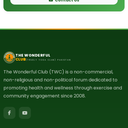
THE WONDERFUL
CLUB
(TRUELY YOGA CLUB) PAKISTAN
The Wonderful Club (TWC) is a non-commercial,
non-religious and non-political forum dedicated to
promoting health and wellness through exercise and
community engagement since 2008.