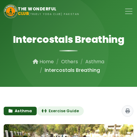
Skip to main content
THE WONDERFUL
CLUB
(TRUELY YOGA CLUB) PAKISTAN
Intercostals Breathing
Home
Others
Asthma
Intercostals Breathing
Asthma
Exercise Guide