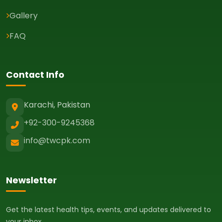
Gallery
FAQ
Contact Info
Karachi, Pakistan
+92-300-9245368
info@twcpk.com
Newsletter
Get the latest health tips, events, and updates delivered to
your inbox.