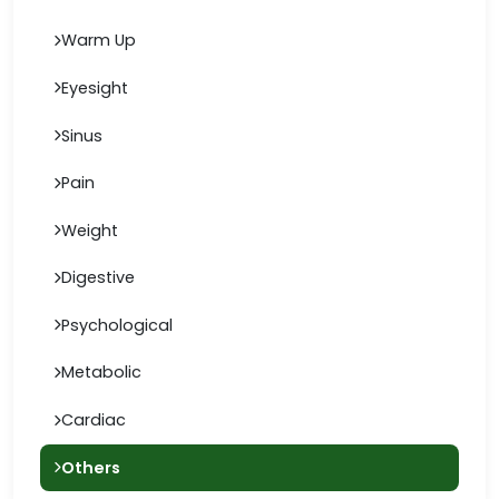
Warm Up
Eyesight
Sinus
Pain
Weight
Digestive
Psychological
Metabolic
Cardiac
Others