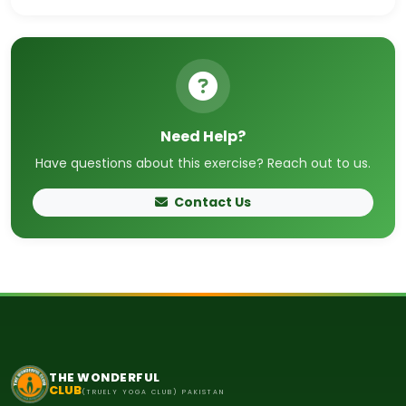
Need Help?
Have questions about this exercise? Reach out to us.
Contact Us
THE WONDERFUL
CLUB
(TRUELY YOGA CLUB) PAKISTAN