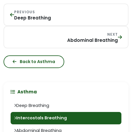
PREVIOUS
Deep Breathing
NEXT
Abdominal Breathing
Back to Asthma
Asthma
Deep Breathing
Intercostals Breathing
Abdominal Breathing