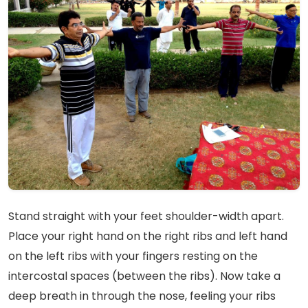
Stand straight with your feet shoulder-width apart.
Place your right hand on the right ribs and left hand
on the left ribs with your fingers resting on the
intercostal spaces (between the ribs). Now take a
deep breath in through the nose, feeling your ribs