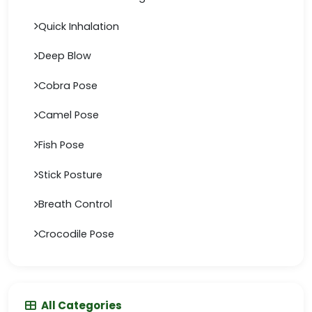
Quick Inhalation
Deep Blow
Cobra Pose
Camel Pose
Fish Pose
Stick Posture
Breath Control
Crocodile Pose
All Categories