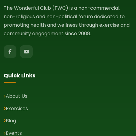
The Wonderful Club (TWC) is a non-commercial,
non-religious and non-political forum dedicated to
promoting health and wellness through exercise and
community engagement since 2008.
Quick Links
About Us
Exercises
Blog
Events