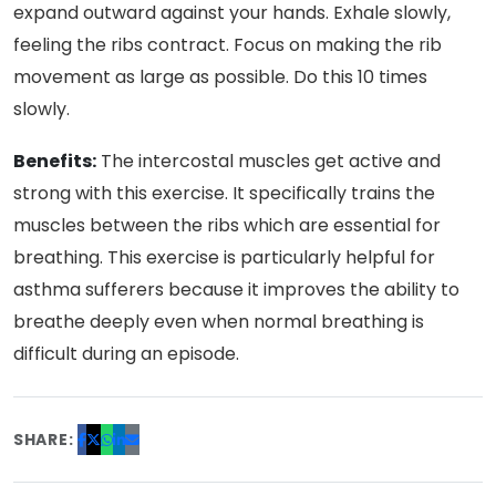
expand outward against your hands. Exhale slowly,
feeling the ribs contract. Focus on making the rib
movement as large as possible. Do this 10 times
slowly.
Benefits:
The intercostal muscles get active and
strong with this exercise. It specifically trains the
muscles between the ribs which are essential for
breathing. This exercise is particularly helpful for
asthma sufferers because it improves the ability to
breathe deeply even when normal breathing is
difficult during an episode.
SHARE: