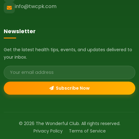
info@twcpk.com
Newsletter
Get the latest health tips, events, and updates delivered to
your inbox.
Email address
Subscribe Now
© 2026 The Wonderful Club. All rights reserved.
Privacy Policy
Terms of Service