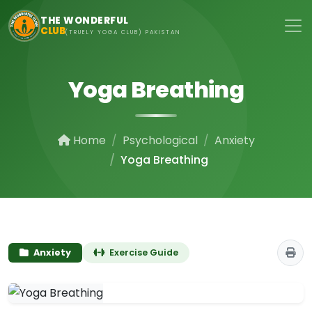
Skip to main content
THE WONDERFUL
CLUB
(TRUELY YOGA CLUB) PAKISTAN
Yoga Breathing
Home
Psychological
Anxiety
Yoga Breathing
Anxiety
Exercise Guide