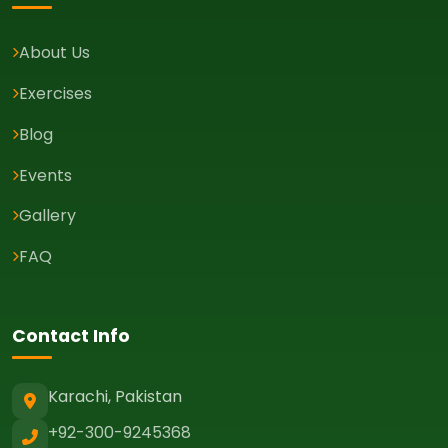
About Us
Exercises
Blog
Events
Gallery
FAQ
Contact Info
Karachi, Pakistan
+92-300-9245368