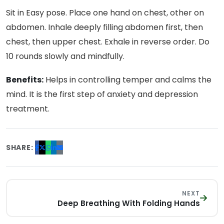
Sit in Easy pose. Place one hand on chest, other on
abdomen. Inhale deeply filling abdomen first, then
chest, then upper chest. Exhale in reverse order. Do
10 rounds slowly and mindfully.
Benefits:
Helps in controlling temper and calms the
mind. It is the first step of anxiety and depression
treatment.
SHARE:
NEXT
Deep Breathing With Folding Hands