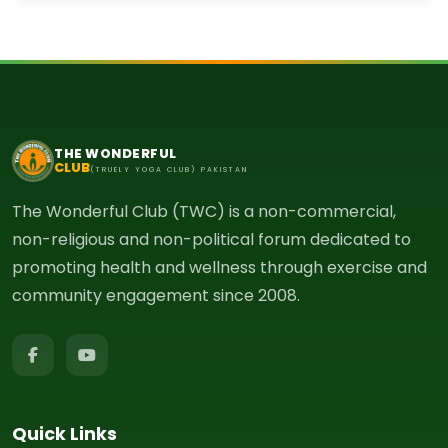
THE WONDERFUL
CLUB
(TRUELY YOGA CLUB) PAKISTAN
The Wonderful Club (TWC) is a non-commercial,
non-religious and non-political forum dedicated to
promoting health and wellness through exercise and
community engagement since 2008.
Quick Links