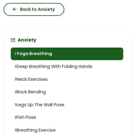
Back to Anxiety
Anxiety
Yoga Breathing
Deep Breathing With Folding Hands
Neck Exercises
Back Bending
Legs Up The Wall Pose
Fish Pose
Breathing Exercise