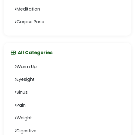
Meditation
Corpse Pose
All Categories
Warm Up
Eyesight
Sinus
Pain
Weight
Digestive