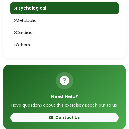
Psychological
Metabolic
Cardiac
Others
Need Help?
Have questions about this exercise? Reach out to us.
Contact Us