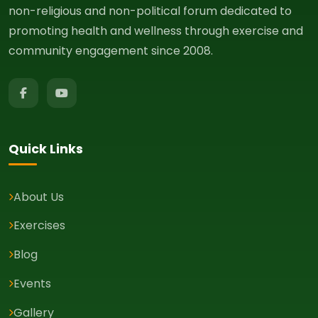
non-religious and non-political forum dedicated to
promoting health and wellness through exercise and
community engagement since 2008.
Quick Links
About Us
Exercises
Blog
Events
Gallery