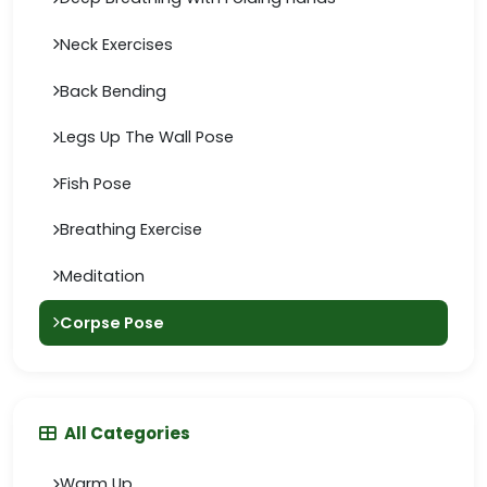
Neck Exercises
Back Bending
Legs Up The Wall Pose
Fish Pose
Breathing Exercise
Meditation
Corpse Pose
All Categories
Warm Up