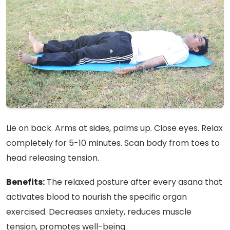
Lie on back. Arms at sides, palms up. Close eyes. Relax
completely for 5-10 minutes. Scan body from toes to
head releasing tension.
Benefits:
The relaxed posture after every asana that
activates blood to nourish the specific organ
exercised. Decreases anxiety, reduces muscle
tension, promotes well-being.