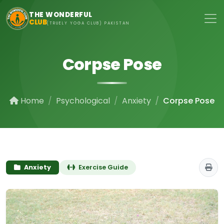
Skip to main content
THE WONDERFUL
CLUB
(TRUELY YOGA CLUB) PAKISTAN
Corpse Pose
Home
Psychological
Anxiety
Corpse Pose
Anxiety
Exercise Guide