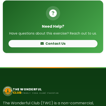
Need Help?
Have questions about this exercise? Reach out to us.
Contact Us
THE WONDERFUL
CLUB
(TRUELY YOGA CLUB) PAKISTAN
The Wonderful Club (TWC) is a non-commercial,