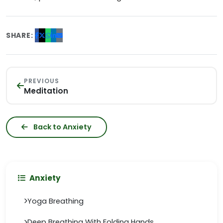
SHARE:
PREVIOUS
Meditation
Back to Anxiety
Anxiety
Yoga Breathing
Deep Breathing With Folding Hands