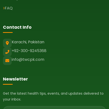
FAQ
Contact Info
Karachi, Pakistan
+92-300-9245368
info@twcpk.com
Newsletter
Get the latest health tips, events, and updates delivered to
your inbox.