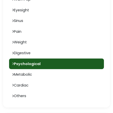
Eyesight
Sinus
Pain
Weight
Digestive
Psychological
Metabolic
Cardiac
Others