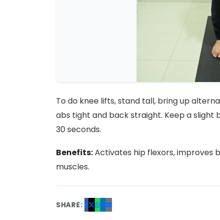
To do knee lifts, stand tall, bring up alte
abs tight and back straight. Keep a slight b
30 seconds.
Benefits:
Activates hip flexors, improves 
muscles.
SHARE: