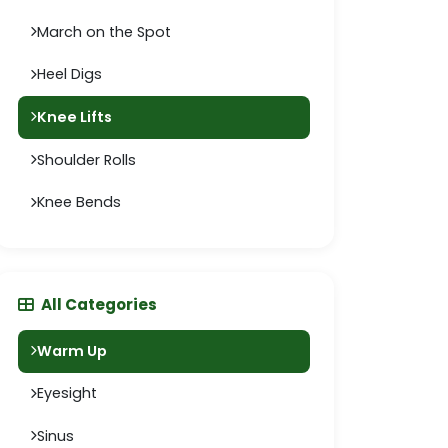
March on the Spot
Heel Digs
Knee Lifts
Shoulder Rolls
Knee Bends
All Categories
Warm Up
Eyesight
Sinus