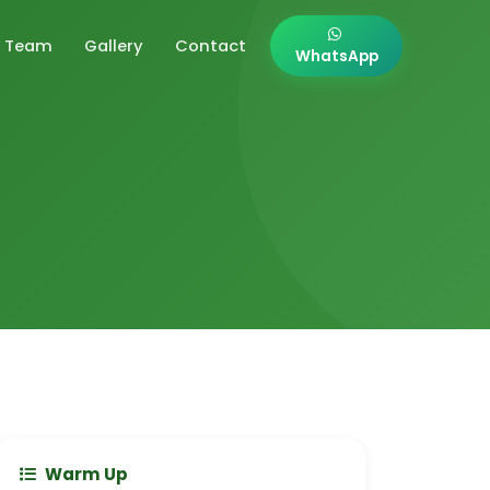
Team
Gallery
Contact
WhatsApp
Warm Up