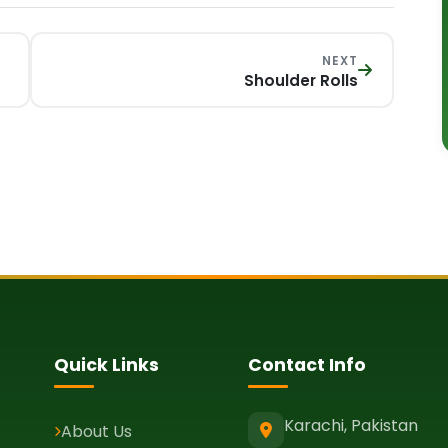
NEXT
Shoulder Rolls
Quick Links
Contact Info
Karachi, Pakistan
About Us