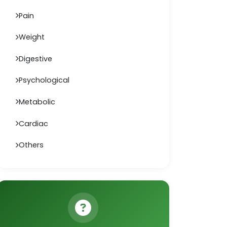
Pain
Weight
Digestive
Psychological
Metabolic
Cardiac
Others