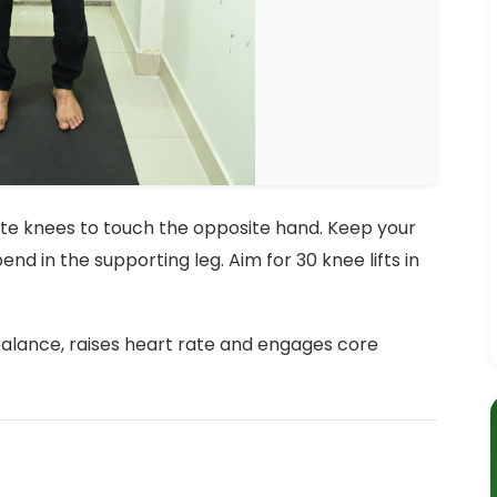
rnate knees to touch the opposite hand. Keep your
end in the supporting leg. Aim for 30 knee lifts in
balance, raises heart rate and engages core