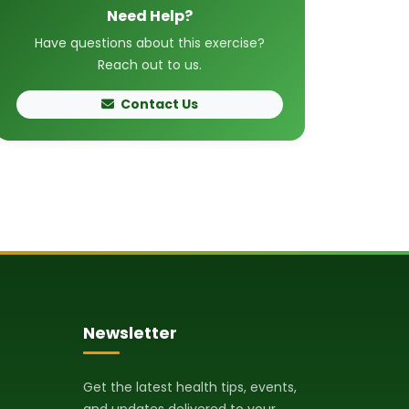
Need Help?
Have questions about this exercise?
Reach out to us.
Contact Us
Newsletter
Get the latest health tips, events,
and updates delivered to your