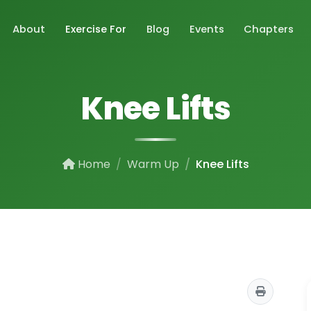
About
Exercise For
Blog
Events
Chapters
Knee Lifts
Home
Warm Up
Knee Lifts