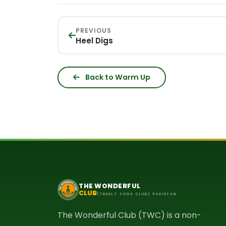
PREVIOUS
Heel Digs
Back to Warm Up
THE WONDERFUL
CLUB
(TRUELY YOGA CLUB) PAKISTAN
The Wonderful Club (TWC) is a non-