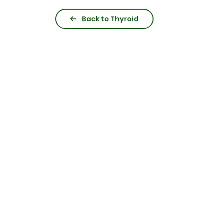
Back to Thyroid