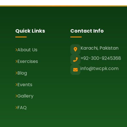
Quick Links
Contact Info
Karachi, Pakistan
About Us
+92-300-9245368
Exercises
info@twcpk.com
Blog
Events
Gallery
FAQ