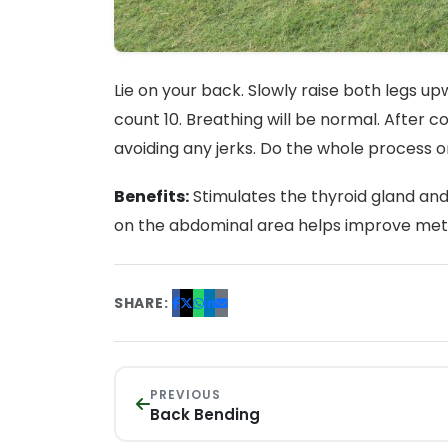
Lie on your back. Slowly raise both legs u
count 10. Breathing will be normal. After c
avoiding any jerks. Do the whole process o
Benefits:
Stimulates the thyroid gland and
on the abdominal area helps improve meta
SHARE:
PREVIOUS
Back Bending