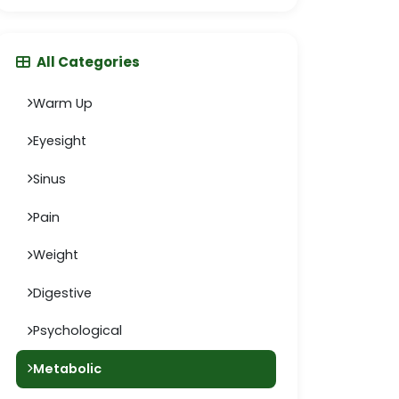
All Categories
Warm Up
Eyesight
Sinus
Pain
Weight
Digestive
Psychological
Metabolic