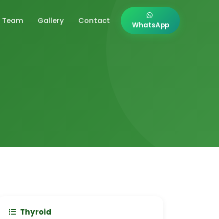
Team
Gallery
Contact
WhatsApp
Thyroid