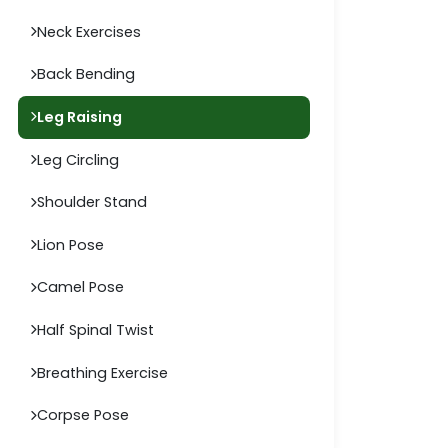
Neck Exercises
Back Bending
Leg Raising
Leg Circling
Shoulder Stand
Lion Pose
Camel Pose
Half Spinal Twist
Breathing Exercise
Corpse Pose