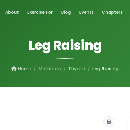
About
Exercise For
Blog
Events
Chapters
Leg Raising
Home
Metabolic
Thyroid
Leg Raising