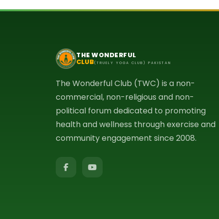
THE WONDERFUL
CLUB
(TRUELY YOGA CLUB) PAKISTAN
The Wonderful Club (TWC) is a non-
commercial, non-religious and non-
political forum dedicated to promoting
health and wellness through exercise and
community engagement since 2008.