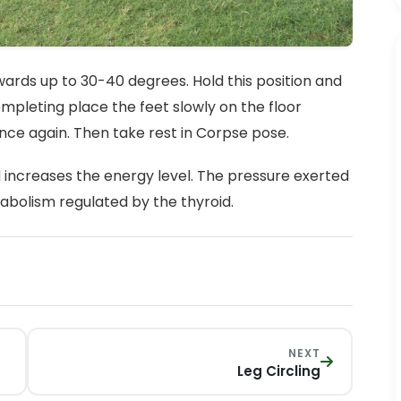
pwards up to 30-40 degrees. Hold this position and
ompleting place the feet slowly on the floor
nce again. Then take rest in Corpse pose.
 increases the energy level. The pressure exerted
bolism regulated by the thyroid.
NEXT
Leg Circling