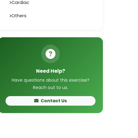
Cardiac
Others
Need Help?
Have questions about this exercise?
Reach out to us.
Contact Us