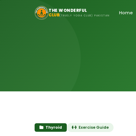
Skip to main content
THE WONDERFUL
Home
CLUB
(TRUELY YOGA CLUB) PAKISTAN
Thyroid
Exercise Guide