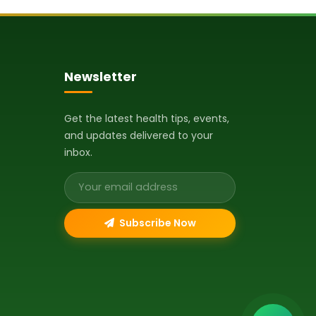
Newsletter
Get the latest health tips, events,
and updates delivered to your
inbox.
Email address
Subscribe Now