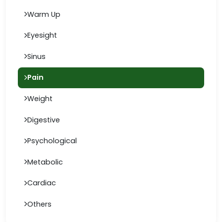
Warm Up
Eyesight
Sinus
Pain
Weight
Digestive
Psychological
Metabolic
Cardiac
Others