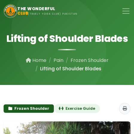
Skip to main content
THE WONDERFUL
CLUB
(TRUELY YOGA CLUB) PAKISTAN
Lifting of Shoulder Blades
Home
Pain
Frozen Shoulder
Lifting of Shoulder Blades
Frozen Shoulder
Exercise Guide