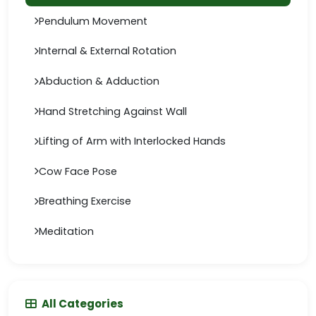
Pendulum Movement
Internal & External Rotation
Abduction & Adduction
Hand Stretching Against Wall
Lifting of Arm with Interlocked Hands
Cow Face Pose
Breathing Exercise
Meditation
All Categories