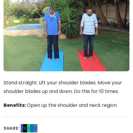
Stand straight. Lift your shoulder blades. Move your
shoulder blades up and down. Do this for 10 times.
Benefits:
Open up the shoulder and neck region.
SHARE: