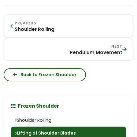
PREVIOUS
Shoulder Rolling
NEXT
Pendulum Movement
Back to Frozen Shoulder
Frozen Shoulder
Shoulder Rolling
Lifting of Shoulder Blades