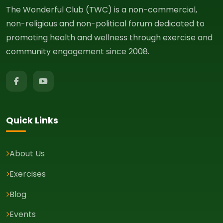
The Wonderful Club (TWC) is a non-commercial,
non-religious and non-political forum dedicated to
promoting health and wellness through exercise and
community engagement since 2008.
Quick Links
About Us
Exercises
Blog
Events