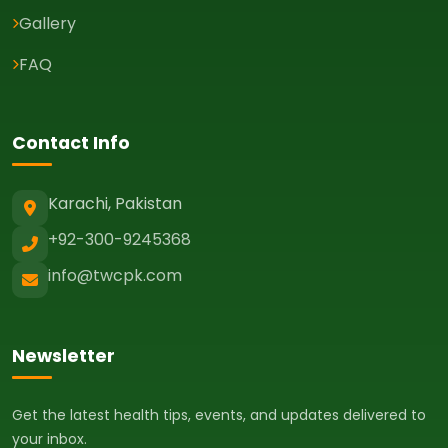
Gallery
FAQ
Contact Info
Karachi, Pakistan
+92-300-9245368
info@twcpk.com
Newsletter
Get the latest health tips, events, and updates delivered to
your inbox.