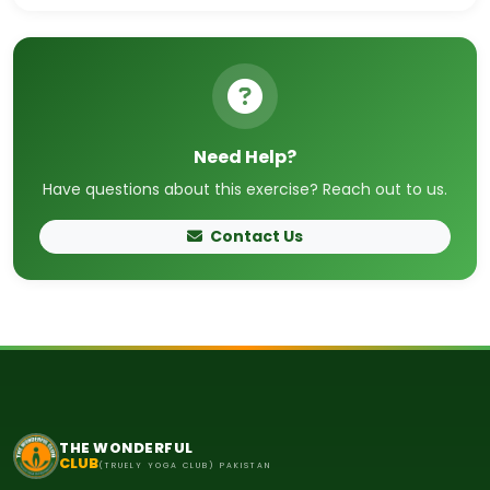
Need Help?
Have questions about this exercise? Reach out to us.
Contact Us
THE WONDERFUL
CLUB
(TRUELY YOGA CLUB) PAKISTAN