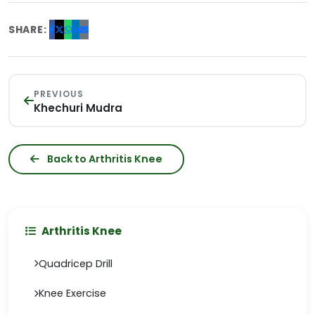
SHARE:
PREVIOUS
Khechuri Mudra
Back to Arthritis Knee
Arthritis Knee
Quadricep Drill
Knee Exercise