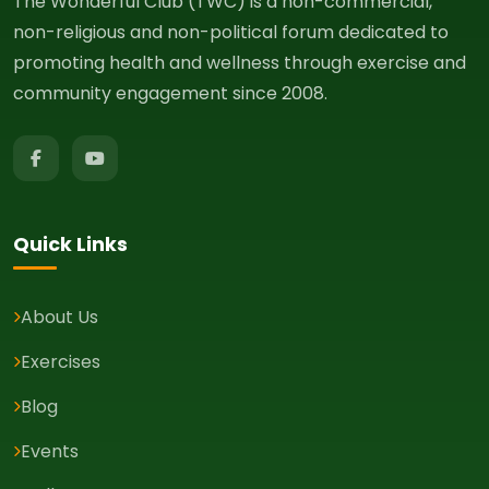
The Wonderful Club (TWC) is a non-commercial,
non-religious and non-political forum dedicated to
promoting health and wellness through exercise and
community engagement since 2008.
Quick Links
About Us
Exercises
Blog
Events