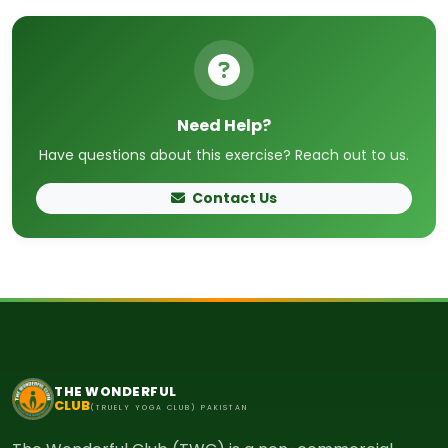
Need Help?
Have questions about this exercise? Reach out to us.
Contact Us
THE WONDERFUL
CLUB
(TRUELY YOGA CLUB) PAKISTAN