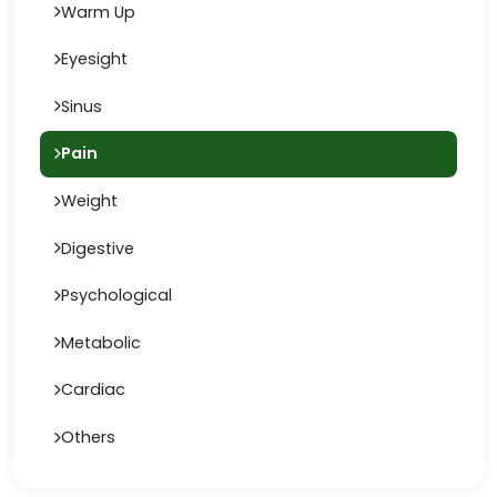
Warm Up
Eyesight
Sinus
Pain
Weight
Digestive
Psychological
Metabolic
Cardiac
Others