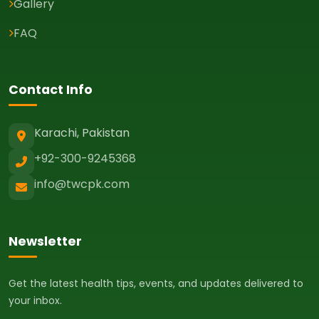
Gallery
FAQ
Contact Info
Karachi, Pakistan
+92-300-9245368
info@twcpk.com
Newsletter
Get the latest health tips, events, and updates delivered to
your inbox.