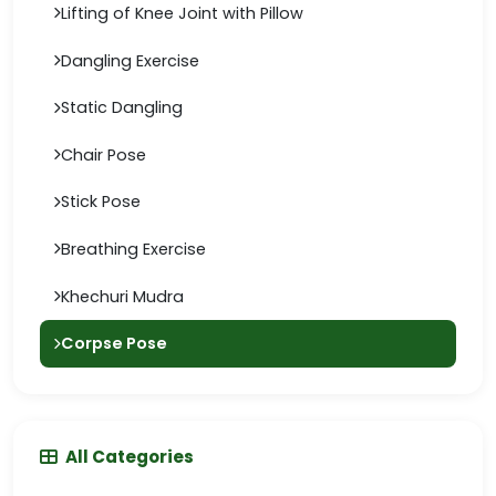
Lifting of Knee Joint with Pillow
Dangling Exercise
Static Dangling
Chair Pose
Stick Pose
Breathing Exercise
Khechuri Mudra
Corpse Pose
All Categories