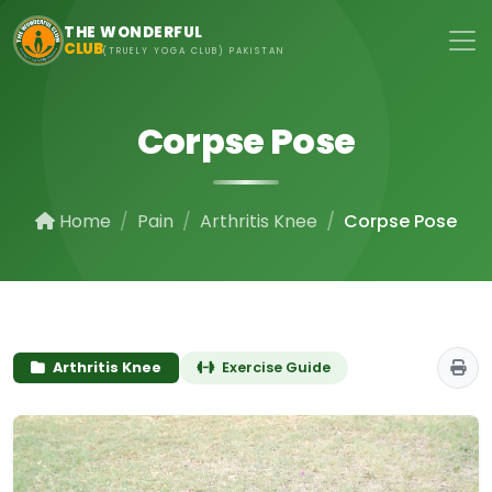
Skip to main content
THE WONDERFUL
CLUB
(TRUELY YOGA CLUB) PAKISTAN
Corpse Pose
Home
Pain
Arthritis Knee
Corpse Pose
Arthritis Knee
Exercise Guide