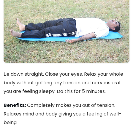
Lie down straight. Close your eyes. Relax your whole
body without getting any tension and nervous as if
you are feeling sleepy. Do this for 5 minutes.
Benefits:
Completely makes you out of tension.
Relaxes mind and body giving you a feeling of well-
being.