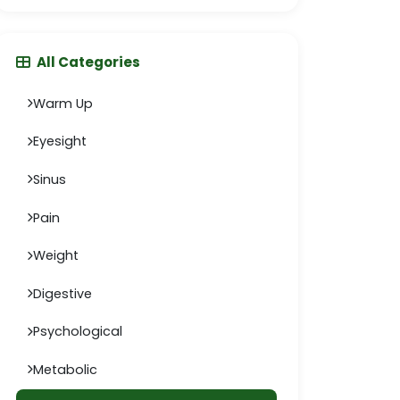
All Categories
Warm Up
Eyesight
Sinus
Pain
Weight
Digestive
Psychological
Metabolic