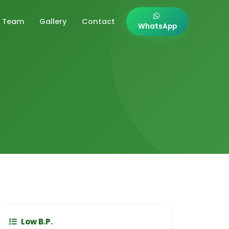
Team
Gallery
Contact
WhatsApp
Low B.P.