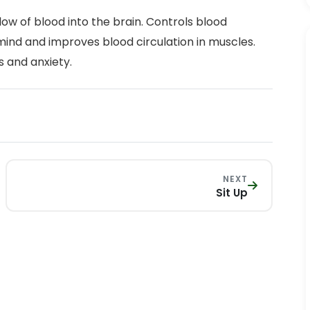
ow of blood into the brain. Controls blood
mind and improves blood circulation in muscles.
s and anxiety.
NEXT
Sit Up