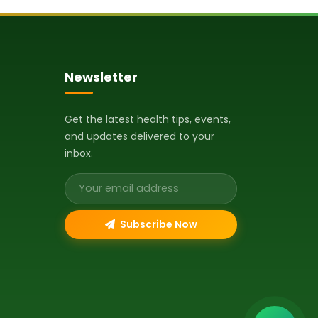
Newsletter
Get the latest health tips, events,
and updates delivered to your
inbox.
Email address
Subscribe Now