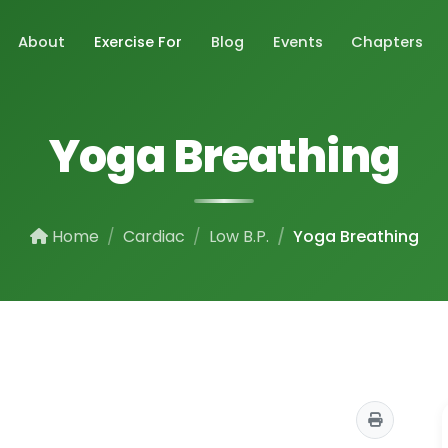
About
Exercise For
Blog
Events
Chapters
Yoga Breathing
Home
Cardiac
Low B.P.
Yoga Breathing