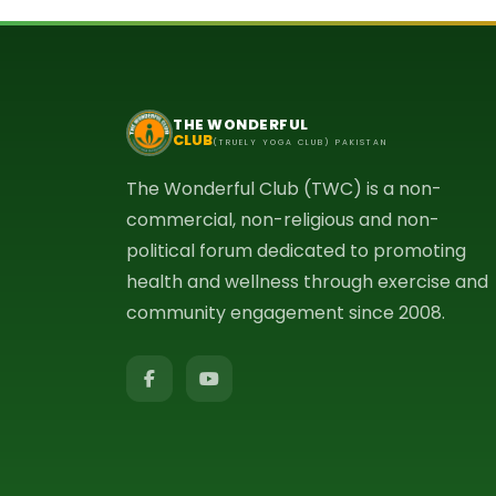
THE WONDERFUL
CLUB
(TRUELY YOGA CLUB) PAKISTAN
The Wonderful Club (TWC) is a non-
commercial, non-religious and non-
political forum dedicated to promoting
health and wellness through exercise and
community engagement since 2008.