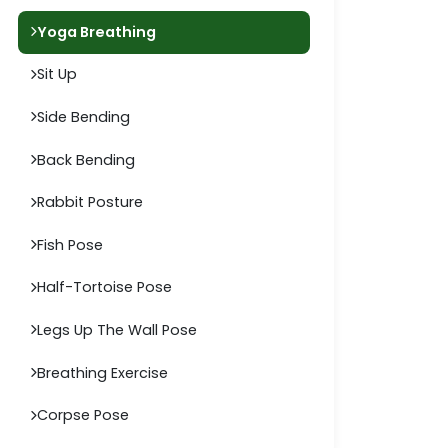
Yoga Breathing
Sit Up
Side Bending
Back Bending
Rabbit Posture
Fish Pose
Half-Tortoise Pose
Legs Up The Wall Pose
Breathing Exercise
Corpse Pose