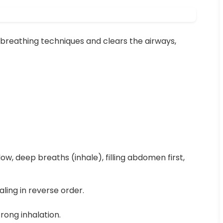
breathing techniques and clears the airways,
low, deep breaths (inhale), filling abdomen first,
ling in reverse order.
rong inhalation.