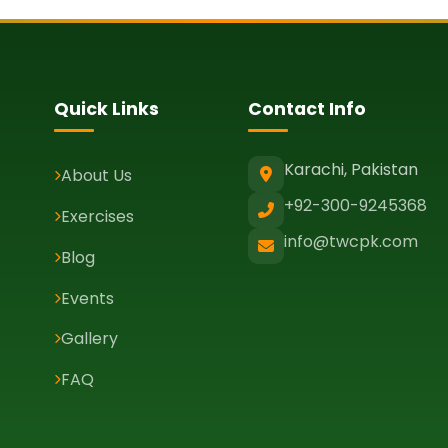
Quick Links
Contact Info
Karachi, Pakistan
About Us
+92-300-9245368
Exercises
info@twcpk.com
Blog
Events
Gallery
FAQ