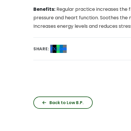
Benefits:
Regular practice increases the fl
pressure and heart function. Soothes the 
Increases energy levels and reduces stres
SHARE:
Back to Low B.P.