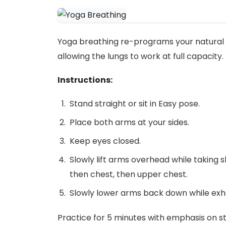
Yoga breathing re-programs your natural 
allowing the lungs to work at full capacity.
Instructions:
Stand straight or sit in Easy pose.
Place both arms at your sides.
Keep eyes closed.
Slowly lift arms overhead while taking s
then chest, then upper chest.
Slowly lower arms back down while exha
Practice for 5 minutes with emphasis on st