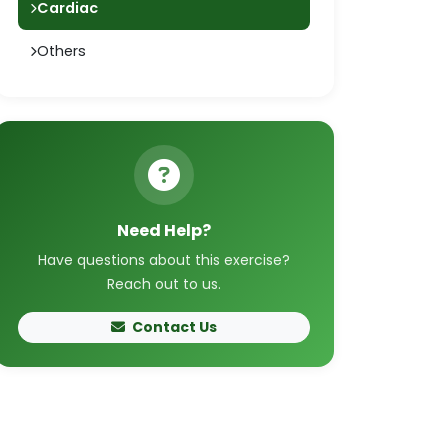
Cardiac
Others
Need Help?
Have questions about this exercise?
Reach out to us.
Contact Us