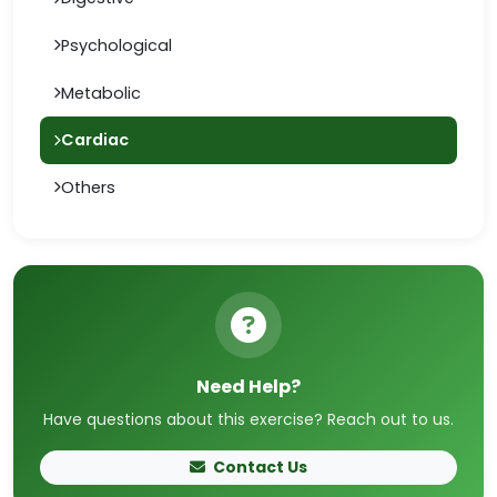
Psychological
Metabolic
Cardiac
Others
Need Help?
Have questions about this exercise? Reach out to us.
Contact Us