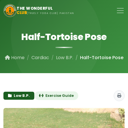
Skip to main content
THE WONDERFUL
CLUB
(TRUELY YOGA CLUB) PAKISTAN
Half-Tortoise Pose
Home
Cardiac
Low B.P.
Half-Tortoise Pose
Low B.P.
Exercise Guide