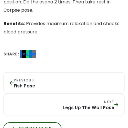
position. Do the asana 2 times. Then take rest in
Corpse pose.
Benefits:
Provides maximum relaxation and checks
blood pressure.
SHARE:
PREVIOUS
Fish Pose
NEXT
Legs Up The Wall Pose