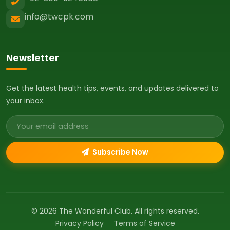
info@twcpk.com
Newsletter
Get the latest health tips, events, and updates delivered to
your inbox.
Email address
Subscribe Now
© 2026 The Wonderful Club. All rights reserved.
Privacy Policy
Terms of Service