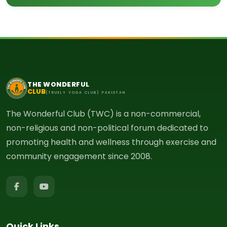
THE WONDERFUL
CLUB
(TRUELY YOGA CLUB) PAKISTAN
The Wonderful Club (TWC) is a non-commercial,
non-religious and non-political forum dedicated to
promoting health and wellness through exercise and
community engagement since 2008.
Quick Links