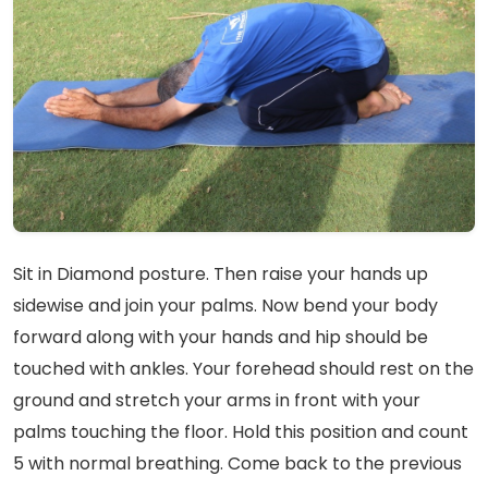
Sit in Diamond posture. Then raise your hands up
sidewise and join your palms. Now bend your body
forward along with your hands and hip should be
touched with ankles. Your forehead should rest on the
ground and stretch your arms in front with your
palms touching the floor. Hold this position and count
5 with normal breathing. Come back to the previous