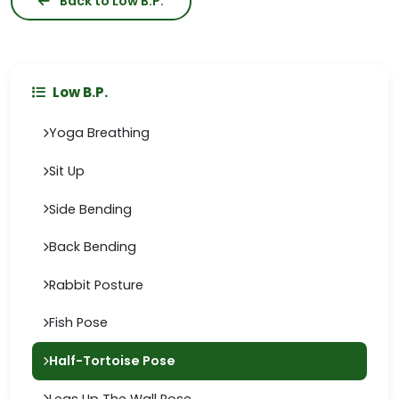
Back to Low B.P.
Low B.P.
Yoga Breathing
Sit Up
Side Bending
Back Bending
Rabbit Posture
Fish Pose
Half-Tortoise Pose
Legs Up The Wall Pose