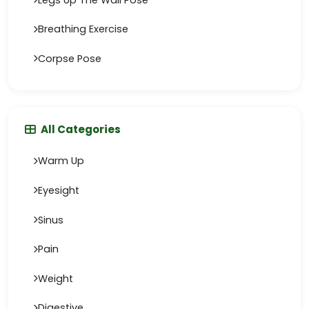
Breathing Exercise
Corpse Pose
All Categories
Warm Up
Eyesight
Sinus
Pain
Weight
Digestive