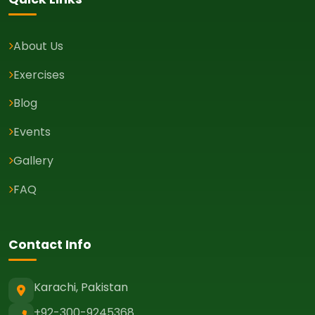
About Us
Exercises
Blog
Events
Gallery
FAQ
Contact Info
Karachi, Pakistan
+92-300-9245368