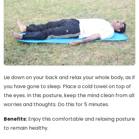
Lie down on your back and relax your whole body, as if
you have gone to sleep. Place a cold towel on top of
the eyes. In this posture, keep the mind clean from all
worries and thoughts. Do this for 5 minutes.
Benefits:
Enjoy this comfortable and relaxing posture
to remain healthy.