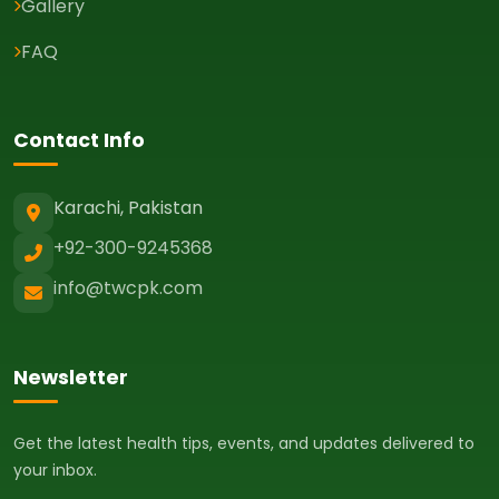
Gallery
FAQ
Contact Info
Karachi, Pakistan
+92-300-9245368
info@twcpk.com
Newsletter
Get the latest health tips, events, and updates delivered to
your inbox.