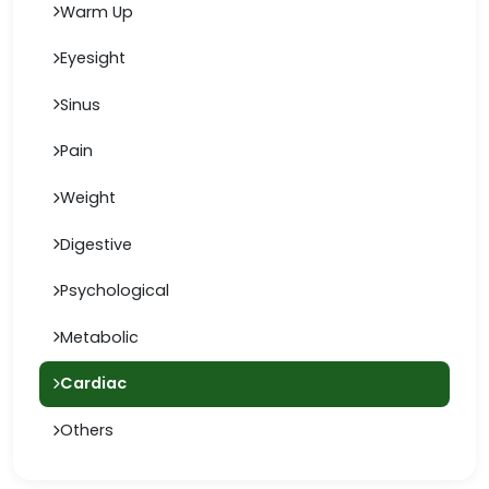
Warm Up
Eyesight
Sinus
Pain
Weight
Digestive
Psychological
Metabolic
Cardiac
Others