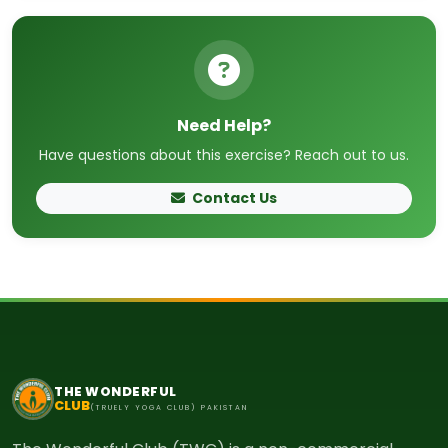
Need Help?
Have questions about this exercise? Reach out to us.
Contact Us
THE WONDERFUL
CLUB
(TRUELY YOGA CLUB) PAKISTAN