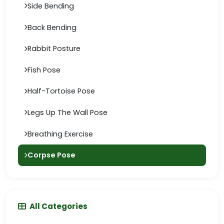
Side Bending
Back Bending
Rabbit Posture
Fish Pose
Half-Tortoise Pose
Legs Up The Wall Pose
Breathing Exercise
Corpse Pose
All Categories