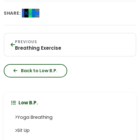
SHARE:
PREVIOUS
Breathing Exercise
Back to Low B.P.
Low B.P.
Yoga Breathing
Sit Up