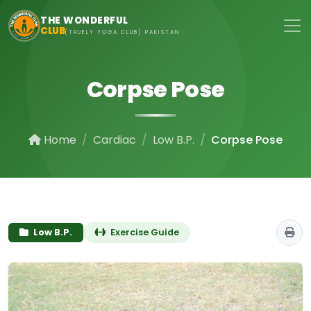
Skip to main content
THE WONDERFUL
CLUB
(TRUELY YOGA CLUB) PAKISTAN
Corpse Pose
Home
Cardiac
Low B.P.
Corpse Pose
Low B.P.
Exercise Guide