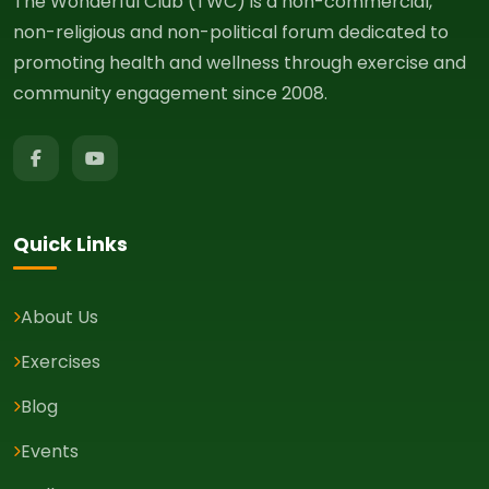
The Wonderful Club (TWC) is a non-commercial,
non-religious and non-political forum dedicated to
promoting health and wellness through exercise and
community engagement since 2008.
Quick Links
About Us
Exercises
Blog
Events