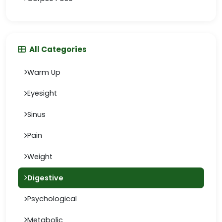
All Categories
Warm Up
Eyesight
Sinus
Pain
Weight
Digestive
Psychological
Metabolic