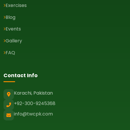
Exercises
Blog
Events
Gallery
FAQ
Contact Info
Karachi, Pakistan
+92-300-9245368
info@twcpk.com