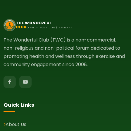
THE WONDERFUL
CLUB
(TRUELY YOGA CLUB) PAKISTAN
The Wonderful Club (TWC) is a non-commercial,
non-religious and non-political forum dedicated to
promoting health and wellness through exercise and
community engagement since 2008.
Quick Links
About Us