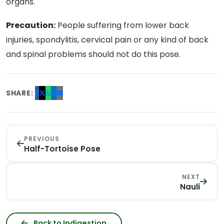
organs.
Precaution:
People suffering from lower back
injuries, spondylitis, cervical pain or any kind of back
and spinal problems should not do this pose.
SHARE:
PREVIOUS
Half-Tortoise Pose
NEXT
Nauli
Back to Indigestion