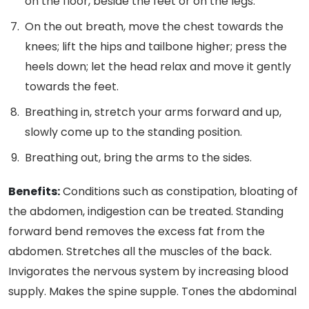
on the floor, beside the feet or on the legs.
On the out breath, move the chest towards the
knees; lift the hips and tailbone higher; press the
heels down; let the head relax and move it gently
towards the feet.
Breathing in, stretch your arms forward and up,
slowly come up to the standing position.
Breathing out, bring the arms to the sides.
Benefits:
Conditions such as constipation, bloating of
the abdomen, indigestion can be treated. Standing
forward bend removes the excess fat from the
abdomen. Stretches all the muscles of the back.
Invigorates the nervous system by increasing blood
supply. Makes the spine supple. Tones the abdominal