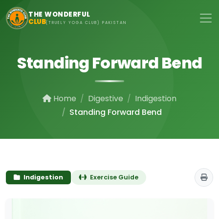
Skip to main content
THE WONDERFUL
CLUB
(TRUELY YOGA CLUB) PAKISTAN
Standing Forward Bend
Home
Digestive
Indigestion
Standing Forward Bend
Indigestion
Exercise Guide