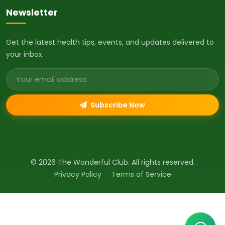
Newsletter
Get the latest health tips, events, and updates delivered to
your inbox.
Email address
Subscribe Now
© 2026 The Wonderful Club. All rights reserved.
Privacy Policy
Terms of Service