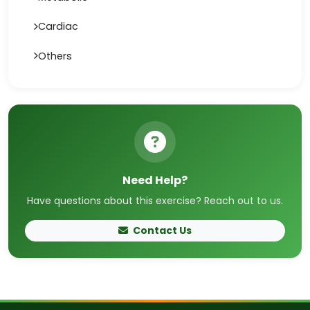
Cardiac
Others
Need Help?
Have questions about this exercise? Reach out to us.
Contact Us