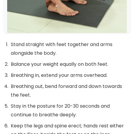
Stand straight with feet together and arms
alongside the body.
Balance your weight equally on both feet.
Breathing in, extend your arms overhead.
Breathing out, bend forward and down towards
the feet.
Stay in the posture for 20-30 seconds and
continue to breathe deeply.
Keep the legs and spine erect; hands rest either