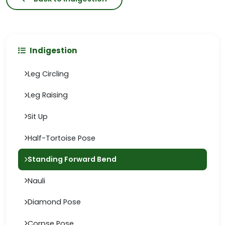
Indigestion
Leg Circling
Leg Raising
Sit Up
Half-Tortoise Pose
Standing Forward Bend
Nauli
Diamond Pose
Corpse Pose