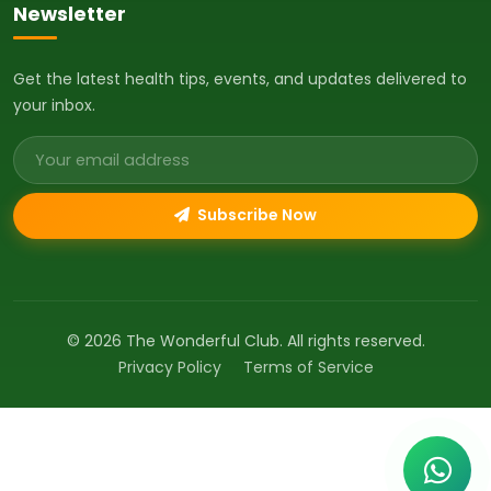
Newsletter
Get the latest health tips, events, and updates delivered to
your inbox.
Email address
Subscribe Now
© 2026 The Wonderful Club. All rights reserved.
Privacy Policy
Terms of Service