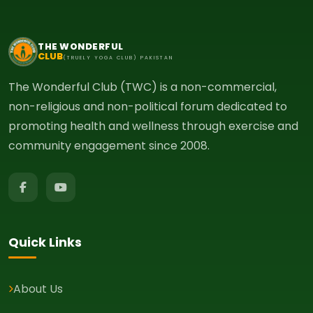
THE WONDERFUL
CLUB
(TRUELY YOGA CLUB) PAKISTAN
The Wonderful Club (TWC) is a non-commercial,
non-religious and non-political forum dedicated to
promoting health and wellness through exercise and
community engagement since 2008.
Quick Links
About Us