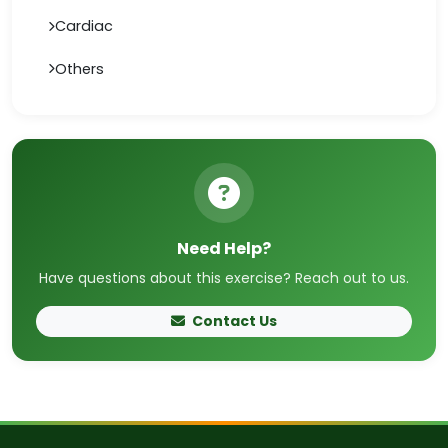
Cardiac
Others
Need Help?
Have questions about this exercise? Reach out to us.
Contact Us