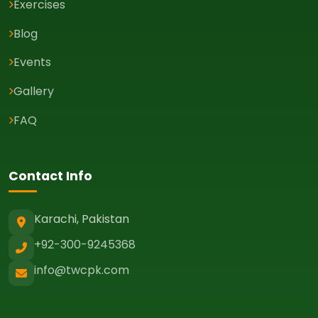
Exercises
Blog
Events
Gallery
FAQ
Contact Info
Karachi, Pakistan
+92-300-9245368
info@twcpk.com