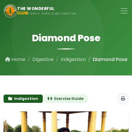
Skip to main content
THE WONDERFUL
CLUB
(TRUELY YOGA CLUB) PAKISTAN
Diamond Pose
Home
Digestive
Indigestion
Diamond Pose
Indigestion
Exercise Guide