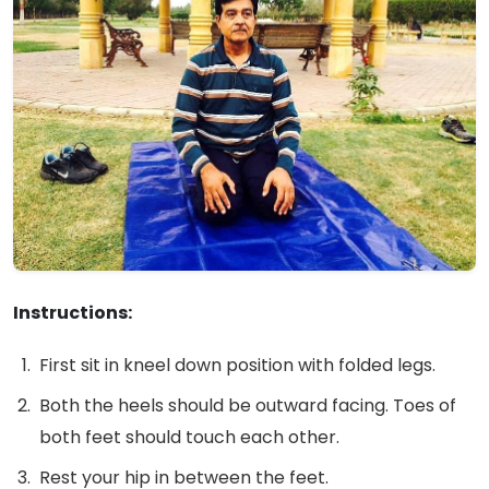
Instructions:
First sit in kneel down position with folded legs.
Both the heels should be outward facing. Toes of
both feet should touch each other.
Rest your hip in between the feet.