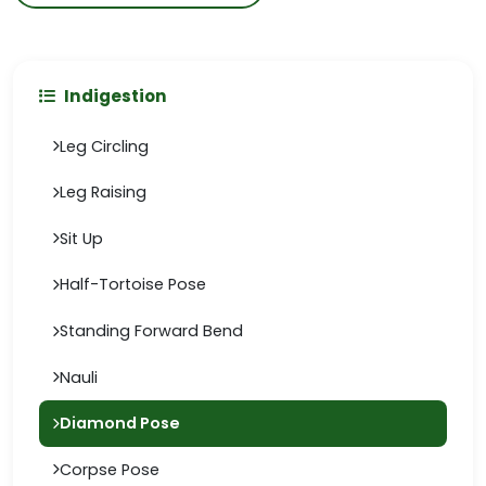
Indigestion
Leg Circling
Leg Raising
Sit Up
Half-Tortoise Pose
Standing Forward Bend
Nauli
Diamond Pose
Corpse Pose