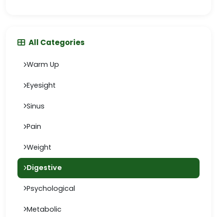
All Categories
Warm Up
Eyesight
Sinus
Pain
Weight
Digestive
Psychological
Metabolic