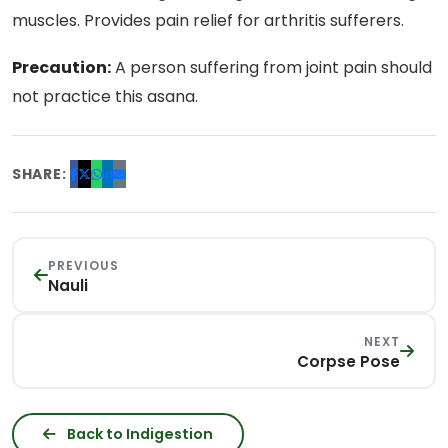
muscles. Provides pain relief for arthritis sufferers.
Precaution:
A person suffering from joint pain should
not practice this asana.
SHARE:
PREVIOUS
Nauli
NEXT
Corpse Pose
Back to Indigestion