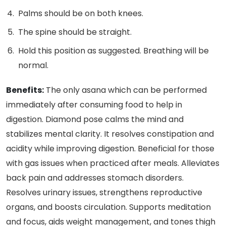
Palms should be on both knees.
The spine should be straight.
Hold this position as suggested. Breathing will be
normal.
Benefits:
The only asana which can be performed
immediately after consuming food to help in
digestion. Diamond pose calms the mind and
stabilizes mental clarity. It resolves constipation and
acidity while improving digestion. Beneficial for those
with gas issues when practiced after meals. Alleviates
back pain and addresses stomach disorders.
Resolves urinary issues, strengthens reproductive
organs, and boosts circulation. Supports meditation
and focus, aids weight management, and tones thigh