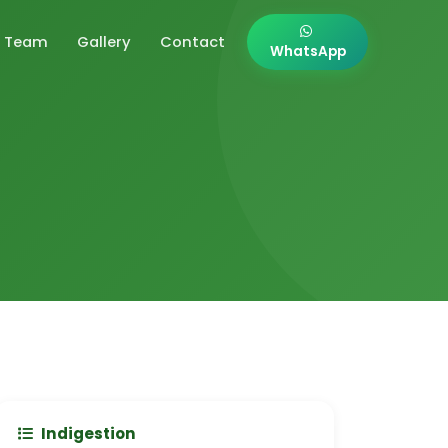
Team
Gallery
Contact
WhatsApp
Indigestion