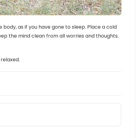
 body, as if you have gone to sleep. Place a cold
keep the mind clean from all worries and thoughts.
relaxed.