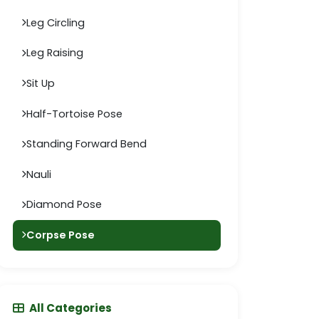
Leg Circling
Leg Raising
Sit Up
Half-Tortoise Pose
Standing Forward Bend
Nauli
Diamond Pose
Corpse Pose
All Categories