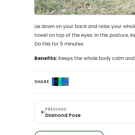
Lie down on your back and relax your whole
towel on top of the eyes. In this posture, 
Do this for 5 minutes.
Benefits:
Keeps the whole body calm and 
SHARE:
PREVIOUS
Diamond Pose