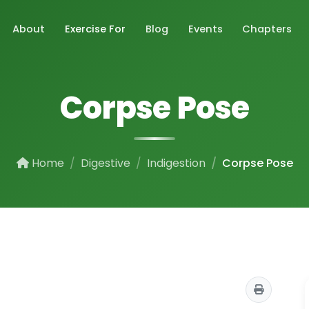
About
Exercise For
Blog
Events
Chapters
Corpse Pose
Home
Digestive
Indigestion
Corpse Pose