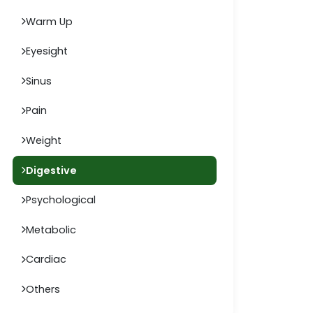
Warm Up
Eyesight
Sinus
Pain
Weight
Digestive
Psychological
Metabolic
Cardiac
Others