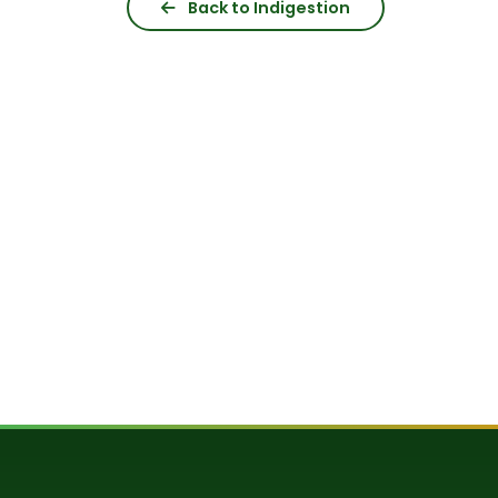
Back to Indigestion