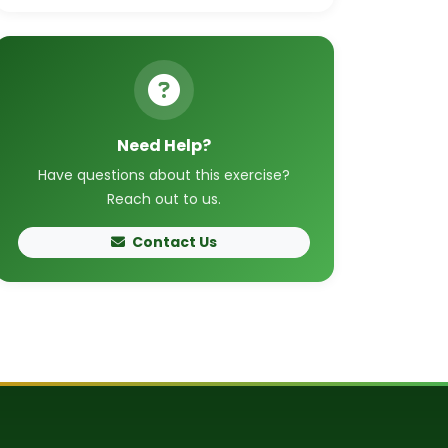
Need Help?
Have questions about this exercise?
Reach out to us.
Contact Us