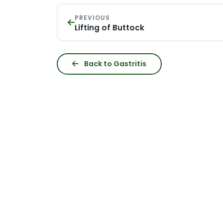
PREVIOUS
Lifting of Buttock
Back to Gastritis