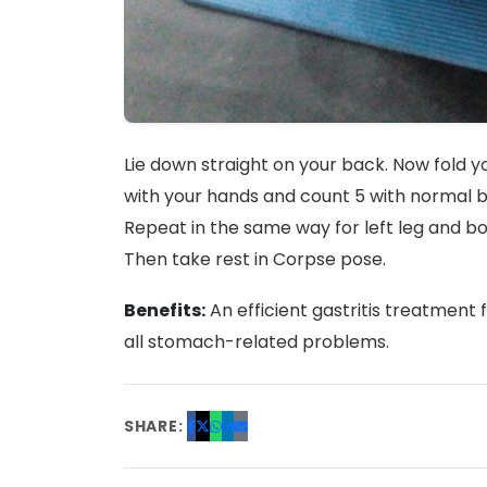
Lie down straight on your back. Now fold y
with your hands and count 5 with normal br
Repeat in the same way for left leg and b
Then take rest in Corpse pose.
Benefits:
An efficient gastritis treatment 
all stomach-related problems.
SHARE: