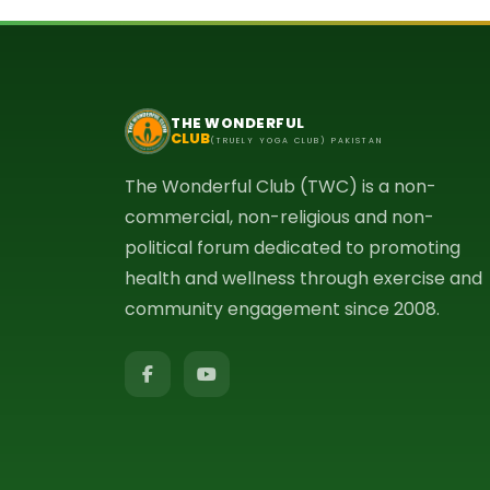
THE WONDERFUL
CLUB
(TRUELY YOGA CLUB) PAKISTAN
The Wonderful Club (TWC) is a non-
commercial, non-religious and non-
political forum dedicated to promoting
health and wellness through exercise and
community engagement since 2008.