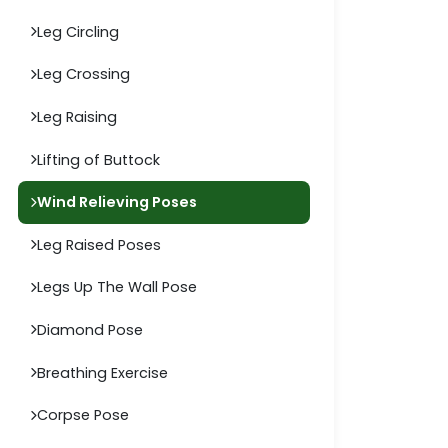
Leg Circling
Leg Crossing
Leg Raising
Lifting of Buttock
Wind Relieving Poses
Leg Raised Poses
Legs Up The Wall Pose
Diamond Pose
Breathing Exercise
Corpse Pose