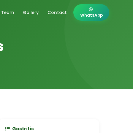
Team
Gallery
Contact
WhatsApp
s
Gastritis