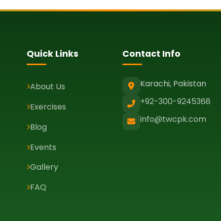
Quick Links
Contact Info
Karachi, Pakistan
About Us
+92-300-9245368
Exercises
info@twcpk.com
Blog
Events
Gallery
FAQ