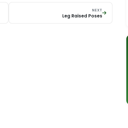
NEXT
Leg Raised Poses