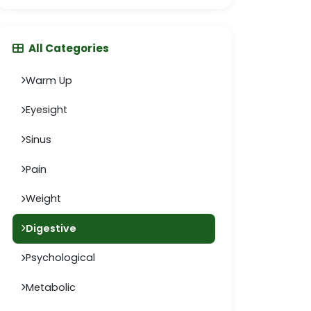
All Categories
Warm Up
Eyesight
Sinus
Pain
Weight
Digestive
Psychological
Metabolic