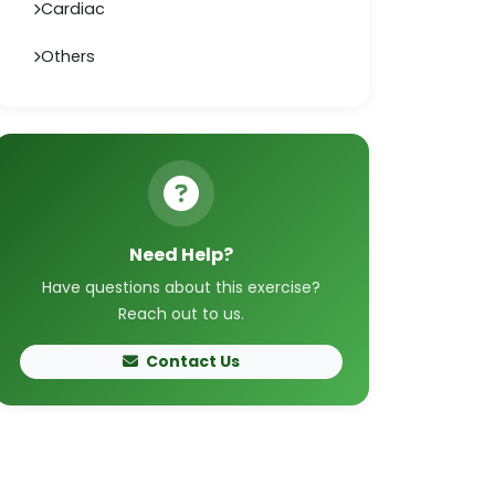
Cardiac
Others
Need Help?
Have questions about this exercise?
Reach out to us.
Contact Us