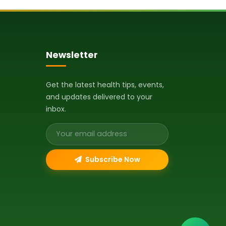
Newsletter
Get the latest health tips, events,
and updates delivered to your
inbox.
Email address
Subscribe Now