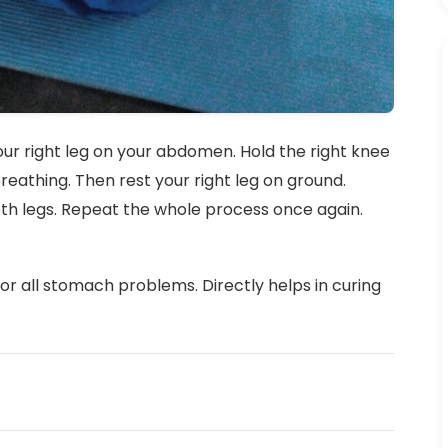
our right leg on your abdomen. Hold the right knee
eathing. Then rest your right leg on ground.
oth legs. Repeat the whole process once again.
for all stomach problems. Directly helps in curing