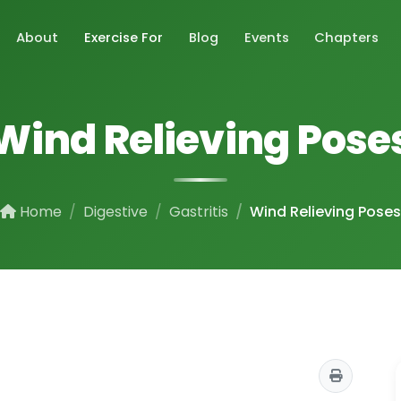
About
Exercise For
Blog
Events
Chapters
Wind Relieving Pose
Home
Digestive
Gastritis
Wind Relieving Poses