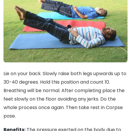
Lie on your back. Slowly raise both legs upwards up to
30-40 degrees. Hold this position and count 10.
Breathing will be normal. After completing place the
feet slowly on the floor avoiding any jerks. Do the
whole process once again. Then take rest in Corpse
pose.
Benefits:
The pressure exerted on the body due to