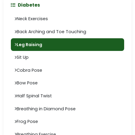
Diabetes
Neck Exercises
Back Arching and Toe Touching
Leg Raising
Sit Up
Cobra Pose
Bow Pose
Half Spinal Twist
Breathing in Diamond Pose
Frog Pose
Breathing Exercise