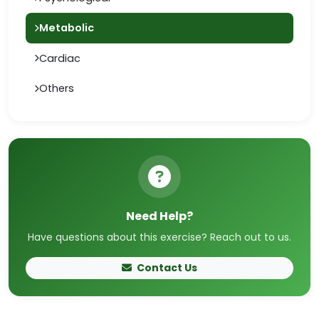
Metabolic
Cardiac
Others
Need Help?
Have questions about this exercise? Reach out to us.
Contact Us