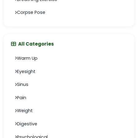
Corpse Pose
All Categories
Warm Up
Eyesight
Sinus
Pain
Weight
Digestive
Psychological