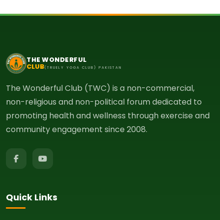
THE WONDERFUL
CLUB
(TRUELY YOGA CLUB) PAKISTAN
The Wonderful Club (TWC) is a non-commercial,
non-religious and non-political forum dedicated to
promoting health and wellness through exercise and
community engagement since 2008.
Quick Links