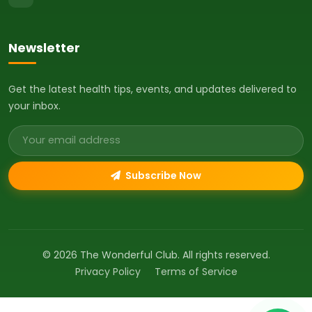
Newsletter
Get the latest health tips, events, and updates delivered to
your inbox.
Email address
Subscribe Now
© 2026 The Wonderful Club. All rights reserved.
Privacy Policy
Terms of Service