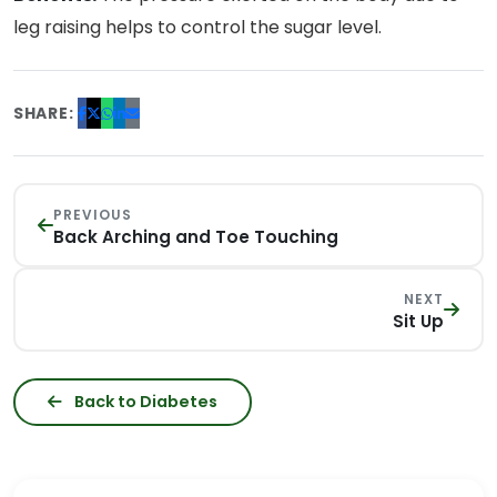
leg raising helps to control the sugar level.
SHARE:
PREVIOUS
Back Arching and Toe Touching
NEXT
Sit Up
Back to Diabetes