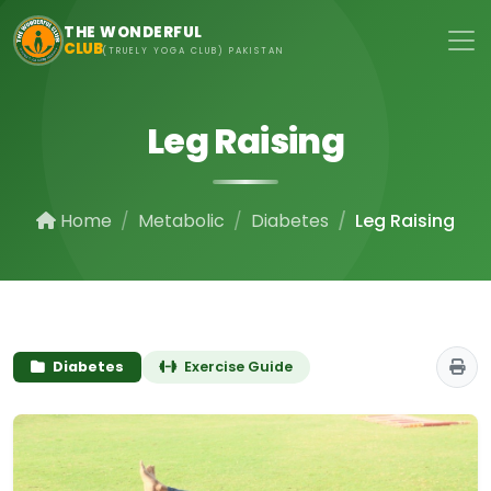
Skip to main content
THE WONDERFUL
CLUB
(TRUELY YOGA CLUB) PAKISTAN
Leg Raising
Home
Metabolic
Diabetes
Leg Raising
Diabetes
Exercise Guide