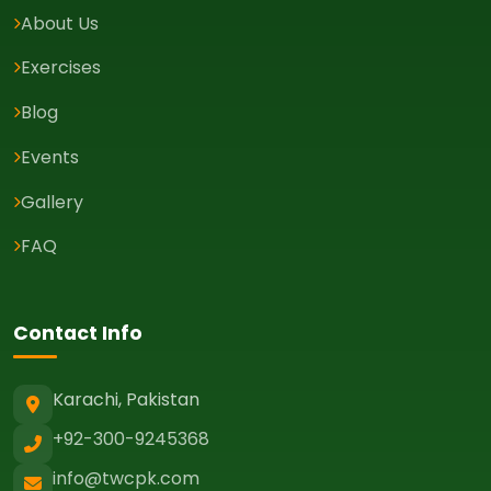
About Us
Exercises
Blog
Events
Gallery
FAQ
Contact Info
Karachi, Pakistan
+92-300-9245368
info@twcpk.com