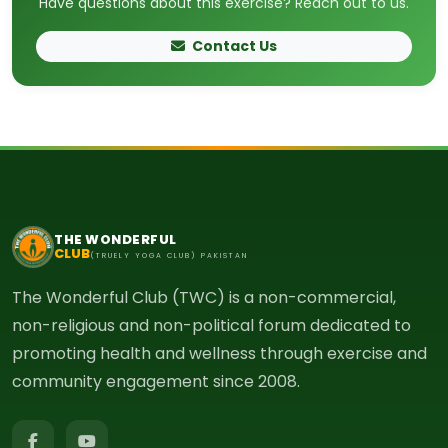
Have questions about this exercise? Reach out to us.
Contact Us
THE WONDERFUL
CLUB
(TRUELY YOGA CLUB) PAKISTAN
The Wonderful Club (TWC) is a non-commercial,
non-religious and non-political forum dedicated to
promoting health and wellness through exercise and
community engagement since 2008.