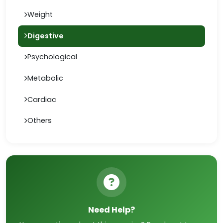
Weight
Digestive
Psychological
Metabolic
Cardiac
Others
Need Help?