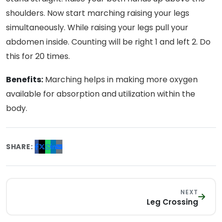
shoulders. Now start marching raising your legs
simultaneously. While raising your legs pull your
abdomen inside. Counting will be right 1 and left 2. Do
this for 20 times.
Benefits:
Marching helps in making more oxygen
available for absorption and utilization within the
body.
SHARE:
NEXT
Leg Crossing