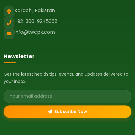
Karachi, Pakistan
+92-300-9245368
info@twcpk.com
Newsletter
Get the latest health tips, events, and updates delivered to
your inbox.
Email address
Subscribe Now