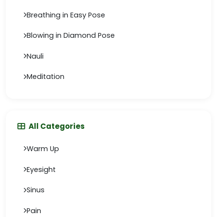
Breathing in Easy Pose
Blowing in Diamond Pose
Nauli
Meditation
All Categories
Warm Up
Eyesight
Sinus
Pain