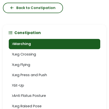
Back to Constipation
Constipation
Marching
Leg Crossing
Leg Flying
Leg Press and Push
Sit-Up
Anti Flatus Posture
Leg Raised Pose