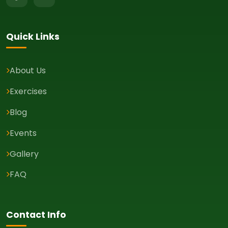
Quick Links
About Us
Exercises
Blog
Events
Gallery
FAQ
Contact Info