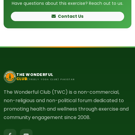
Have questions about this exercise? Reach out to us.
Contact Us
THE WONDERFUL
CLUB
(TRUELY YOGA CLUB) PAKISTAN
The Wonderful Club (TWC) is a non-commercial,
non-religious and non-political forum dedicated to
promoting health and wellness through exercise and
community engagement since 2008.