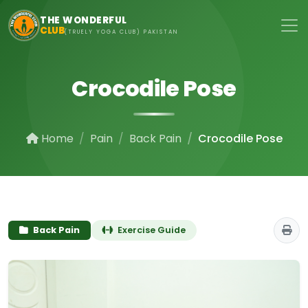
Skip to main content
THE WONDERFUL
CLUB
(TRUELY YOGA CLUB) PAKISTAN
Crocodile Pose
Home
Pain
Back Pain
Crocodile Pose
Back Pain
Exercise Guide