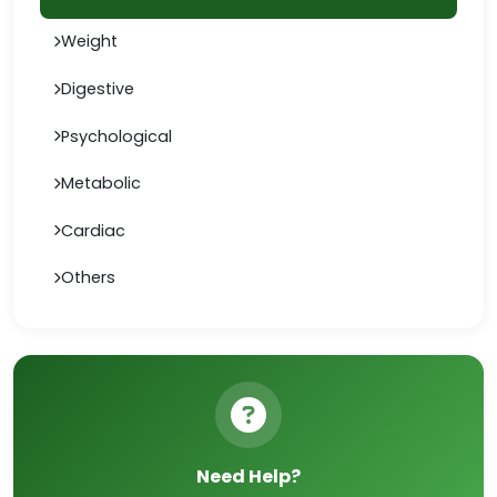
Weight
Digestive
Psychological
Metabolic
Cardiac
Others
Need Help?