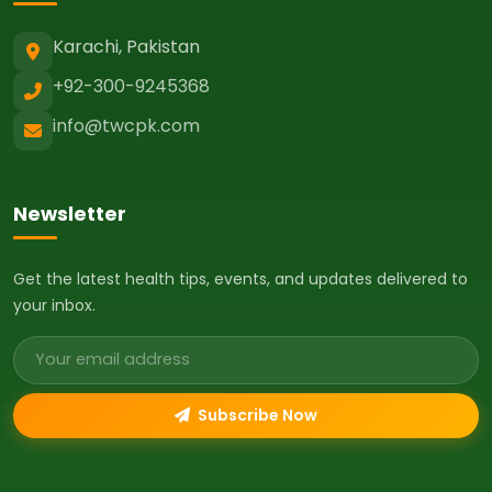
Karachi, Pakistan
+92-300-9245368
info@twcpk.com
Newsletter
Get the latest health tips, events, and updates delivered to
your inbox.
Email address
Subscribe Now