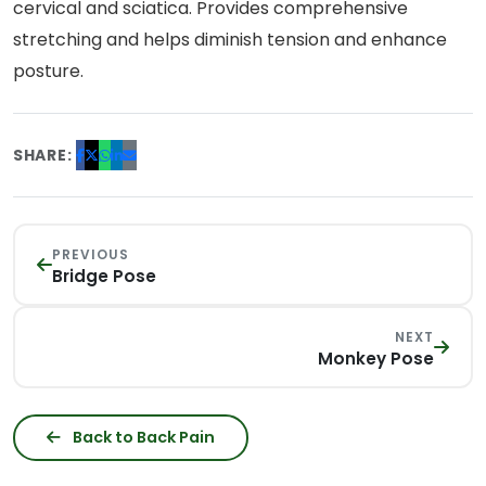
cervical and sciatica. Provides comprehensive
stretching and helps diminish tension and enhance
posture.
SHARE:
PREVIOUS
Bridge Pose
NEXT
Monkey Pose
Back to Back Pain