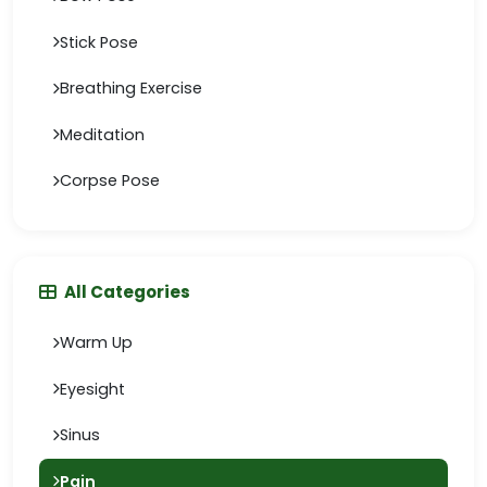
Stick Pose
Breathing Exercise
Meditation
Corpse Pose
All Categories
Warm Up
Eyesight
Sinus
Pain