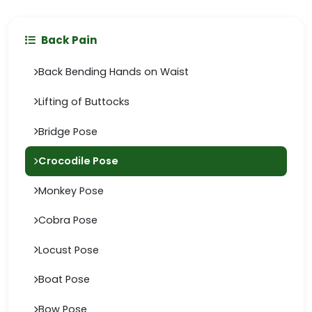
Back Pain
Back Bending Hands on Waist
Lifting of Buttocks
Bridge Pose
Crocodile Pose
Monkey Pose
Cobra Pose
Locust Pose
Boat Pose
Bow Pose