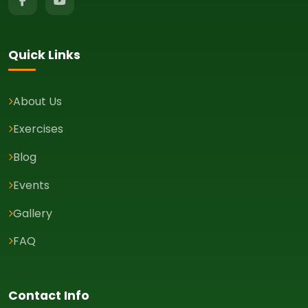
Quick Links
About Us
Exercises
Blog
Events
Gallery
FAQ
Contact Info