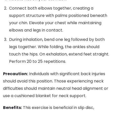
Connect both elbows together, creating a
support structure with palms positioned beneath
your chin. Elevate your chest while maintaining
elbows and legs in contact.
During inhalation, bend one leg followed by both
legs together. While folding, the ankles should
touch the hips. On exhalation, extend feet straight.
Perform 20 to 25 repetitions.
Precaution:
Individuals with significant back injuries
should avoid this position. Those experiencing neck
difficulties should maintain neutral head alignment or
use a cushioned blanket for neck support.
Benefits:
This exercise is beneficial in slip disc,