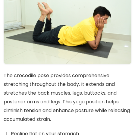
The crocodile pose provides comprehensive
stretching throughout the body. It extends and
stretches the back muscles, legs, buttocks, and
posterior arms and legs. This yoga position helps
diminish tension and enhance posture while releasing
accumulated strain.
Recline flat on your stomach.