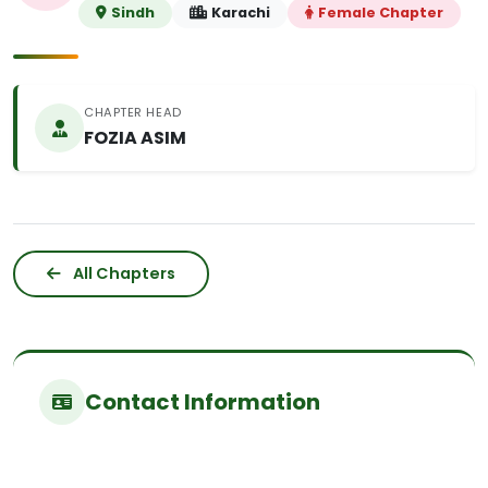
Sindh
Karachi
Female Chapter
CHAPTER HEAD
FOZIA ASIM
All Chapters
Contact Information