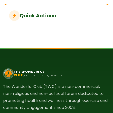
Quick Actions
THE WONDERFUL
CLUB
(TRUELY YOGA CLUB) PAKISTAN
The Wonderful Club (TWC) is a non-commercial,
non-religious and non-political forum dedicated to
promoting health and wellness through exercise and
community engagement since 2008.