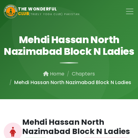
Skip to main content
THE WONDERFUL
CLUB
(TRUELY YOGA CLUB) PAKISTAN
Mehdi Hassan North
Nazimabad Block N Ladies
Home
Chapters
Mehdi Hassan North Nazimabad Block N Ladies
Mehdi Hassan North
Nazimabad Block N Ladies