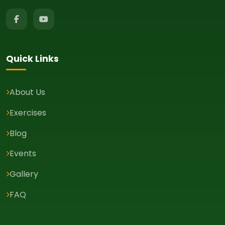
Quick Links
About Us
Exercises
Blog
Events
Gallery
FAQ