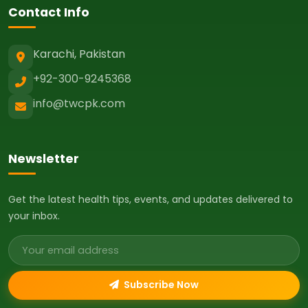
Contact Info
Karachi, Pakistan
+92-300-9245368
info@twcpk.com
Newsletter
Get the latest health tips, events, and updates delivered to
your inbox.
Email address
Subscribe Now