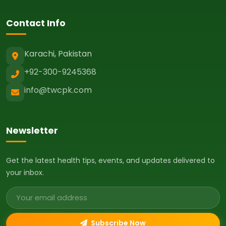
Contact Info
Karachi, Pakistan
+92-300-9245368
info@twcpk.com
Newsletter
Get the latest health tips, events, and updates delivered to
your inbox.
Email address
Subscribe Now