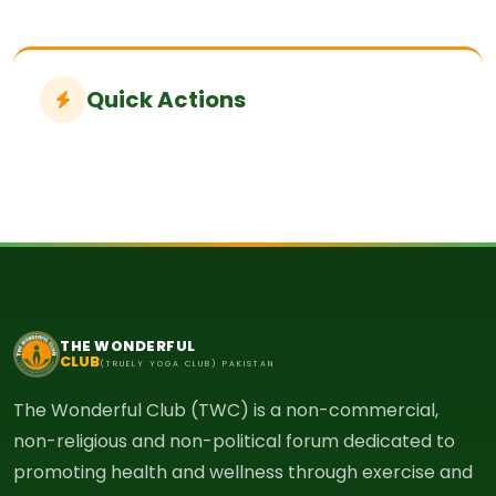
Quick Actions
THE WONDERFUL
CLUB
(TRUELY YOGA CLUB) PAKISTAN
The Wonderful Club (TWC) is a non-commercial,
non-religious and non-political forum dedicated to
promoting health and wellness through exercise and