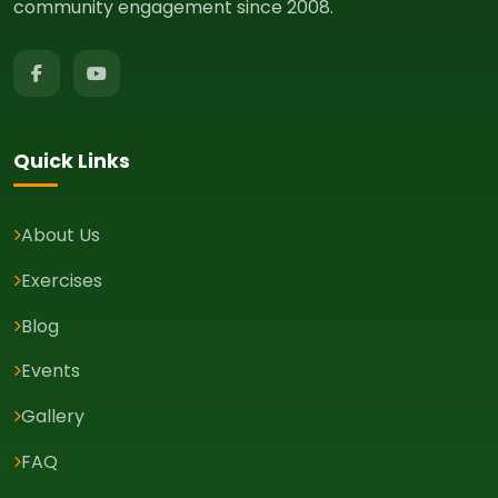
community engagement since 2008.
Quick Links
About Us
Exercises
Blog
Events
Gallery
FAQ