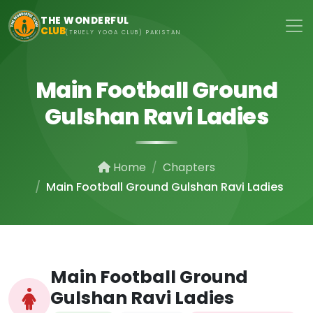
Skip to main content
THE WONDERFUL
CLUB
(TRUELY YOGA CLUB) PAKISTAN
Main Football Ground
Gulshan Ravi Ladies
Home
Chapters
Main Football Ground Gulshan Ravi Ladies
Main Football Ground
Gulshan Ravi Ladies