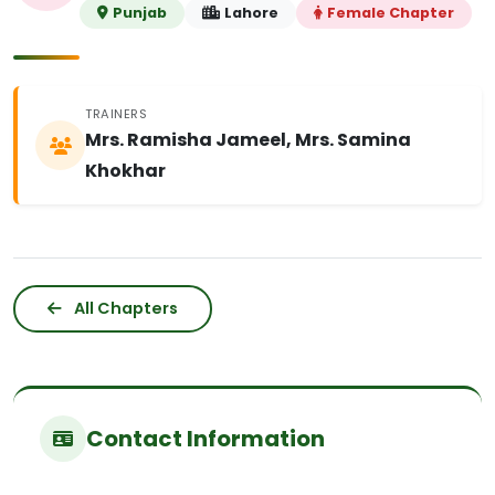
Punjab
Lahore
Female Chapter
TRAINERS
Mrs. Ramisha Jameel, Mrs. Samina
Khokhar
All Chapters
Contact Information