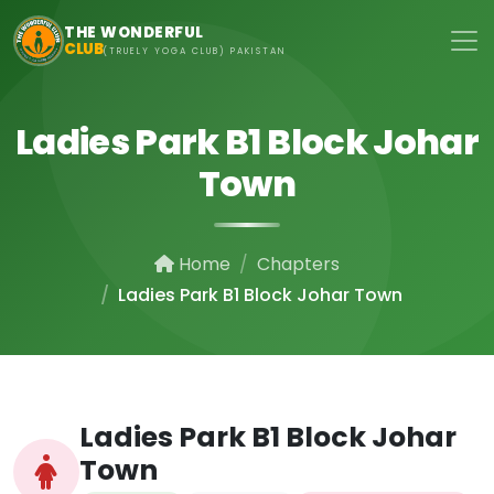
Skip to main content
THE WONDERFUL
CLUB
(TRUELY YOGA CLUB) PAKISTAN
Ladies Park B1 Block Johar
Town
Home
Chapters
Ladies Park B1 Block Johar Town
Ladies Park B1 Block Johar
Town