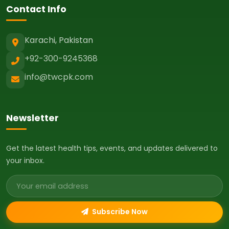
Contact Info
Karachi, Pakistan
+92-300-9245368
info@twcpk.com
Newsletter
Get the latest health tips, events, and updates delivered to
your inbox.
Email address
Subscribe Now