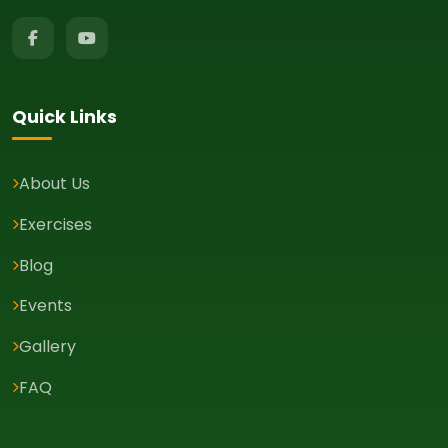
Quick Links
About Us
Exercises
Blog
Events
Gallery
FAQ