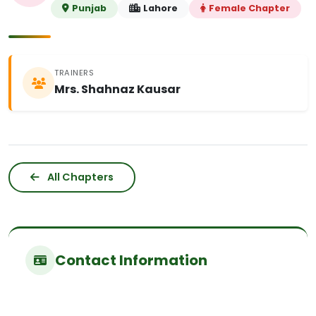
Punjab
Lahore
Female Chapter
TRAINERS
Mrs. Shahnaz Kausar
All Chapters
Contact Information