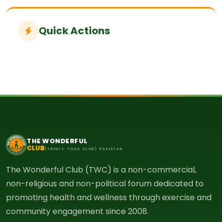
Quick Actions
THE WONDERFUL
CLUB
(TRUELY YOGA CLUB) PAKISTAN
The Wonderful Club (TWC) is a non-commercial,
non-religious and non-political forum dedicated to
promoting health and wellness through exercise and
community engagement since 2008.