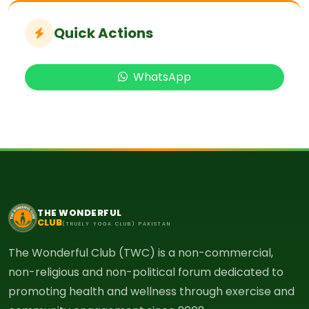
Quick Actions
WhatsApp
THE WONDERFUL
CLUB
(TRUELY YOGA CLUB) PAKISTAN
The Wonderful Club (TWC) is a non-commercial,
non-religious and non-political forum dedicated to
promoting health and wellness through exercise and