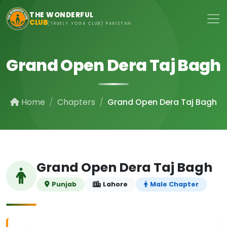
Skip to main content
THE WONDERFUL
CLUB
(TRUELY YOGA CLUB) PAKISTAN
Grand Open Dera Taj Bagh
Home
Chapters
Grand Open Dera Taj Bagh
Grand Open Dera Taj Bagh
Punjab
Lahore
Male Chapter