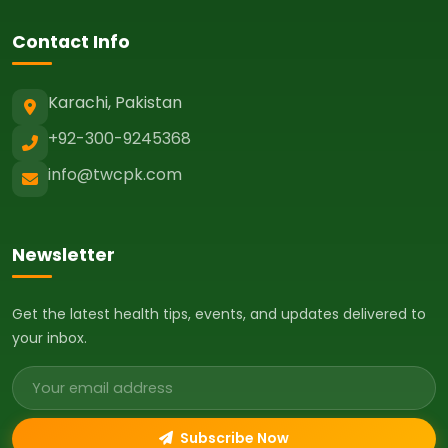
Contact Info
Karachi, Pakistan
+92-300-9245368
info@twcpk.com
Newsletter
Get the latest health tips, events, and updates delivered to
your inbox.
Email address
Subscribe Now