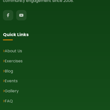
community engagement since 2008.
Quick Links
About Us
Exercises
Blog
Events
Gallery
FAQ