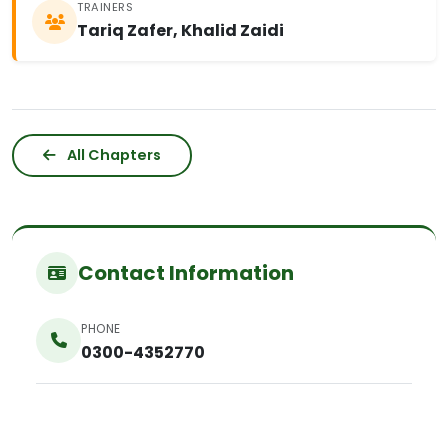
TRAINERS
Tariq Zafer, Khalid Zaidi
All Chapters
Contact Information
PHONE
0300-4352770